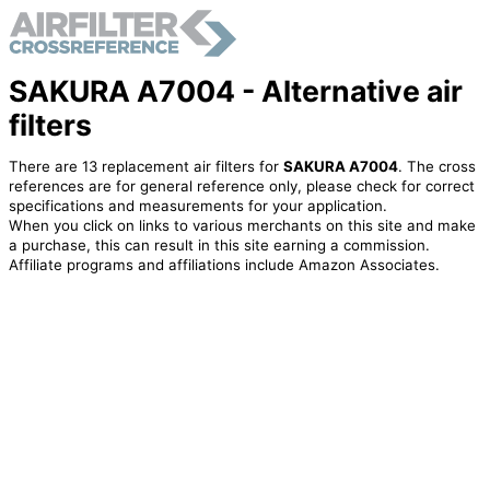
SAKURA A7004 - Alternative air
filters
There are 13 replacement air filters for
SAKURA A7004
. The cross
references are for general reference only, please check for correct
specifications and measurements for your application.
When you click on links to various merchants on this site and make
a purchase, this can result in this site earning a commission.
Affiliate programs and affiliations include Amazon Associates.