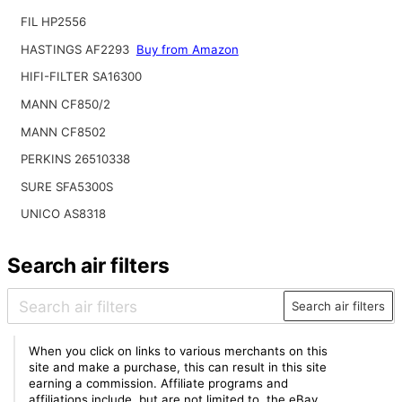
FIL HP2556
HASTINGS AF2293
Buy from Amazon
HIFI-FILTER SA16300
MANN CF850/2
MANN CF8502
PERKINS 26510338
SURE SFA5300S
UNICO AS8318
Search air filters
Search air filters
When you click on links to various merchants on this
site and make a purchase, this can result in this site
earning a commission. Affiliate programs and
affiliations include, but are not limited to, the eBay