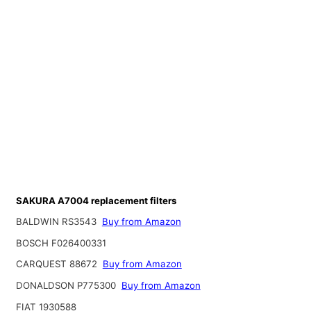
SAKURA A7004 replacement filters
BALDWIN RS3543
Buy from Amazon
BOSCH F026400331
CARQUEST 88672
Buy from Amazon
DONALDSON P775300
Buy from Amazon
FIAT 1930588