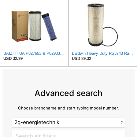
BAIZHIHUA P827653 & P829332 Air Filter Compatible with Bobcat Kubota 1Set
Baldwin Heavy Duty RS3743 Radial Seal Air Filter Element
USD 32.99
USD 89.32
Advanced search
Choose brandname and start typing model number.