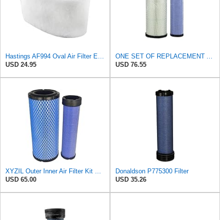
Hastings AF994 Oval Air Filter Element with Foam Wrap
ONE SET OF REPLACEMENT AIR FILTER HASTINGS AF2285 & AF2293, SUITABLE FOR NEW HOLLAND L190 SKID
USD 24.95
USD 76.55
XYZIL Outer Inner Air Filter Kit P772579 P775300 Compatible with Donaldson Compatible with Massey
Donaldson P775300 Filter
USD 65.00
USD 35.26