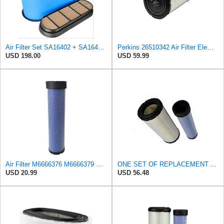
Air Filter Set SA16402 + SA16414 for Hifi
Perkins 26510342 Air Filter Element
USD 198.00
USD 59.99
Air Filter M6666376 M6666379 Compatible With New Holland&Perkins Engines, Replacement 7025561
ONE SET OF REPLACEMENT AIR FILTER HASTINGS AF2285 & AF2293, APPLICABLE FOR NEW HOLLAND L190 SKID
USD 20.99
USD 56.48