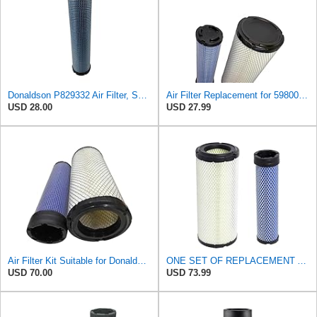
Donaldson P829332 Air Filter, Safety RadialSeal
Air Filter Replacement for 59800-26110 3A111-19130 RS3542 RS3543 6666375 6666376 46671 46672
USD 28.00
USD 27.99
Air Filter Kit Suitable for Donaldson P772579 P775300
ONE SET OF REPLACEMENT AIR FILTER CARQUEST 88671 & 88672, APPLICABLE FOR VARIOUS BRANDS OF
USD 70.00
USD 73.99