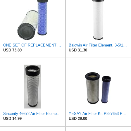
ONE SET OF REPLACEMENT AIR FILTER CARQUEST 88671 & 88672, SUITABLE FOR VARIOUS BRANDS OF
Baldwin Air Filter Element, 3-5/16 x 12-11/16 in.
USD 73.89
USD 31.30
Sincerity 46672 Air Filter Element Compatible with JOHN DEERE Engine 3029D, 3029T, 4045D,4024T,
YESAY Air Filter Kit P827653 P829332 Compatible with Baldwin RS3542 RS3543 Bobcat 6666375 6666376
USD 14.99
USD 29.00