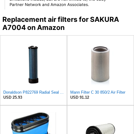
Partner Network and Amazon Associates.
Replacement air filters for SAKURA
A7004 on Amazon
Donaldson P822769 Radial Seal Air Filter Safety Type
Mann Filter C 30 850/2 Air Filter
USD 25.93
USD 91.12