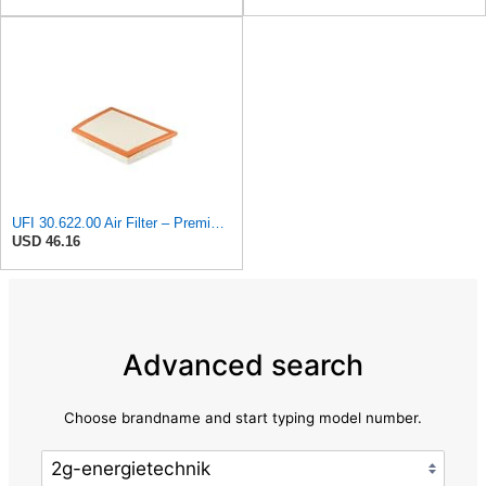
UFI 30.622.00 Air Filter – Premium Filtration for Enhanced Engine Performance – Replace Every
USD 46.16
Advanced search
Choose brandname and start typing model number.