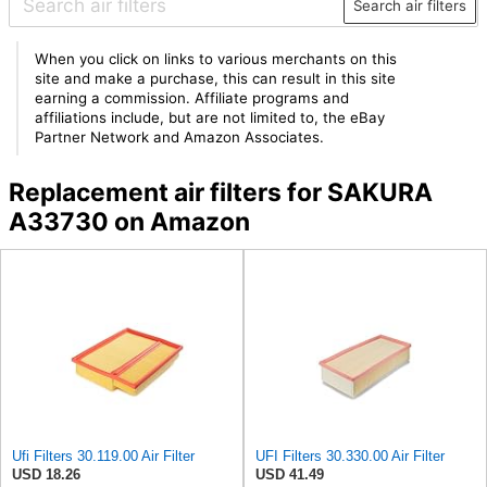
Search air filters
When you click on links to various merchants on this
site and make a purchase, this can result in this site
earning a commission. Affiliate programs and
affiliations include, but are not limited to, the eBay
Partner Network and Amazon Associates.
Replacement air filters for SAKURA
A33730 on Amazon
Ufi Filters 30.119.00 Air Filter
UFI Filters 30.330.00 Air Filter
USD 18.26
USD 41.49