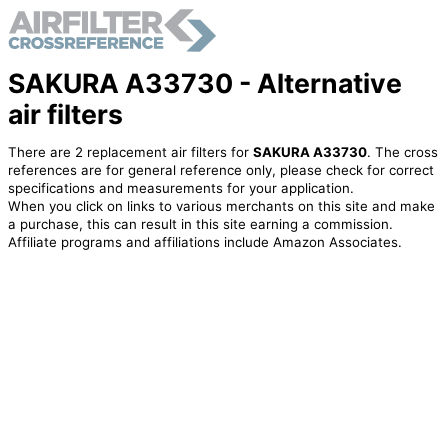
SAKURA A33730 - Alternative
air filters
There are 2 replacement air filters for
SAKURA A33730
. The cross
references are for general reference only, please check for correct
specifications and measurements for your application.
When you click on links to various merchants on this site and make
a purchase, this can result in this site earning a commission.
Affiliate programs and affiliations include Amazon Associates.