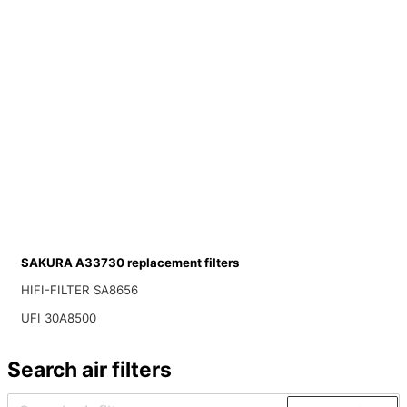
SAKURA A33730 replacement filters
HIFI-FILTER SA8656
UFI 30A8500
Search air filters