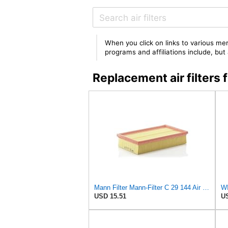
When you click on links to various mer
programs and affiliations include, bu
Replacement air filter
Mann Filter Mann-Filter C 29 144 Air Filter
WI
USD 15.51
US