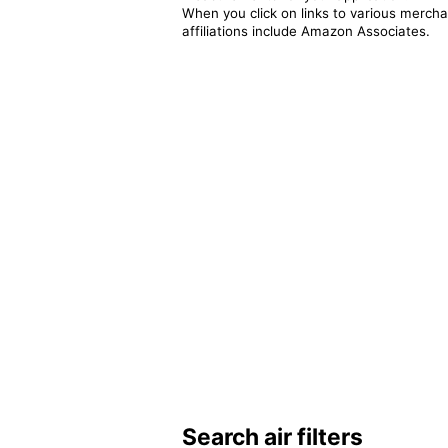
When you click on links to various merchan
affiliations include Amazon Associates.
Search air filters