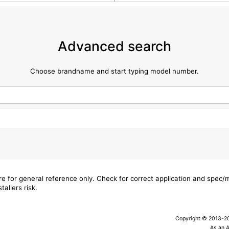
Advanced search
Choose brandname and start typing model number.
are for general reference only. Check for correct application and spec
tallers risk.
Copyright © 2013-202
As an 