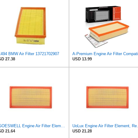
494 BMW Air Filter 13721702907
D 27.38
USD 13.99
EGOESWELL Engine Air Filter Element Replaces 13721702907, 13721702908
UoLux Engine Air Filter Eleme
D 21.64
USD 21.28