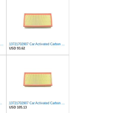
A-Premium Engine Air Filter Compatible with BMW Models
13721702907 Car Activated Carbon Cabin Filter Air Grid Filter Compatible with BMW 7' 750 i, iL
USD 93.62
nt, Replaces # 13721702907, 13721702908, Compatible with BMW 750iL
13721702907 Car Activated Carbon Cabin Filter Air Grid Filter Compatible For BMW 7' 750 I, IL
USD 105.13