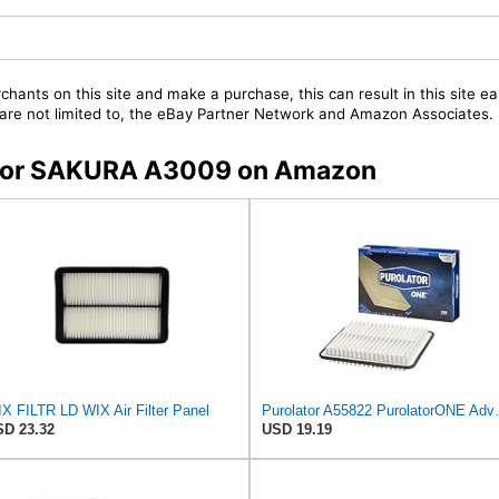
chants on this site and make a purchase, this can result in this site ea
t are not limited to, the eBay Partner Network and Amazon Associates.
s for SAKURA A3009 on Amazon
X FILTR LD WIX Air Filter Panel
Purolator A55822 
D 23.32
USD 19.19