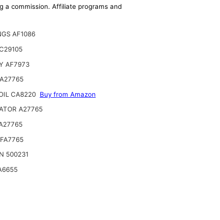
ing a commission. Affiliate programs and
NGS AF1086
C29105
Y AF7973
 A27765
OIL CA8220
Buy from Amazon
ATOR A27765
A27765
SFA7765
N 500231
A6655