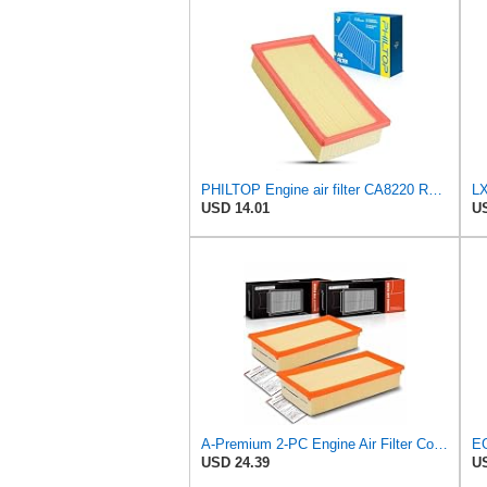
PHILTOP Engine air filter CA8220 Replacement for 2001-2006 BMW X5 3.0L, 1996-2001 BMW 750iL 5.4L
LX
USD 14.01
US
A-Premium 2-PC Engine Air Filter Compatible with BMW
USD 24.39
US