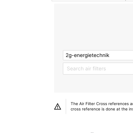
The Air Filter Cross references 
cross reference is done at the ins