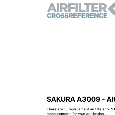
SAKURA A3009 - Alter
There are 18 replacement air filters for
S
measurements for your application.