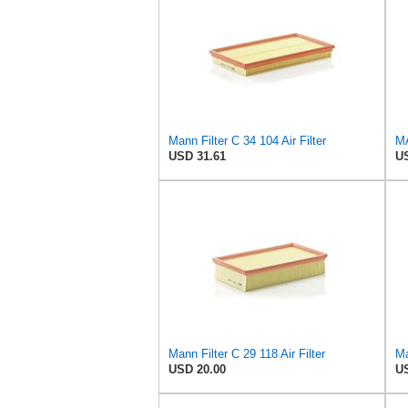
Mann Filter C 34 104 Air Filter
MA
USD 31.61
US
Mann Filter C 29 118 Air Filter
Ma
USD 20.00
US