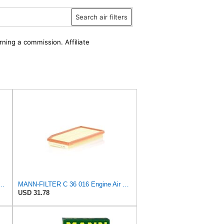
Search air filters
rning a commission. Affiliate
PurolatorONE Advanced Engine Air Filter
MANN-FILTER C 36 016 Engine Air Filter
USD 31.78