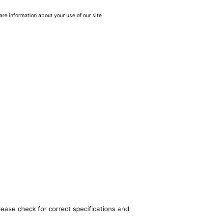
are information about your use of our site
lease check for correct specifications and