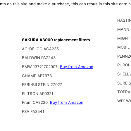
ts on this site and make a purchase, this can result in this site earn
HASTI
MANN 
MIGHT
SAKURA A3009 replacement filters
MOBIL
AC-DELCO ACA235
PENNZ
BALDWIN PA7243
PUROL
BMW 13721702907
Buy from Amazon
SHELL 
CHAMP AF7973
SURE 
FEBI-BILSTEIN 27027
TOPRA
FILTRON AP0321
WIX W
Fram CA8220
Buy from Amazon
FSA FA3541