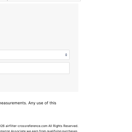
/measurements. Any use of this
6 airfilter-crossreference.com All Rights Reserved.
Amazon Associate we earn from qualifying purchases.