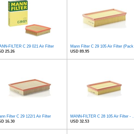
NN-FILTER C 29 021 Air Filter
Mann F
D 25.26
USD 89.95
nn Filter C 29 122/1 Air Filter
MANN-FILTER C 28 105 Air Fil
D 16.30
USD 32.53