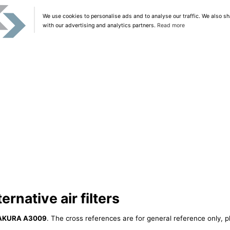
We use cookies to personalise ads and to analyse our traffic. We also sh
with our advertising and analytics partners.
Read more
native air filters
AKURA A3009
. The cross references are for general reference only, p