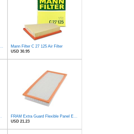
ilter C 29 105 Air Filter (Pack of 5)
Mann Filter C 27 125 Air Filter
USD 30.95
ter - CARS + TRANSPORTERS
FRAM Extra Guard Flexible Panel Engine Air Filter Replacement, Easy Install w/Advanced Engine
USD 21.23