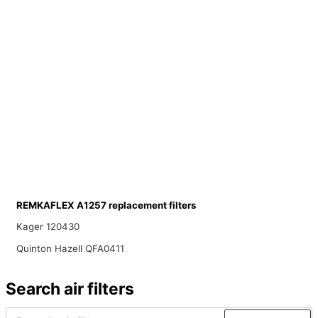
REMKAFLEX A1257 replacement filters
Kager 120430
Quinton Hazell QFA0411
Search air filters