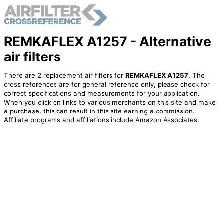
REMKAFLEX A1257 - Alternative
air filters
There are 2 replacement air filters for
REMKAFLEX A1257
. The
cross references are for general reference only, please check for
correct specifications and measurements for your application.
When you click on links to various merchants on this site and make
a purchase, this can result in this site earning a commission.
Affiliate programs and affiliations include Amazon Associates.