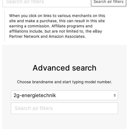
Search air filters
When you click on links to various merchants on this
site and make a purchase, this can result in this site
earning a commission. Affiliate programs and
affiliations include, but are not limited to, the eBay
Partner Network and Amazon Associates.
Advanced search
Choose brandname and start typing model number.