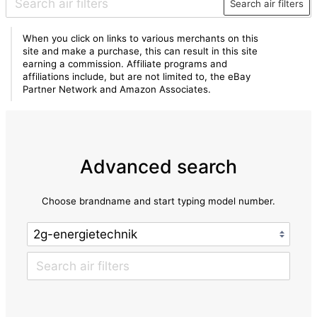
Search air filters
When you click on links to various merchants on this
site and make a purchase, this can result in this site
earning a commission. Affiliate programs and
affiliations include, but are not limited to, the eBay
Partner Network and Amazon Associates.
Advanced search
Choose brandname and start typing model number.