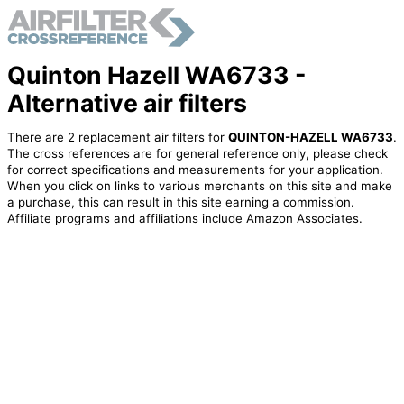
Quinton Hazell WA6733 -
Alternative air filters
There are 2 replacement air filters for
QUINTON-HAZELL WA6733
.
The cross references are for general reference only, please check
for correct specifications and measurements for your application.
When you click on links to various merchants on this site and make
a purchase, this can result in this site earning a commission.
Affiliate programs and affiliations include Amazon Associates.