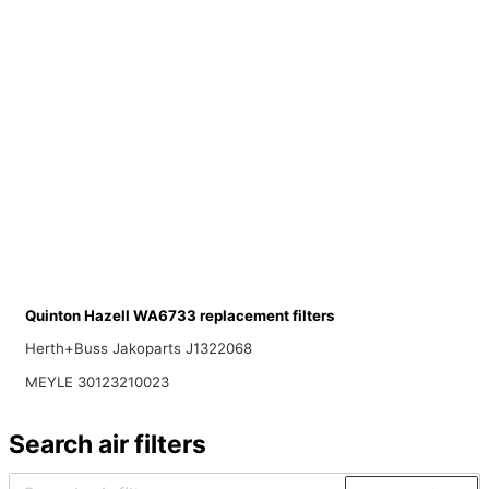
Quinton Hazell WA6733 replacement filters
Herth+Buss Jakoparts J1322068
MEYLE 30123210023
Search air filters