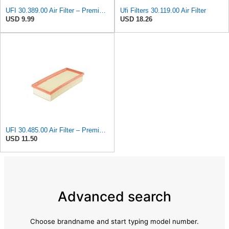
UFI 30.389.00 Air Filter – Premium Filtration for Enhanced Engine Performance – Replace Every
Ufi Filters 30.119.00 Air Filter
USD 9.99
USD 18.26
UFI 30.485.00 Air Filter – Premium Filtration for Enhanced Engine Performance – Replace Every
USD 11.50
Advanced search
Choose brandname and start typing model number.