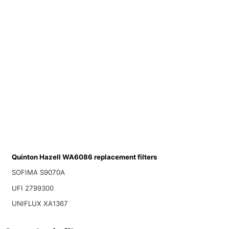
Quinton Hazell WA6086 replacement filters
SOFIMA S9070A
UFI 2799300
UNIFLUX XA1367