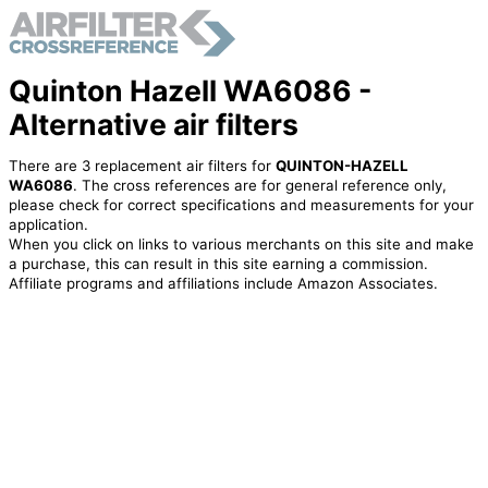
Quinton Hazell WA6086 -
Alternative air filters
There are 3 replacement air filters for
QUINTON-HAZELL
WA6086
. The cross references are for general reference only,
please check for correct specifications and measurements for your
application.
When you click on links to various merchants on this site and make
a purchase, this can result in this site earning a commission.
Affiliate programs and affiliations include Amazon Associates.