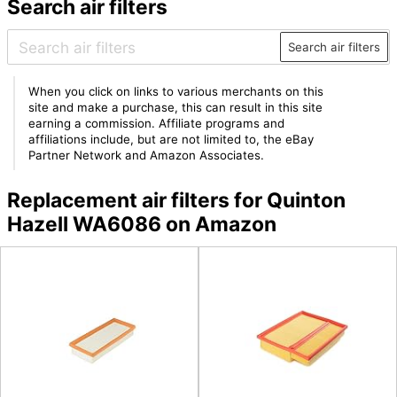
Search air filters
Search air filters
When you click on links to various merchants on this
site and make a purchase, this can result in this site
earning a commission. Affiliate programs and
affiliations include, but are not limited to, the eBay
Partner Network and Amazon Associates.
Replacement air filters for Quinton
Hazell WA6086 on Amazon