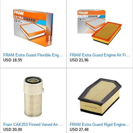
FRAM Extra Guard Flexible Engine Air Filter Replacement, Easy Install w/Advanced Engine Protection
FRAM Extra Guard Engine Air Filter Replacement, Easy Install w/Advanced Engine Protection and
USD 18.55
USD 21.96
Fram CAK253 Finned Vaned Air Filter
FRAM Extra Guard Rigid Engine Air Filter Replacement, Easy Install w/Advanced Engine Protection and
USD 20.00
USD 27.48