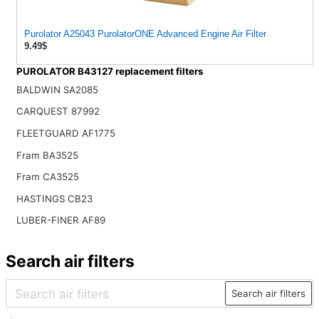
Purolator A25043 PurolatorONE Advanced Engine Air Filter
9.49$
PUROLATOR B43127 replacement filters
BALDWIN SA2085
CARQUEST 87992
FLEETGUARD AF1775
Fram BA3525
Fram CA3525
HASTINGS CB23
LUBER-FINER AF89
Search air filters
Search air filters