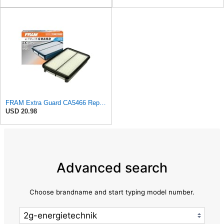
FRAM Extra Guard CA5466 Replacement Engine Air Filter for Select Toyota, Mazda and Chevrolet
USD 20.98
Advanced search
Choose brandname and start typing model number.