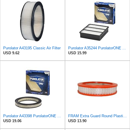
Purolator A43195 Classic Air Filter
Purolator A35244 PurolatorONE Advanced Engine Air Filter
USD 9.62
USD 15.99
Purolator A43398 PurolatorONE Advanced Engine Air Filter
FRAM Extra Guard Round Plastisol Engine Air Filter Replacement, Easy Install w/Advanced Engine
USD 19.06
USD 13.90