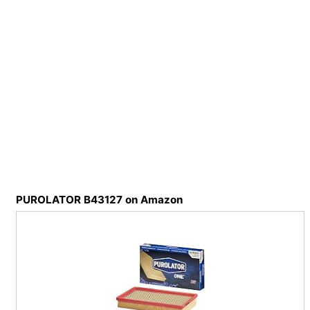
PUROLATOR B43127 on Amazon