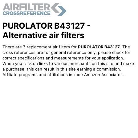
PUROLATOR B43127 -
Alternative air filters
There are 7 replacement air filters for
PUROLATOR B43127
. The
cross references are for general reference only, please check for
correct specifications and measurements for your application.
When you click on links to various merchants on this site and make
a purchase, this can result in this site earning a commission.
Affiliate programs and affiliations include Amazon Associates.