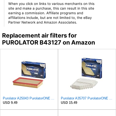
When you click on links to various merchants on this
site and make a purchase, this can result in this site
earning a commission. Affiliate programs and
affiliations include, but are not limited to, the eBay
Partner Network and Amazon Associates.
Replacement air filters for
PUROLATOR B43127 on Amazon
Purolator A25043 PurolatorONE Advanced Engine Air Filter
Purolator A35707 PurolatorONE Advanced Engine Air Filter
USD 9.49
USD 15.49