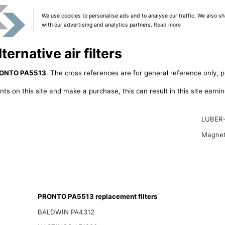
We use cookies to personalise ads and to analyse our traffic. We also sh
with our advertising and analytics partners.
Read more
rnative air filters
ONTO PA5513
. The cross references are for general reference only, p
ts on this site and make a purchase, this can result in this site earn
LUBER
Magnet
PRONTO PA5513 replacement filters
BALDWIN PA4312