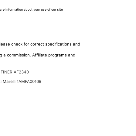
are information about your use of our site
lease check for correct specifications and
ing a commission. Affiliate programs and
-FINER AF2340
i Marelli 1AMFA00169