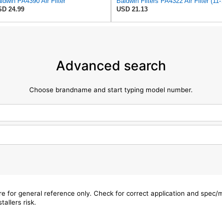
ldwin PA4390 Air Filter
Baldwin 
D 24.99
USD 21.13
Advanced search
Choose brandname and start typing model number.
are for general reference only. Check for correct application and spec
tallers risk.