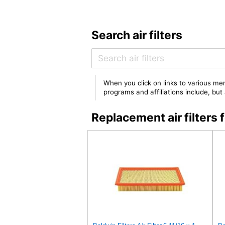
Search air filters
When you click on links to various mer
programs and affiliations include, bu
Replacement air filter