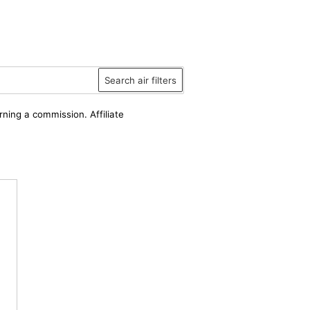
Search air filters
rning a commission. Affiliate