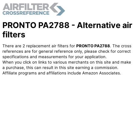
PRONTO PA2788 - Alternative air
filters
There are 2 replacement air filters for
PRONTO PA2788
. The cross
references are for general reference only, please check for correct
specifications and measurements for your application.
When you click on links to various merchants on this site and make
a purchase, this can result in this site earning a commission.
Affiliate programs and affiliations include Amazon Associates.