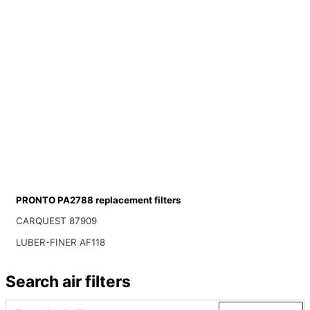
PRONTO PA2788 replacement filters
CARQUEST 87909
LUBER-FINER AF118
Search air filters