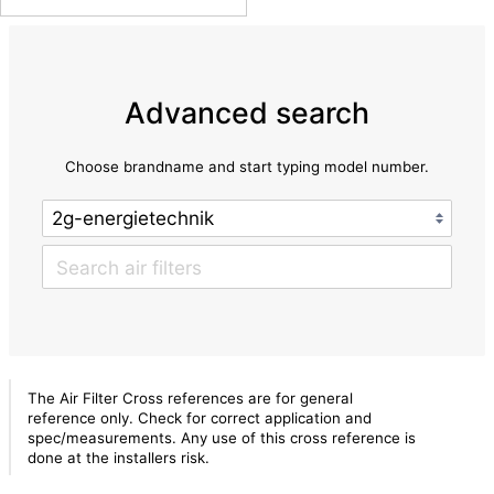
Advanced search
Choose brandname and start typing model number.
The Air Filter Cross references are for general
reference only. Check for correct application and
spec/measurements. Any use of this cross reference is
done at the installers risk.