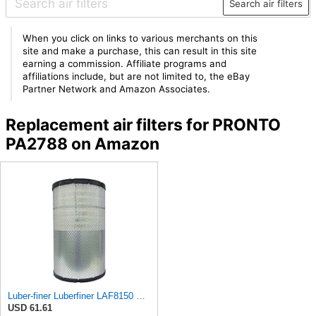
Search air filters
When you click on links to various merchants on this
site and make a purchase, this can result in this site
earning a commission. Affiliate programs and
affiliations include, but are not limited to, the eBay
Partner Network and Amazon Associates.
Replacement air filters for PRONTO
PA2788 on Amazon
Luber-finer Luberfiner LAF8150 Heavy Duty Engine Air Filter Fits Select Volvo 11033997; Terex
USD 61.61