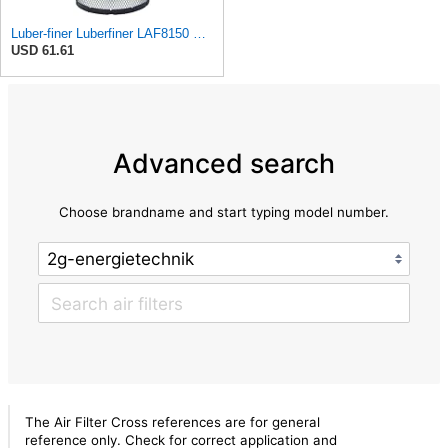
Luber-finer Luberfiner LAF8150 Heavy Duty Engine Air Filter Fits Select Volvo 11033997; Terex
USD 61.61
Advanced search
Choose brandname and start typing model number.
The Air Filter Cross references are for general
reference only. Check for correct application and