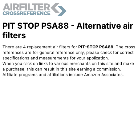
PIT STOP PSA88 - Alternative air
filters
There are 4 replacement air filters for
PIT-STOP PSA88
. The cross
references are for general reference only, please check for correct
specifications and measurements for your application.
When you click on links to various merchants on this site and make
a purchase, this can result in this site earning a commission.
Affiliate programs and affiliations include Amazon Associates.