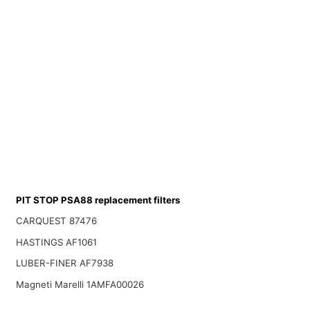
PIT STOP PSA88 replacement filters
CARQUEST 87476
HASTINGS AF1061
LUBER-FINER AF7938
Magneti Marelli 1AMFA00026