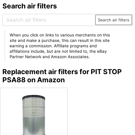
Search air filters
Search air filters
When you click on links to various merchants on this
site and make a purchase, this can result in this site
earning a commission. Affiliate programs and
affiliations include, but are not limited to, the eBay
Partner Network and Amazon Associates.
Replacement air filters for PIT STOP
PSA88 on Amazon