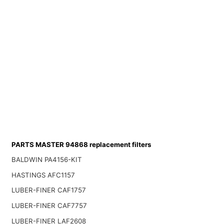
PARTS MASTER 94868 replacement filters
BALDWIN PA4156-KIT
HASTINGS AFC1157
LUBER-FINER CAF1757
LUBER-FINER CAF7757
LUBER-FINER LAF2608