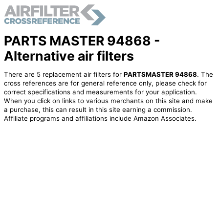
PARTS MASTER 94868 -
Alternative air filters
There are 5 replacement air filters for
PARTSMASTER 94868
. The
cross references are for general reference only, please check for
correct specifications and measurements for your application.
When you click on links to various merchants on this site and make
a purchase, this can result in this site earning a commission.
Affiliate programs and affiliations include Amazon Associates.