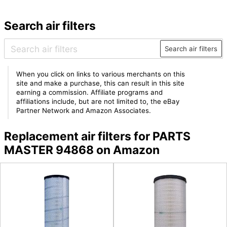
Search air filters
Search air filters
When you click on links to various merchants on this
site and make a purchase, this can result in this site
earning a commission. Affiliate programs and
affiliations include, but are not limited to, the eBay
Partner Network and Amazon Associates.
Replacement air filters for PARTS
MASTER 94868 on Amazon