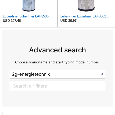
Luber-finer Luberfiner LAF2536 Radial Seal Heavy Duty Air Filter Fits Select for Series 50, 60
Luber-finer Luberfiner LAF3302 Radial Seal Heavy Duty Air Filter Fits Select for Fits a Donaldson
USD 107.46
USD 36.97
Advanced search
Choose brandname and start typing model number.