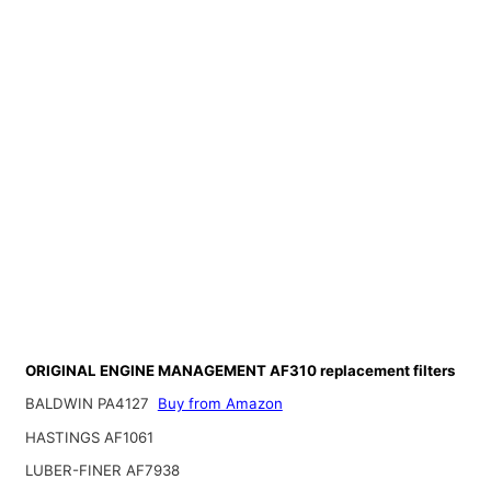
ORIGINAL ENGINE MANAGEMENT AF310 replacement filters
BALDWIN PA4127
Buy from Amazon
HASTINGS AF1061
LUBER-FINER AF7938