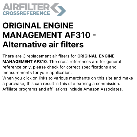
ORIGINAL ENGINE
MANAGEMENT AF310 -
Alternative air filters
There are 3 replacement air filters for
ORIGINAL-ENGINE-
MANAGEMENT AF310
. The cross references are for general
reference only, please check for correct specifications and
measurements for your application.
When you click on links to various merchants on this site and make
a purchase, this can result in this site earning a commission.
Affiliate programs and affiliations include Amazon Associates.