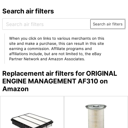
Search air filters
Search air filters
When you click on links to various merchants on this
site and make a purchase, this can result in this site
earning a commission. Affiliate programs and
affiliations include, but are not limited to, the eBay
Partner Network and Amazon Associates.
Replacement air filters for ORIGINAL
ENGINE MANAGEMENT AF310 on
Amazon