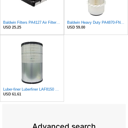
Baldwin Filters PA4127 Air Filter (9-1/8 x 2-1/16 in.)
Baldwin Heavy Duty PA4870-FN Air Filter,5-1/4 x 12-3/32 in.
USD 25.25
USD 59.00
Luber-finer Luberfiner LAF8150 Heavy Duty Engine Air Filter Fits Select Volvo 11033997; Terex
USD 61.61
Advanced search