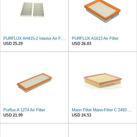
PURFLUX AH415-2 Interior Air Filter
PURFLUX A1613 Air Filter
USD 25.29
USD 26.83
Purflux A 1274 Air Filter
Mann Filter Mann-Filter C 2493 Air Filter
USD 21.99
USD 24.53