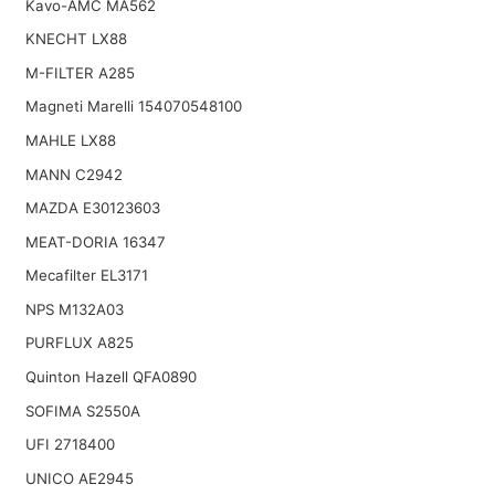
Kavo-AMC MA562
KNECHT LX88
M-FILTER A285
Magneti Marelli 154070548100
MAHLE LX88
MANN C2942
MAZDA E30123603
MEAT-DORIA 16347
Mecafilter EL3171
NPS M132A03
PURFLUX A825
Quinton Hazell QFA0890
SOFIMA S2550A
UFI 2718400
UNICO AE2945