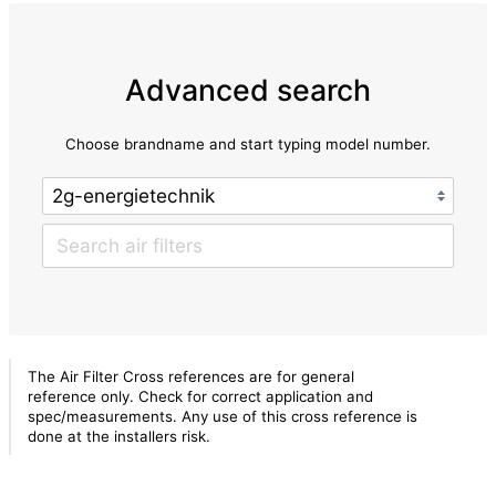
Advanced search
Choose brandname and start typing model number.
The Air Filter Cross references are for general
reference only. Check for correct application and
spec/measurements. Any use of this cross reference is
done at the installers risk.