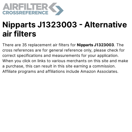
Nipparts J1323003 - Alternative
air filters
There are 35 replacement air filters for
Nipparts J1323003
. The
cross references are for general reference only, please check for
correct specifications and measurements for your application.
When you click on links to various merchants on this site and make
a purchase, this can result in this site earning a commission.
Affiliate programs and affiliations include Amazon Associates.