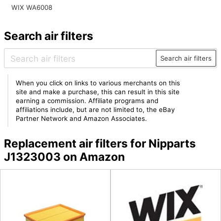
WIX WA6008
Search air filters
Search air filters
When you click on links to various merchants on this
site and make a purchase, this can result in this site
earning a commission. Affiliate programs and
affiliations include, but are not limited to, the eBay
Partner Network and Amazon Associates.
Replacement air filters for Nipparts
J1323003 on Amazon