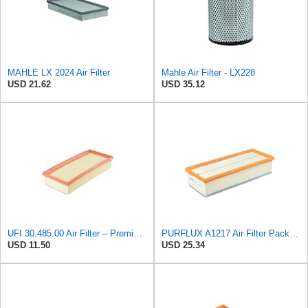
MAHLE LX 2024 Air Filter
Mahle Air Filter - LX228
USD 21.62
USD 35.12
UFI 30.485.00 Air Filter – Premium Filtration for Enhanced Engine Performance – Replace Every
PURFLUX A1217 Air Filter Pack of 1
USD 11.50
USD 25.34