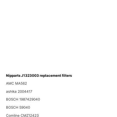
Nipparts J1323003 replacement filters
AMC MA562
ashika 2004417
BOSCH 1987429040
BOSCH S9040
Comline CMZ12423