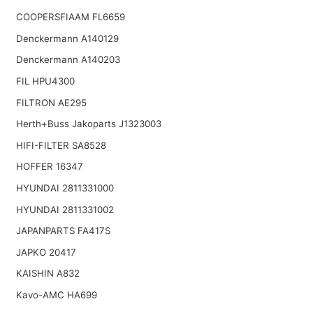
COOPERSFIAAM FL6659
Denckermann A140129
Denckermann A140203
FIL HPU4300
FILTRON AE295
Herth+Buss Jakoparts J1323003
HIFI-FILTER SA8528
HOFFER 16347
HYUNDAI 2811331000
HYUNDAI 2811331002
JAPANPARTS FA417S
JAPKO 20417
KAISHIN A832
Kavo-AMC HA699