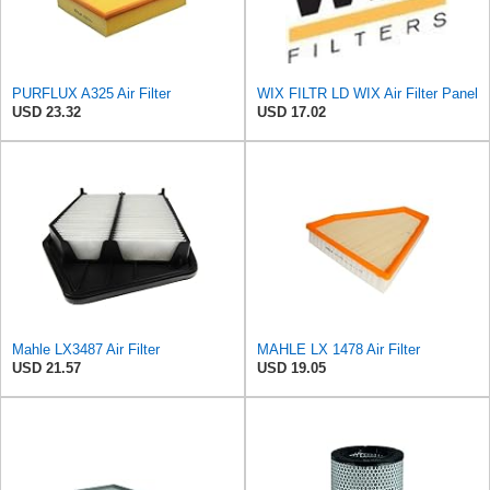
PURFLUX A325 Air Filter
WIX FILTR LD WIX Air Filter Panel
USD 23.32
USD 17.02
Mahle LX3487 Air Filter
MAHLE LX 1478 Air Filter
USD 21.57
USD 19.05