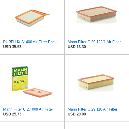
PURFLUX A1406 Air Filter Pack of 1
Mann Filter C 29 122/1 Air Filter
USD 35.53
USD 16.30
Mann Filter C 27 009 Air Filter
Mann Filter C 29 118 Air Filter
USD 25.73
USD 20.00