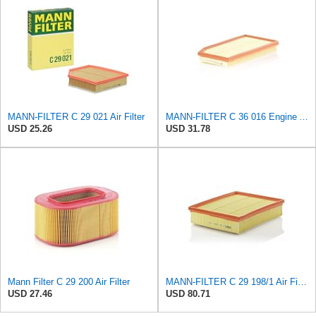
MANN-FILTER C 29 021 Air Filter
MANN-FILTER C 36 016 Engine Air Filter
USD 25.26
USD 31.78
Mann Filter C 29 200 Air Filter
MANN-FILTER C 29 198/1 Air Filter – Tourist Vehicle and Utilities
USD 27.46
USD 80.71