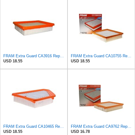
FRAM Extra Guard CA3916 Replacement Engine Air Filter for Select Buick, Chevrolet, Oldsmobile, and
FRAM Extra Guard CA10755 Replacement Engine Air Filter for Select Lexus, Toyota, Jeep and Dodge
USD 18.55
USD 18.55
FRAM Extra Guard CA10465 Replacement Engine Air Filter for Select Chevrolet and GMC Models,
FRAM Extra Guard CA9762 Replacement Engine Air Filter for Select Lexus, Toyota, Chrysler, and Dodge
USD 18.55
USD 16.78