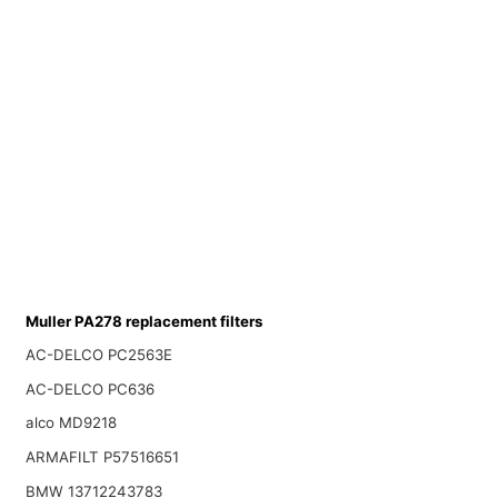
Muller PA278 replacement filters
AC-DELCO PC2563E
AC-DELCO PC636
alco MD9218
ARMAFILT P57516651
BMW 13712243783