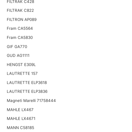
FILTRAK C428
FILTRAK C822
FILTRON AP089
Fram CA5564
Fram CA5830
GIF GA770
GUD AG1111
HENGST E309L
LAUTRETTE 157
LAUTRETTE ELP3618
LAUTRETTE ELP3836
Magneti Marelli 71758444
MAHLE LX467
MAHLE LX4671
MANN C58185