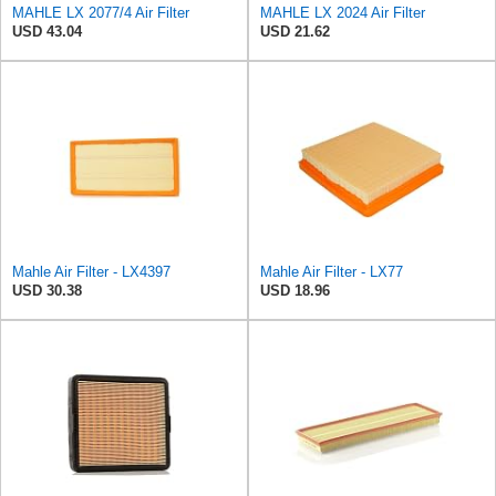
MAHLE LX 2077/4 Air Filter
MAHLE LX 2024 Air Filter
USD 43.04
USD 21.62
Mahle Air Filter - LX4397
Mahle Air Filter - LX77
USD 30.38
USD 18.96