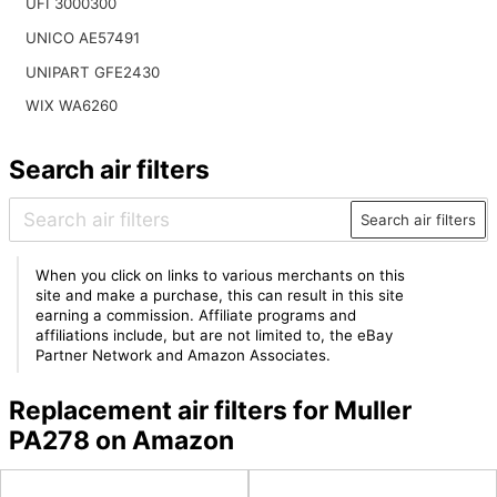
UFI 3000300
UNICO AE57491
UNIPART GFE2430
WIX WA6260
Search air filters
Search air filters
When you click on links to various merchants on this
site and make a purchase, this can result in this site
earning a commission. Affiliate programs and
affiliations include, but are not limited to, the eBay
Partner Network and Amazon Associates.
Replacement air filters for Muller
PA278 on Amazon