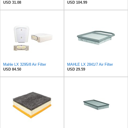
USD 31.08
USD 104.99
Mahle LX 3295/8 Air Filter
MAHLE LX 2841/7 Air Filter
USD 84.50
USD 29.59