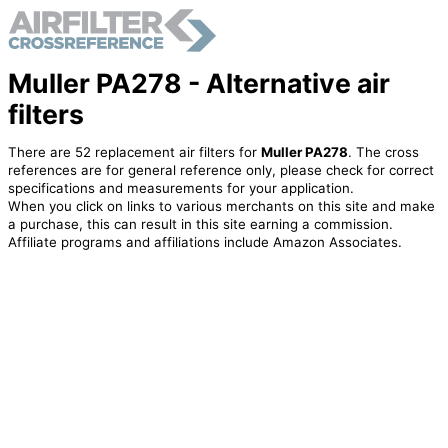
Muller PA278 - Alternative air
filters
There are 52 replacement air filters for
Muller PA278
. The cross
references are for general reference only, please check for correct
specifications and measurements for your application.
When you click on links to various merchants on this site and make
a purchase, this can result in this site earning a commission.
Affiliate programs and affiliations include Amazon Associates.