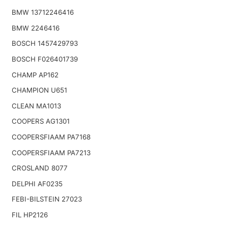
BMW 13712246416
BMW 2246416
BOSCH 1457429793
BOSCH F026401739
CHAMP AP162
CHAMPION U651
CLEAN MA1013
COOPERS AG1301
COOPERSFIAAM PA7168
COOPERSFIAAM PA7213
CROSLAND 8077
DELPHI AF0235
FEBI-BILSTEIN 27023
FIL HP2126