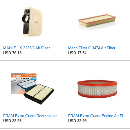
MAHLE LX 3233/6 Air Filter
Mann Filter C 3474 Air Filter
USD 76.13
USD 17.54
FRAM Extra Guard Rectangluar Plastisol Engine Air Filter Replacement, Easy Install w/Advanced
FRAM Extra Guard Engine Air Filter Replacement, Easy Install w/Advanced Engine Protection and
USD 22.93
USD 22.95