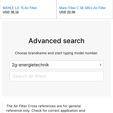
MAHLE LX 75 Air Filter
Mann Filter C 58 185/1 Air Filter
USD 38.16
USD 22.00
Advanced search
Choose brandname and start typing model number.
The Air Filter Cross references are for general
reference only. Check for correct application and