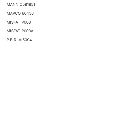
MANN C581851
MAPCO 60456
MISFAT P003
MISFAT P003A
P.B.R. AI5094