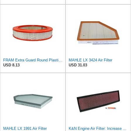
FRAM Extra Guard Round Plastisol Engine Air Filter Replacement, Easy Install w/Advanced Engine
MAHLE LX 3424 Air Filter
USD 8.13
USD 31.03
MAHLE LX 1991 Air Filter
K&N Engine Air Filter: Increase Power & Acceleration, Washable, Premium, Replacement Car Air