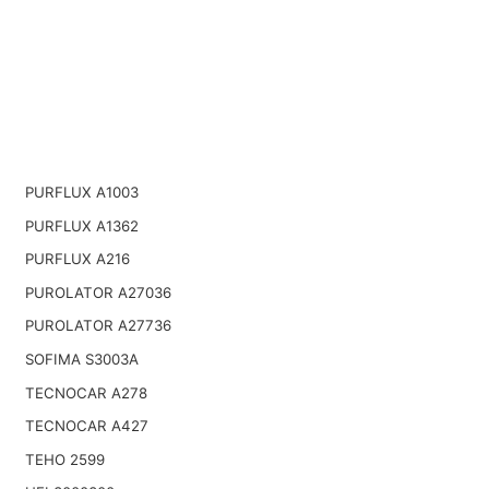
PURFLUX A1003
PURFLUX A1362
PURFLUX A216
PUROLATOR A27036
PUROLATOR A27736
SOFIMA S3003A
TECNOCAR A278
TECNOCAR A427
TEHO 2599