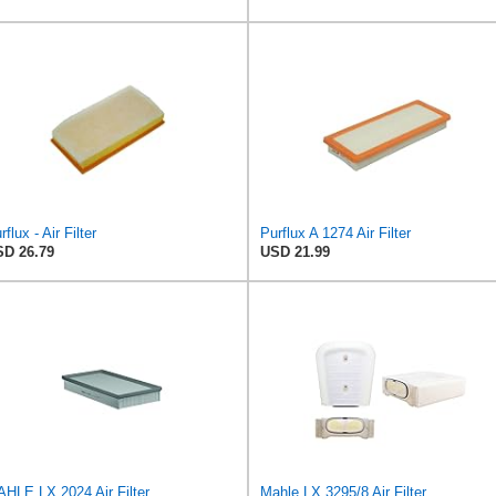
rflux - Air Filter
Purflux A 1274 Air Filter
D 26.79
USD 21.99
HLE LX 2024 Air Filter
Mahle LX 3295/8 Air Filter