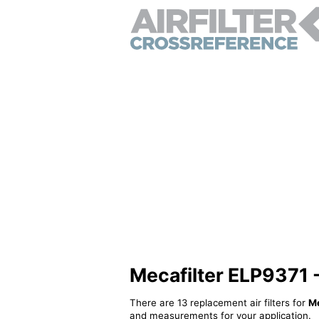
Mecafilter ELP9371 - 
There are 13 replacement air filters for
Me
and measurements for your application.