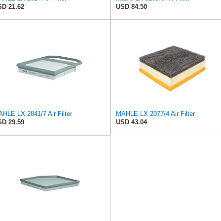
D 21.62
USD 84.50
HLE LX 2841/7 Air Filter
MAHLE LX 2077/4 Air Filter
D 29.59
USD 43.04