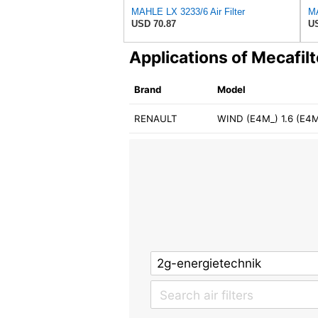
MAHLE LX 3233/6 Air Filter
MA
USD 70.87
US
Applications of Mecafil
Brand
Model
RENAULT
WIND (E4M_) 1.6 (E4