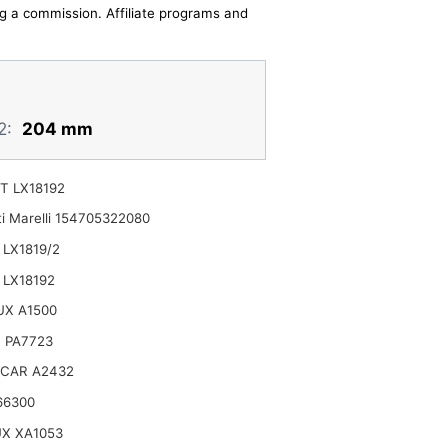
ing a commission. Affiliate programs and
2:
204 mm
T LX18192
i Marelli 154705322080
LX1819/2
LX18192
UX A1500
 PA7723
CAR A2432
66300
X XA1053