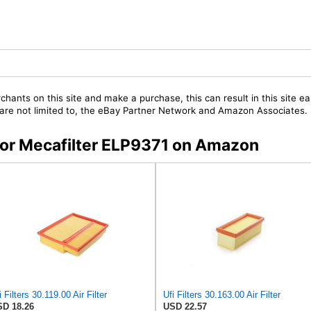
chants on this site and make a purchase, this can result in this site ea
t are not limited to, the eBay Partner Network and Amazon Associates.
 for Mecafilter ELP9371 on Amazon
i Filters 30.119.00 Air Filter
Ufi Filters 30.163.00 Air Filter
D 18.26
USD 22.57