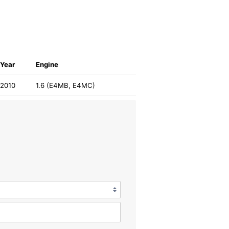
Year
Engine
2010
1.6 (E4MB, E4MC)