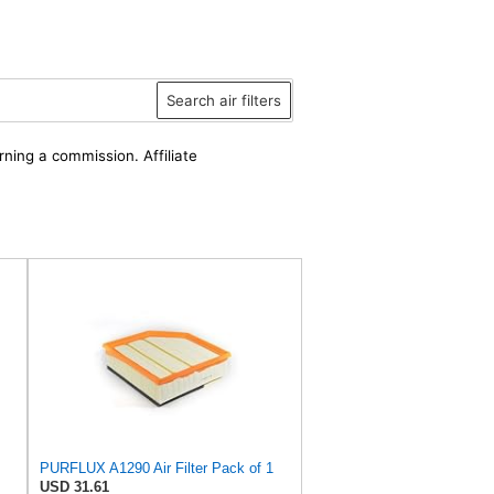
Search air filters
rning a commission. Affiliate
PURFLUX A1290 Air Filter Pack of 1
USD 31.61