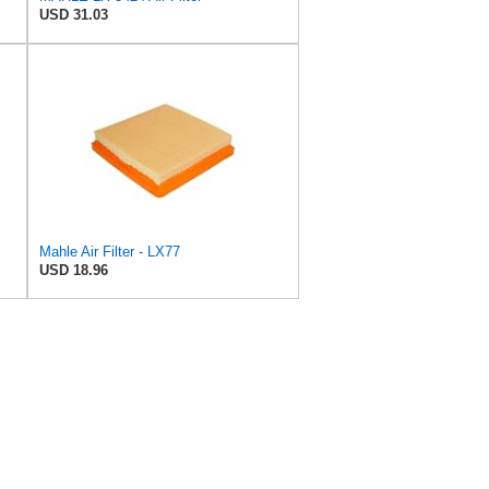
USD 31.03
Mahle Air Filter - LX77
USD 18.96