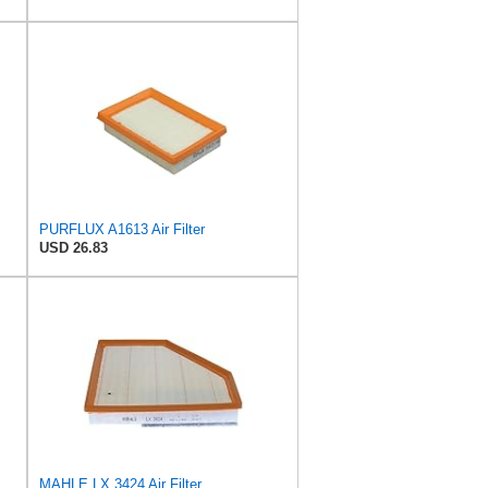
PURFLUX A1613 Air Filter
USD 26.83
MAHLE LX 3424 Air Filter