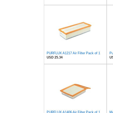
PURFLUX A1217 Air Filter Pack of 1
Pu
USD 25.34
US
PURFLUX A1406 Air Filter Pack of 1
MA