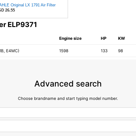
HLE Original LX 1791 Air Filter
D 26.55
ter ELP9371
Engine size
HP
KW
MB, E4MC)
1598
133
98
Advanced search
Choose brandname and start typing model number.