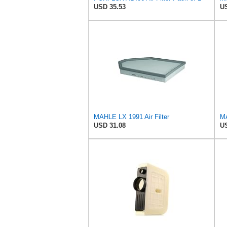
USD 35.53
US
MAHLE LX 1991 Air Filter
MA
USD 31.08
US