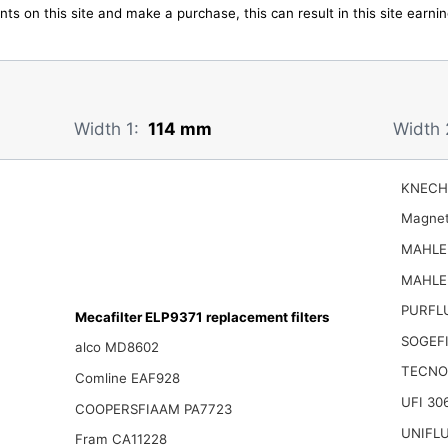
ts on this site and make a purchase, this can result in this site earn
Width 1:
114 mm
Width 
KNECH
Magnet
MAHLE 
MAHLE 
PURFL
Mecafilter ELP9371 replacement filters
SOGEFI
alco MD8602
TECNO
Comline EAF928
UFI 30
COOPERSFIAAM PA7723
UNIFLU
Fram CA11228