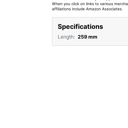
When you click on links to various merchan
affiliations include Amazon Associates.
Specifications
Length:
259 mm