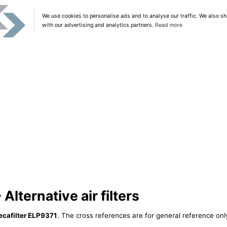
We use cookies to personalise ads and to analyse our traffic. We also sh
with our advertising and analytics partners.
Read more
Alternative air filters
cafilter ELP9371
. The cross references are for general reference only