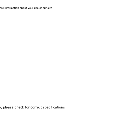
are information about your use of our site
, please check for correct specifications