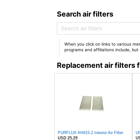
Search air filters
When you click on links to various mer
programs and affiliations include, bu
Replacement air filters
PURFLUX AH415-2 Interior Air Filter
Uf
USD 25.29
US