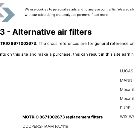
We use cookies to personalise ads and to analyse our traffic. We also sh
with our advertising and analytics partners.
Read more
 Alternative air filters
TRIO 8671002673
. The cross references are for general reference on
ts on this site and make a purchase, this can result in this site earn
LUCAS 
MANN 
Mecafil
Mecafi
PURFL
WIX W
MOTRIO 8671002673 replacement filters
COOPERSFIAAM PA7119