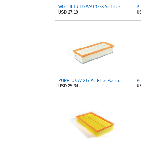
WIX FILTR LD WA10778 Air Filter
PU
USD 27.19
US
PURFLUX A1217 Air Filter Pack of 1
Pu
USD 25.34
US