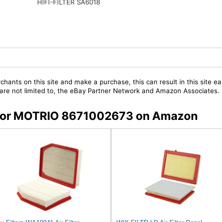
HIFI-FILTER SA6018
chants on this site and make a purchase, this can result in this site ea
t are not limited to, the eBay Partner Network and Amazon Associates.
s for MOTRIO 8671002673 on Amazon