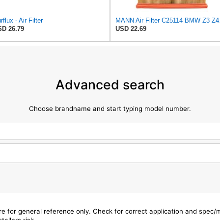
rflux - Air Filter
MANN Air Fil
D 26.79
USD 22.69
Advanced search
Choose brandname and start typing model number.
are for general reference only. Check for correct application and spec