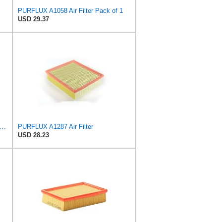
PURFLUX A1058 Air Filter Pack of 1
USD 29.37
lter C 25 114/1 Engine Air Filter Replacement With Prefilter Compatible With Select BMW 3
PURFLUX A1287 Air Filter
USD 28.23