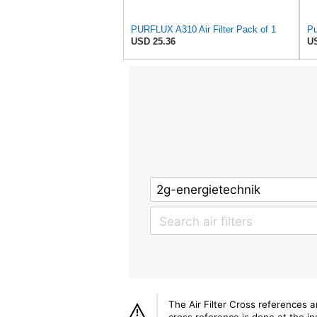
PURFLUX A310 Air Filter Pack of 1
Pu
USD 25.36
US
The Air Filter Cross references 