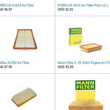
RFLUX A1613 Air Filter
PURFLUX A214 Air Filter Pack of 1
D 26.57
USD 21.01
rflux A1793 Air Filter
Mann Fi
D 27.55
USD 15.29