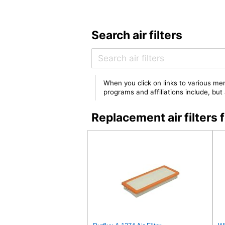
Search air filters
When you click on links to various mer
programs and affiliations include, bu
Replacement air filter