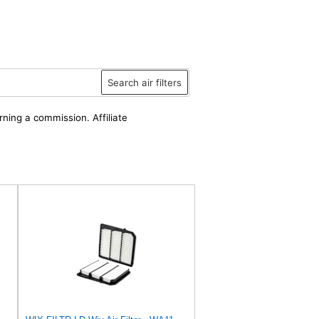
Search air filters
rning a commission. Affiliate