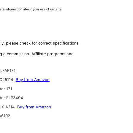
are information about your use of our site
ly, please check for correct specifications
ing a commission. Affiliate programs and
LFAF171
C25114
Buy from Amazon
ter 171
lter ELP3494
UX A214
Buy from Amazon
A6192