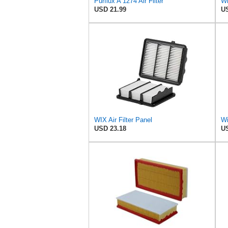
Purflux A 1274 Air Filter
Wi
USD 21.99
US
WIX Air Filter Panel
Wi
USD 23.18
US