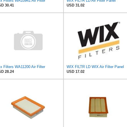
x Filters WA10941 Air Filter
WIX FILTR LD Air Filter Panel
D 30.41
USD 31.02
x Filters WA11200 Air Filter
WIX FILTR LD WIX Air Filter Panel
D 28.24
USD 17.02