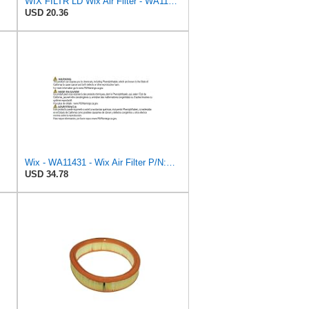
WIX FILTR LD Wix Air Filter - WA11040
USD 20.36
Wix - WA11431 - Wix Air Filter P/N:WA11431
USD 34.78