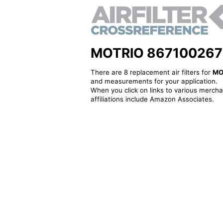
MOTRIO 8671002673 -
There are 8 replacement air filters for
MO
and measurements for your application.
When you click on links to various merchan
affiliations include Amazon Associates.