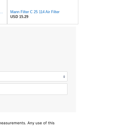
ter C25114 BMW Z3 Z4 E85 E86 SERIES 3 E46 SERIES 7 E38 SERIES 5 E39
Mann Filter C 25 114 Air Filter
USD 15.29
/measurements. Any use of this