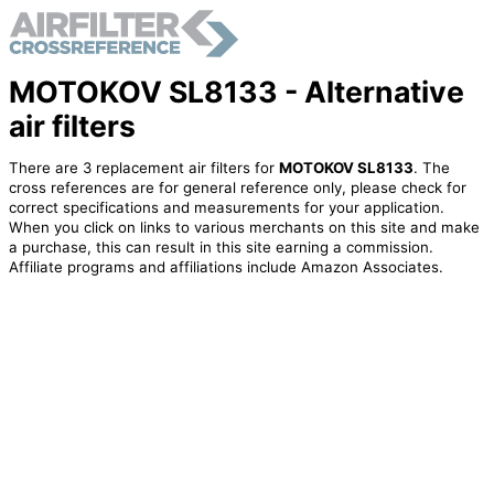
MOTOKOV SL8133 - Alternative
air filters
There are 3 replacement air filters for
MOTOKOV SL8133
. The
cross references are for general reference only, please check for
correct specifications and measurements for your application.
When you click on links to various merchants on this site and make
a purchase, this can result in this site earning a commission.
Affiliate programs and affiliations include Amazon Associates.