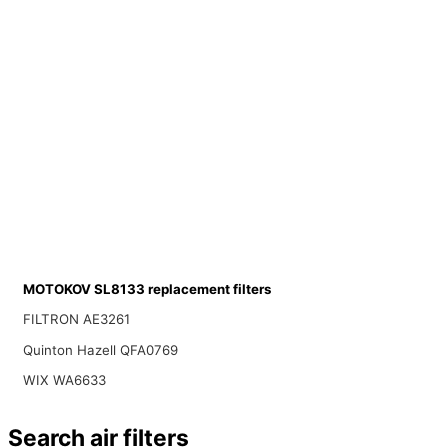
MOTOKOV SL8133 replacement filters
FILTRON AE3261
Quinton Hazell QFA0769
WIX WA6633
Search air filters