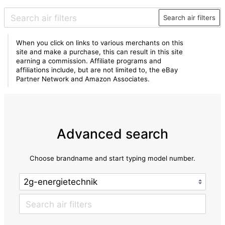
Search air filters
When you click on links to various merchants on this
site and make a purchase, this can result in this site
earning a commission. Affiliate programs and
affiliations include, but are not limited to, the eBay
Partner Network and Amazon Associates.
Advanced search
Choose brandname and start typing model number.