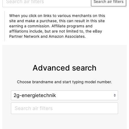
Search air filters
When you click on links to various merchants on this
site and make a purchase, this can result in this site
earning a commission. Affiliate programs and
affiliations include, but are not limited to, the eBay
Partner Network and Amazon Associates.
Advanced search
Choose brandname and start typing model number.