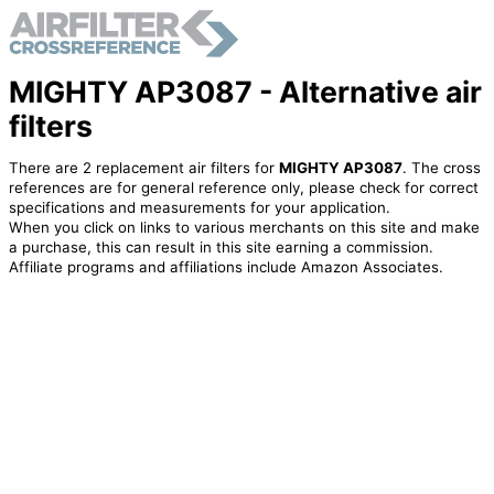
MIGHTY AP3087 - Alternative air
filters
There are 2 replacement air filters for
MIGHTY AP3087
. The cross
references are for general reference only, please check for correct
specifications and measurements for your application.
When you click on links to various merchants on this site and make
a purchase, this can result in this site earning a commission.
Affiliate programs and affiliations include Amazon Associates.