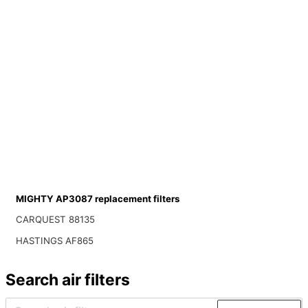
MIGHTY AP3087 replacement filters
CARQUEST 88135
HASTINGS AF865
Search air filters