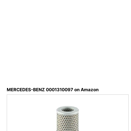
MERCEDES-BENZ 0001310097 on Amazon