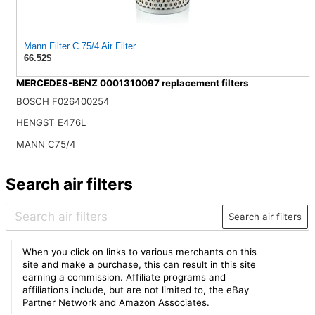
Mann Filter C 75/4 Air Filter
66.52$
MERCEDES-BENZ 0001310097 replacement filters
BOSCH F026400254
HENGST E476L
MANN C75/4
Search air filters
Search air filters
When you click on links to various merchants on this
site and make a purchase, this can result in this site
earning a commission. Affiliate programs and
affiliations include, but are not limited to, the eBay
Partner Network and Amazon Associates.