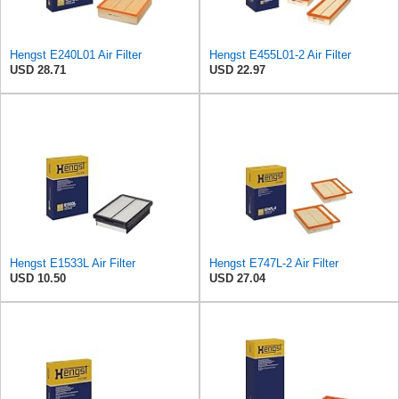
Hengst E240L01 Air Filter
Hengst E455L01-2 Air Filter
USD 28.71
USD 22.97
Hengst E1533L Air Filter
Hengst E747L-2 Air Filter
USD 10.50
USD 27.04