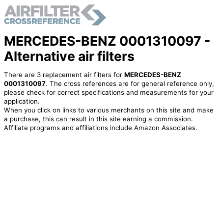
MERCEDES-BENZ 0001310097 -
Alternative air filters
There are 3 replacement air filters for
MERCEDES-BENZ
0001310097
. The cross references are for general reference only,
please check for correct specifications and measurements for your
application.
When you click on links to various merchants on this site and make
a purchase, this can result in this site earning a commission.
Affiliate programs and affiliations include Amazon Associates.