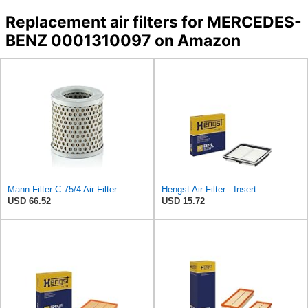
Replacement air filters for MERCEDES-
BENZ 0001310097 on Amazon
Mann Filter C 75/4 Air Filter
Hengst Air Filter - Insert
USD 66.52
USD 15.72