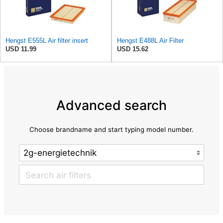
Hengst E555L Air filter insert
Hengst E488L Air Filter
USD 11.99
USD 15.62
Advanced search
Choose brandname and start typing model number.