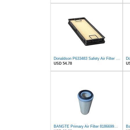
Donaldson P633483 Safety Air Filter 15.51" L, 5.39: W, 98 Efficiency, Panel Style
Do
USD 54.78
US
BANGTE Primary Air Filter 81866996 1026131M92 E6NN9B618AB Compatible with Ford & New Holland Massey
Ba