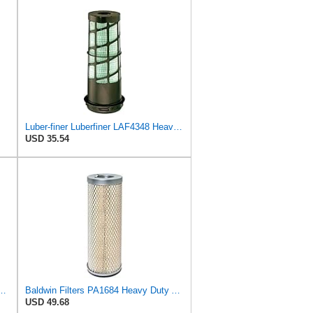
Luber-finer Luberfiner LAF4348 Heavy Duty Engine Air Filter
USD 35.54
13333 Primary Round Air Filter
Baldwin Filters PA1684 Heavy Duty Air Filter (4-1/2 x 12-5/8 in.)
USD 49.68