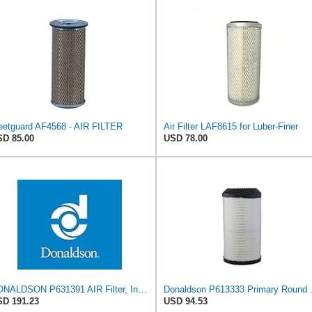
eetguard AF4568 - AIR FILTER
Air Filter LAF8615 for Luber-Finer
D 85.00
USD 78.00
DONALDSON P631391 AIR Filter, Increased Filter Capacity, Leak Resistant Seals, Primary Round
Donaldson P6
D 191.23
USD 94.53