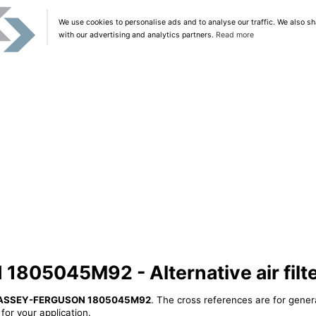
We use cookies to personalise ads and to analyse our traffic. We also sh
with our advertising and analytics partners.
Read more
05045M92 - Alternative air filt
ASSEY-FERGUSON 1805045M92
. The cross references are for gener
or your application.