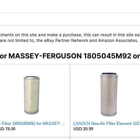
chants on this site and make a purchase, this can result in this site ea
t are not limited to, the eBay Partner Network and Amazon Associates.
ers for MASSEY-FERGUSON 1805045M92 o
Air Filter 1805045M92 for MASSEY FERGUSON
LSSOCH New Air 
D 78.00
USD 20.99