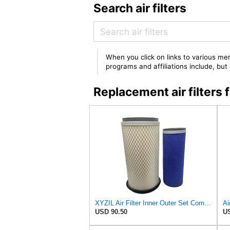
Search air filters
When you click on links to various mer
programs and affiliations include, bu
Replacement air filt
XYZIL Air Filter Inner Outer Set Compatible with Massey Ferguson Tractor 20B 20D 20E 20F 230 250
USD 90.50
US