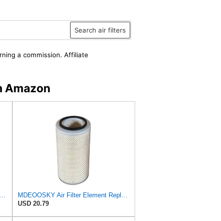
Search air filters
rning a commission. Affiliate
n Amazon
Filter Element 1026131M1 Compatible With Massey Ferguson MF Tractor 20 20C 30D 40 50
MDEOOSKY Air Filter Element Replacement for Massey Ferguson MF Tractor 20 20C 30D 40 50 50F 50H
USD 20.79