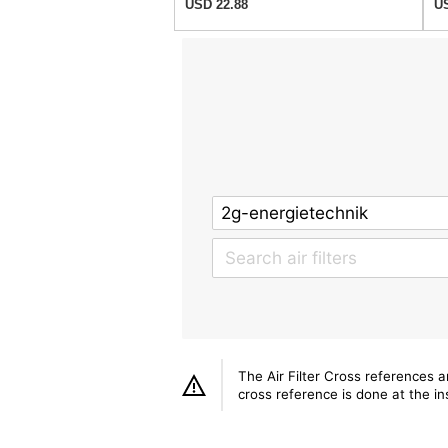
USD 22.88
US
The Air Filter Cross references 
cross reference is done at the ins