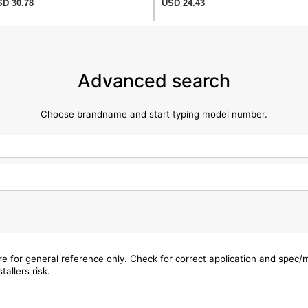
D 30.78
USD 24.43
Advanced search
Choose brandname and start typing model number.
are for general reference only. Check for correct application and spec
tallers risk.