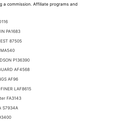
ing a commission. Affiliate programs and
D116
IN PA1683
EST 87505
 MA540
DSON P136390
GUARD AF4568
NGS AF96
FINER LAF8615
lter FA3143
guson Tractor 20B 20D 20E 20F 230 250
A S7934A
93400