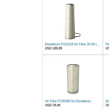
Donaldson P141228 Air Filter 28.00 In. Length, Primary Type, Cone Style, Cellulose Media Type
Fl
USD 180.89
US
Air Filter P136390 for Donaldson
USD 78.00
US