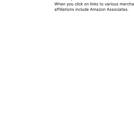
When you click on links to various merchan
affiliations include Amazon Associates.