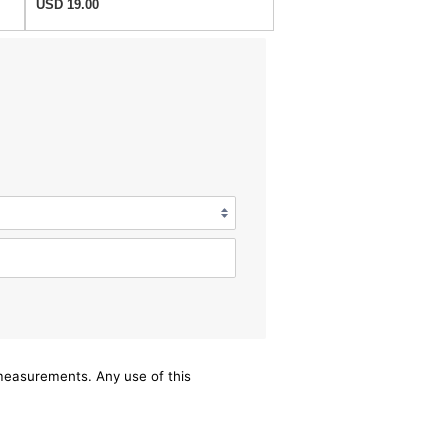
USD 19.00
/measurements. Any use of this