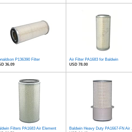
naldson P136390 Filter
Air Filter PA1683 for Baldwin
D 36.09
USD 78.00
ldwin Filters PA1683 Air Element
Baldwin Heavy