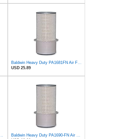
Baldwin Heavy Duty PA1681FN Air Filter,6-3/32 x 12-3/8 in.
USD 25.89
 Duty PA1667-FN Air Filter,5-3/16 x 11-1/2 in.
Baldwin Heavy Duty PA1690-FN Air Filter,4-3/32 x 10-11/32 in.