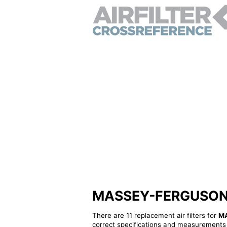
MASSEY-FERGUSON 18
There are 11 replacement air filters for
M
correct specifications and measurements f