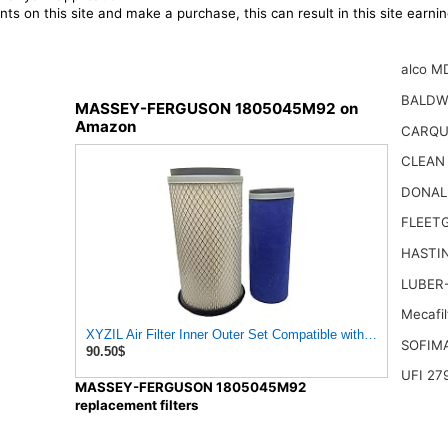
ts on this site and make a purchase, this can result in this site earn
alco M
BALDW
MASSEY-FERGUSON 1805045M92 on
Amazon
CARQU
CLEAN
DONAL
FLEET
HASTI
LUBER-
Mecafi
XYZIL Air Filter Inner Outer Set Compatible with Massey Fer
SOFIM
90.50$
UFI 27
MASSEY-FERGUSON 1805045M92
replacement filters