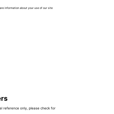
are information about your use of our site
ers
al reference only, please check for