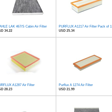
HLE LAK 467/S Cabin Air Filter
PURFLUX A1217 Air Filter Pack of 1
D 34.22
USD 25.34
RFLUX A1287 Air Filter
Purflux A 1274 Air Filter
D 28.23
USD 21.99