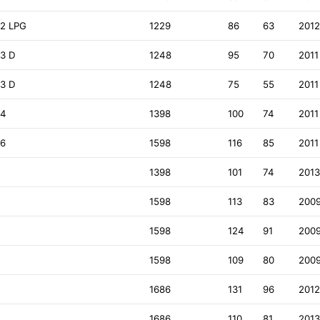
.2 LPG
1229
86
63
201
.3 D
1248
95
70
2011
.3 D
1248
75
55
2011
.4
1398
100
74
2011
.6
1598
116
85
2011
1398
101
74
201
1598
113
83
200
1598
124
91
200
1598
109
80
200
1686
131
96
201
1686
110
81
201