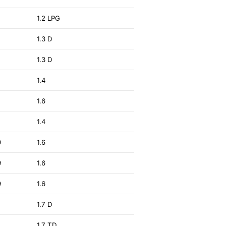
2
1.2 LPG
1.3 D
1.3 D
1.4
1.6
3
1.4
9
1.6
9
1.6
9
1.6
2
1.7 D
3
1.7 TD