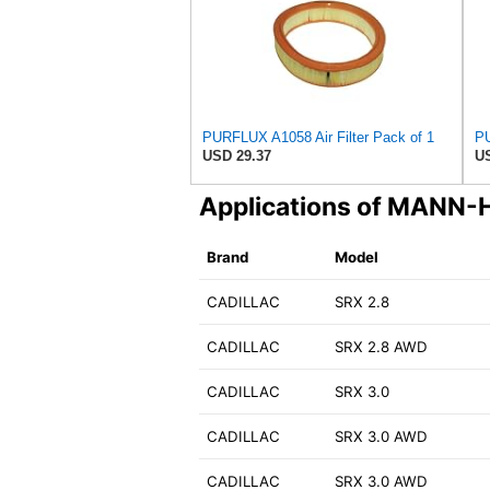
PURFLUX A1058 Air Filter Pack of 1
PU
USD 29.37
US
Applications of MAN
Brand
Model
CADILLAC
SRX 2.8
CADILLAC
SRX 2.8 AWD
CADILLAC
SRX 3.0
CADILLAC
SRX 3.0 AWD
CADILLAC
SRX 3.0 AWD