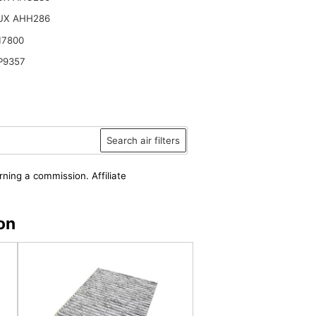
UX AHH286
17800
P9357
Search air filters
rning a commission. Affiliate
on