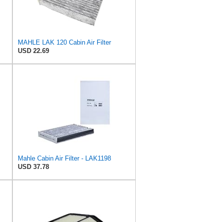
MAHLE LAK 120 Cabin Air Filter
USD 22.69
Mahle Cabin Air Filter - LAK1198
USD 37.78