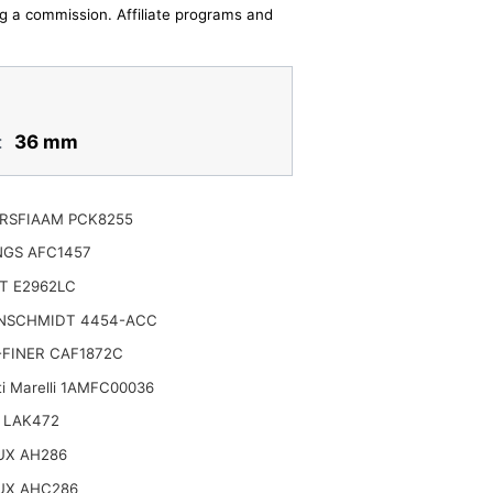
ing a commission. Affiliate programs and
:
36 mm
RSFIAAM PCK8255
NGS AFC1457
T E2962LC
NSCHMIDT 4454-ACC
-FINER CAF1872C
i Marelli 1AMFC00036
 LAK472
UX AH286
NSPORTERS
UX AHC286