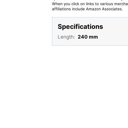
When you click on links to various merchan
affiliations include Amazon Associates.
Specifications
Length:
240 mm