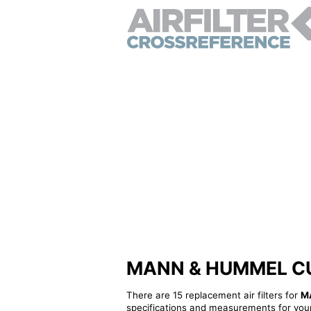
MANN & HUMMEL CUK24
There are 15 replacement air filters for
M
specifications and measurements for your