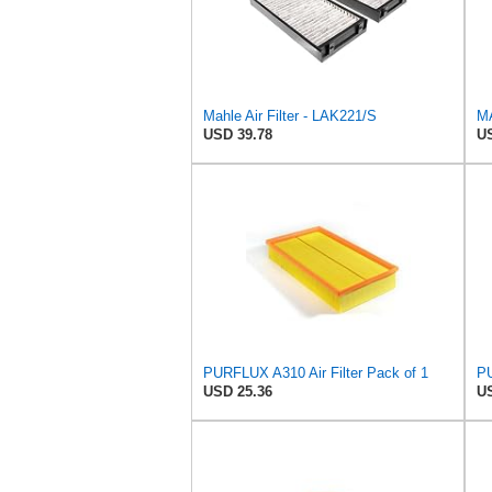
Mahle Air Filter - LAK221/S
MA
USD 39.78
US
PURFLUX A310 Air Filter Pack of 1
PU
USD 25.36
US