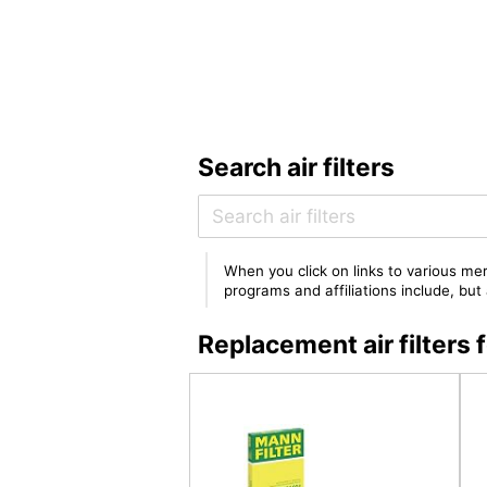
Search air filters
When you click on links to various mer
programs and affiliations include, bu
Replacement air filte