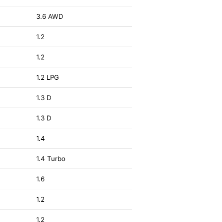
2
3.6 AWD
1.2
1.2
2
1.2 LPG
1.3 D
1.3 D
1.4
3
1.4 Turbo
1.6
1.2
1.2