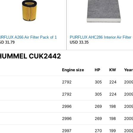
RFLUX A266 Air Filter Pack of 1
PURFLUX AHC286 Interior Air Filter
D 31.79
USD 33.35
N-HUMMEL CUK2442
Engine size
HP
KW
Year
2792
305
224
200
2792
305
224
200
2996
269
198
200
2996
269
198
200
2997
270
199
200