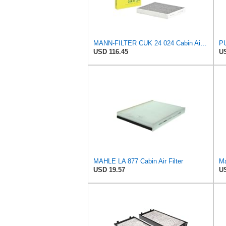
MANN-FILTER CUK 24 024 Cabin Air Filter - CARS + TRANSPORTERS
PU
USD 116.45
US
MAHLE LA 877 Cabin Air Filter
Ma
USD 19.57
US