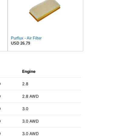
Purflux - Air Filter
USD 26.79
Engine
9
2.8
9
2.8 AWD
9
3.0
9
3.0 AWD
9
3.0 AWD