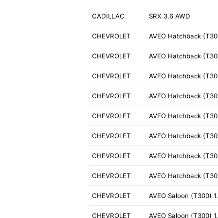
CADILLAC
SRX 3.6 AWD
CHEVROLET
AVEO Hatchback (T300
CHEVROLET
AVEO Hatchback (T300
CHEVROLET
AVEO Hatchback (T300
CHEVROLET
AVEO Hatchback (T300
CHEVROLET
AVEO Hatchback (T300
CHEVROLET
AVEO Hatchback (T300
CHEVROLET
AVEO Hatchback (T300
CHEVROLET
AVEO Hatchback (T300
CHEVROLET
AVEO Saloon (T300) 1
CHEVROLET
AVEO Saloon (T300) 1