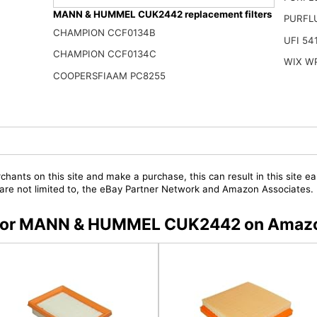
MANN & HUMMEL CUK2442 replacement filters
PURFL
CHAMPION CCF0134B
UFI 54
CHAMPION CCF0134C
WIX W
COOPERSFIAAM PC8255
chants on this site and make a purchase, this can result in this site ea
t are not limited to, the eBay Partner Network and Amazon Associates.
rs for MANN & HUMMEL CUK2442 on Amaz