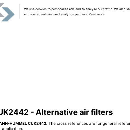
We use cookies to personalise ads and to analyse our traffic. We also sh
with our advertising and analytics partners.
Read more
42 - Alternative air filters
ANN-HUMMEL CUK2442
. The cross references are for general refere
 application.