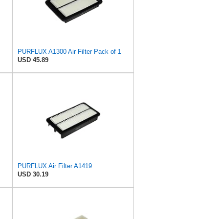
PURFLUX A1300 Air Filter Pack of 1
USD 45.89
PURFLUX Air Filter A1419
USD 30.19