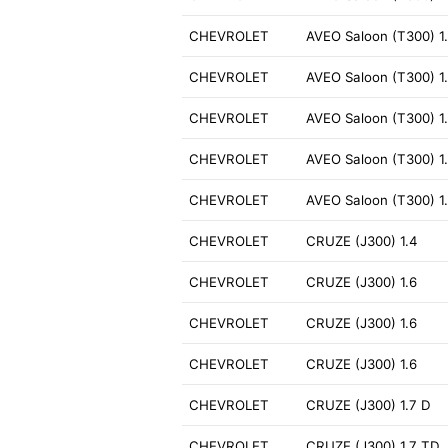
CHEVROLET
AVEO Saloon (T300) 1
CHEVROLET
AVEO Saloon (T300) 1
CHEVROLET
AVEO Saloon (T300) 1
CHEVROLET
AVEO Saloon (T300) 1
CHEVROLET
AVEO Saloon (T300) 1
CHEVROLET
CRUZE (J300) 1.4
CHEVROLET
CRUZE (J300) 1.6
CHEVROLET
CRUZE (J300) 1.6
CHEVROLET
CRUZE (J300) 1.6
CHEVROLET
CRUZE (J300) 1.7 D
CHEVROLET
CRUZE (J300) 1.7 TD