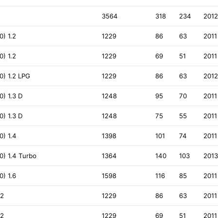
3564
318
234
201
) 1.2
1229
86
63
2011
) 1.2
1229
69
51
2011
) 1.2 LPG
1229
86
63
201
) 1.3 D
1248
95
70
2011
) 1.3 D
1248
75
55
2011
) 1.4
1398
101
74
2011
) 1.4 Turbo
1364
140
103
201
) 1.6
1598
116
85
2011
.2
1229
86
63
2011
.2
1229
69
51
2011