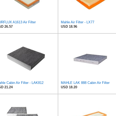
RFLUX A1613 Air Filter
Mahle Air Filter - LX77
D 26.57
USD 18.96
hle Cabin Air Filter - LAK812
MAHLE LAK 888 Cabin Air Filter
D 21.24
USD 18.20