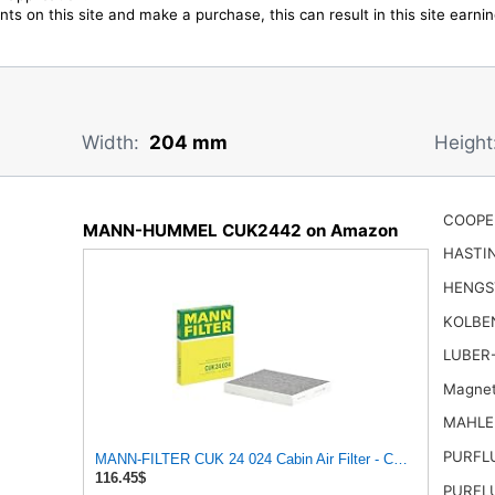
ts on this site and make a purchase, this can result in this site earn
Width:
204 mm
Height
COOPE
MANN-HUMMEL CUK2442 on Amazon
HASTI
HENGS
KOLBE
LUBER
Magnet
MAHLE
PURFL
MANN-FILTER CUK 24 024 Cabin Air Filter - CARS + TRA
116.45$
PURFL