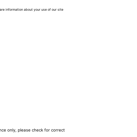
are information about your use of our site
nce only, please check for correct