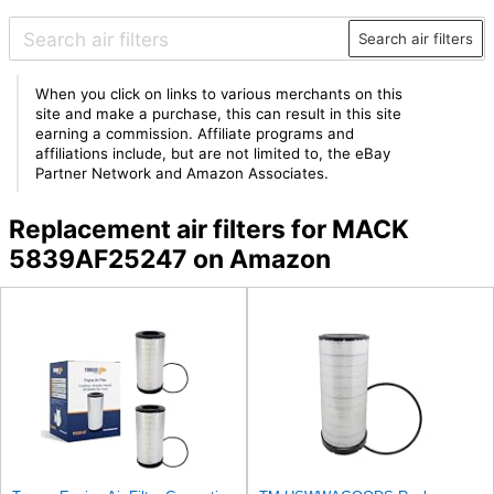
Search air filters
When you click on links to various merchants on this
site and make a purchase, this can result in this site
earning a commission. Affiliate programs and
affiliations include, but are not limited to, the eBay
Partner Network and Amazon Associates.
Replacement air filters for MACK
5839AF25247 on Amazon