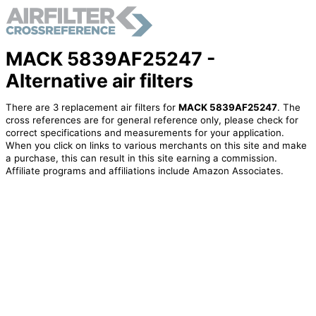
MACK 5839AF25247 -
Alternative air filters
There are 3 replacement air filters for
MACK 5839AF25247
. The
cross references are for general reference only, please check for
correct specifications and measurements for your application.
When you click on links to various merchants on this site and make
a purchase, this can result in this site earning a commission.
Affiliate programs and affiliations include Amazon Associates.