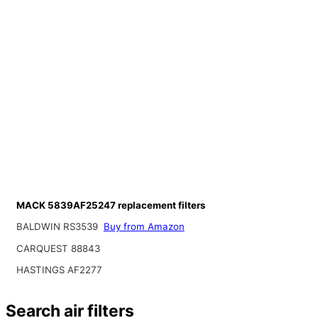
MACK 5839AF25247 replacement filters
BALDWIN RS3539
Buy from Amazon
CARQUEST 88843
HASTINGS AF2277
Search air filters