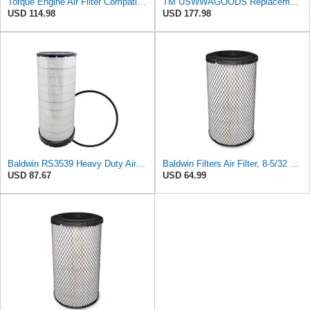
Torque Engine Air Filter Compatible With Select Freightliner Kenworth Truck
TM USWWAGOODS Replacement For/Fits Air Filter Baldwin RS3539
USD 114.98
USD 177.98
Baldwin RS3539 Heavy Duty Air Element
Baldwin Filters Air Filter, 8-5/32 x 16-9/16 in. - RS3734
USD 87.67
USD 64.99