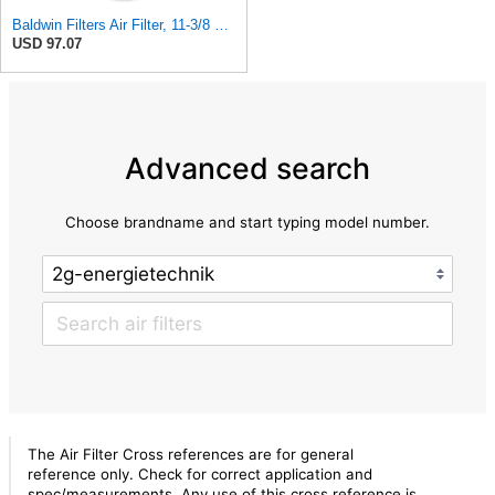
Baldwin Filters Air Filter, 11-3/8 x 25-23/32 in.
USD 97.07
Advanced search
Choose brandname and start typing model number.
The Air Filter Cross references are for general
reference only. Check for correct application and
spec/measurements. Any use of this cross reference is