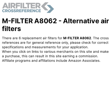
M-FILTER A8062 - Alternative air
filters
There are 6 replacement air filters for
M-FILTER A8062
. The cross
references are for general reference only, please check for correct
specifications and measurements for your application.
When you click on links to various merchants on this site and make
a purchase, this can result in this site earning a commission.
Affiliate programs and affiliations include Amazon Associates.