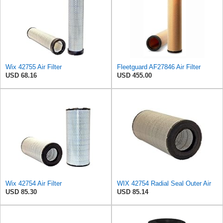
Wix 42755 Air Filter
Fleetguard AF27846 Air Filter
USD 68.16
USD 455.00
Wix 42754 Air Filter
WIX 42754 Radial Seal Outer Air
USD 85.30
USD 85.14