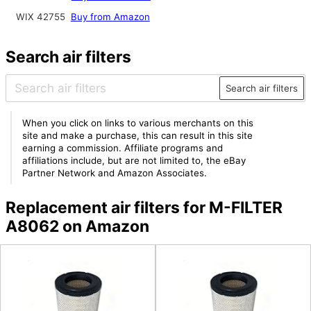
WIX 42755
Buy from Amazon
Search air filters
Search air filters
When you click on links to various merchants on this
site and make a purchase, this can result in this site
earning a commission. Affiliate programs and
affiliations include, but are not limited to, the eBay
Partner Network and Amazon Associates.
Replacement air filters for M-FILTER
A8062 on Amazon