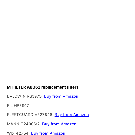
M-FILTER A8062 replacement filters
BALDWIN RS3975
Buy from Amazon
FIL HP2647
FLEETGUARD AF27846
Buy from Amazon
MANN C24906/2
Buy from Amazon
WIX 42754
Buy from Amazon