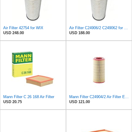
Air Filter 42754 for WIX
Air Filter C24906/2 C249062 for Mann
USD 248.00
USD 188.00
Mann Filter C 26 168 Air Filter
Mann Filter C24904/2 Air Filter Element
USD 20.75
USD 121.00