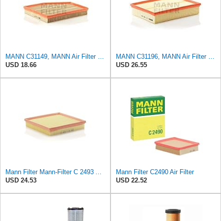
MANN C31149, MANN Air Filter C31149
MANN C31196, MANN Air Filter C31196
USD 18.66
USD 26.55
Mann Filter Mann-Filter C 2493 Air Filter
Mann Filter C2490 Air Filter
USD 24.53
USD 22.52