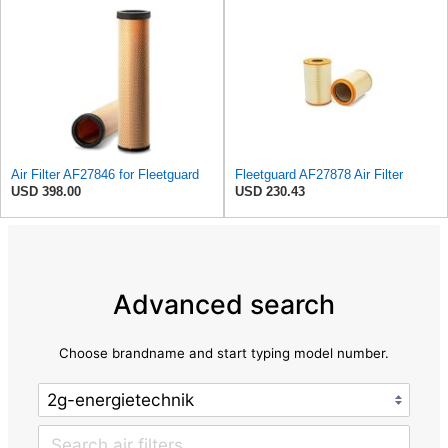
Air Filter AF27846 for Fleetguard
Fleetguard AF27878 Air Filter
USD 398.00
USD 230.43
Advanced search
Choose brandname and start typing model number.