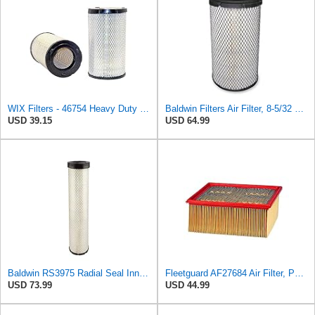
WIX Filters - 46754 Heavy Duty Cabin Air Filter, Pack of 1
Baldwin Filters Air Filter, 8-5/32 x 16-9/16 in. - RS3734
USD 39.15
USD 64.99
Baldwin RS3975 Radial Seal Inner Air Element
Fleetguard AF27684 Air Filter, Panel Type, 10.93" Length, 9.91" Width, 4.39" Height
USD 73.99
USD 44.99