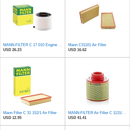
MANN-FILTER C 17 010 Engine Air Filter
Mann C31101 Air Filter
USD 26.23
USD 16.62
Mann Filter C 31 152/1 Air Filter
MANN-FILTER Air Filter C 1131/1 – For Utility Vehicles
USD 12.95
USD 41.41