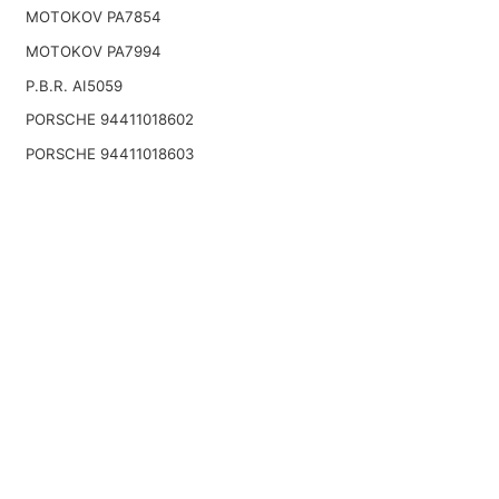
MOTOKOV PA7854
MOTOKOV PA7994
P.B.R. AI5059
PORSCHE 94411018602
PORSCHE 94411018603