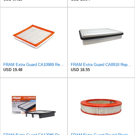
FRAM Extra Guard CA10989 Replacement Engine Air Filter for Select Select Buick and Chevrolet
FRAM Extra Guard CA8918 Replacement Engine Air Filter for Select Lexus and Toyota Models, Provides
USD 19.48
USD 18.55