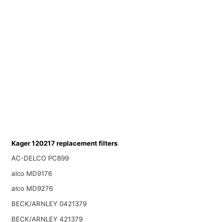
Kager 120217 replacement filters
AC-DELCO PC899
alco MD9176
alco MD9276
BECK/ARNLEY 0421379
BECK/ARNLEY 421379