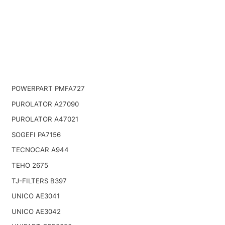
POWERPART PMFA727
PUROLATOR A27090
PUROLATOR A47021
SOGEFI PA7156
TECNOCAR A944
TEHO 2675
TJ-FILTERS B397
UNICO AE3041
UNICO AE3042