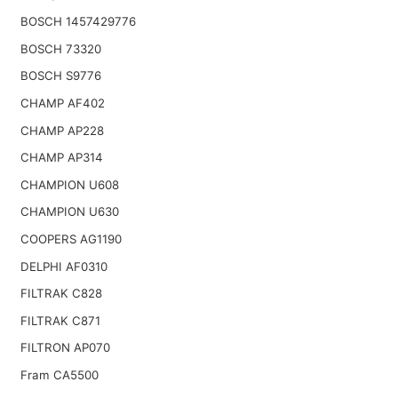
BOSCH 1457429776
BOSCH 73320
BOSCH S9776
CHAMP AF402
CHAMP AP228
CHAMP AP314
CHAMPION U608
CHAMPION U630
COOPERS AG1190
DELPHI AF0310
FILTRAK C828
FILTRAK C871
FILTRON AP070
Fram CA5500