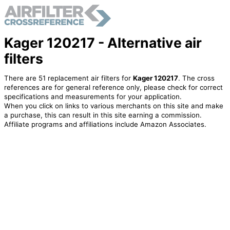
Kager 120217 - Alternative air
filters
There are 51 replacement air filters for
Kager 120217
. The cross
references are for general reference only, please check for correct
specifications and measurements for your application.
When you click on links to various merchants on this site and make
a purchase, this can result in this site earning a commission.
Affiliate programs and affiliations include Amazon Associates.