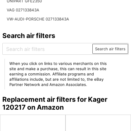
UNIPART GFE2350
VAG 027133843A
VW-AUDI-PORSCHE 027133843A
Search air filters
Search air filters
When you click on links to various merchants on this
site and make a purchase, this can result in this site
earning a commission. Affiliate programs and
affiliations include, but are not limited to, the eBay
Partner Network and Amazon Associates.
Replacement air filters for Kager
120217 on Amazon