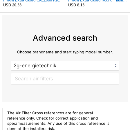
FRAM Extra Guard CA12086 Replacement Engine Air Filter for Select Scion and Toyota Models, Provides
FRAM Extra Guard Round Plastisol Engine Air Filter Replacement, Easy Install w/Advanced Engine
USD 20.33
USD 8.13
Advanced search
Choose brandname and start typing model number.
The Air Filter Cross references are for general
reference only. Check for correct application and
spec/measurements. Any use of this cross reference is
done at the installers risk.