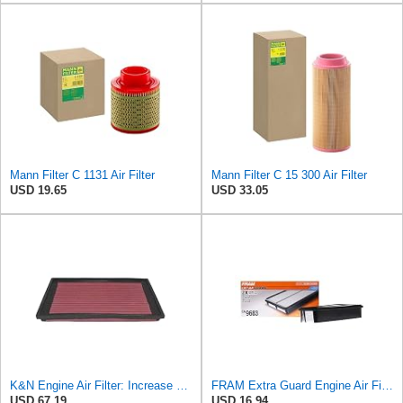
Mann Filter C 1131 Air Filter
Mann Filter C 15 300 Air Filter
USD 19.65
USD 33.05
K&N Engine Air Filter: Increase Power & Acceleration, Washable, Premium, Replacement Car Air
FRAM Extra Guard Engine Air Filter Replacement, Easy Install w/Advanced Engine Protection and
USD 67.19
USD 16.94