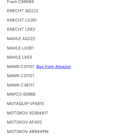
Fram CA6584
KNECHT AG222
KNECHT LX361
KNECHT LX63
MAHLE AG222
MAHLE LX361
MAHLE LX63
MANN C31101
Buy from Amazon
MANN C31121
MANN C36111
MAPCO 60968
MOTAQUIP VFA815
MOTOKOV 92364817
MOTOKOV AF402
MOTOKOV AR944PM