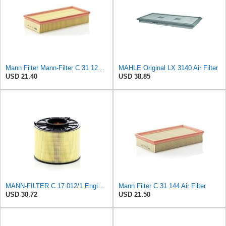
Mann Filter Mann-Filter C 31 122 Air Filter
MAHLE Original LX 3140 Air Filter
USD 21.40
USD 38.85
MANN-FILTER C 17 012/1 Engine Air Filter
Mann Filter C 31 144 Air Filter
USD 30.72
USD 21.50