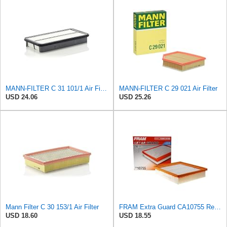
MANN-FILTER C 31 101/1 Air Filter - for Cars + Transport Vehicles
MANN-FILTER C 29 021 Air Filter
USD 24.06
USD 25.26
Mann Filter C 30 153/1 Air Filter
FRAM Extra Guard CA10755 Replacement Engine Air Filter for Select Lexus, Toyota, Jeep and Dodge
USD 18.60
USD 18.55