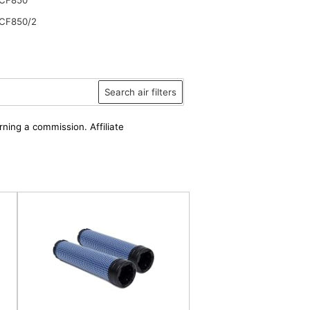
CF850/2
Search air filters
rning a commission. Affiliate