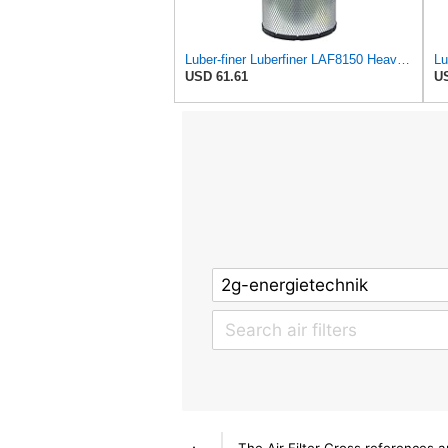
Luber-finer Luberfiner LAF8150 Heavy Duty Engine Air Filter Fits Select Volvo 11033997; Terex
USD 61.61
US