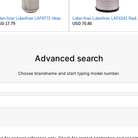
Luber-finer Luberfiner LAF8772 Heavy Duty Engine Air Filter Fits Select Kubota T0070-16323; Kubota
Luber-finer Luberfiner LAF6243 Radi
D 17.79
USD 70.80
Advanced search
Choose brandname and start typing model number.