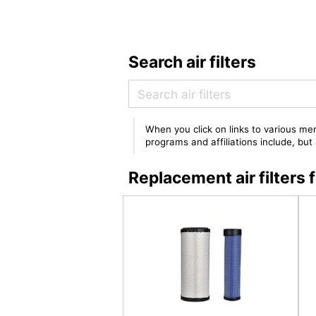
Search air filters
When you click on links to various mer
programs and affiliations include, bu
Replacement air filter