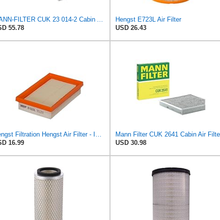
MANN-FILTER CUK 23 014-2 Cabin Air Filter with Activated Carbon
Hengst E723L Air Filter
D 55.78
USD 26.43
Hengst Filtration Hengst Air Filter - Insert - E1222L
Mann Filter CUK 2641 Cabin Air Filte
D 16.99
USD 30.98