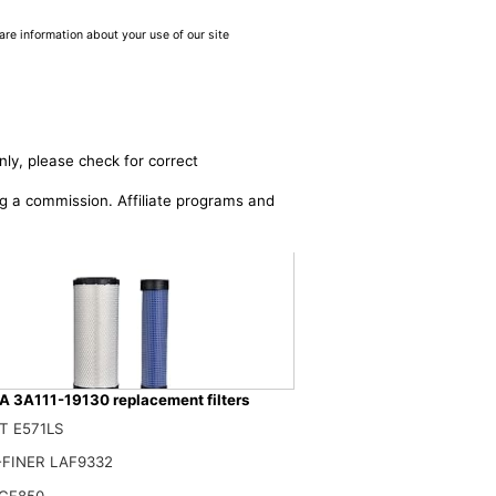
are information about your use of our site
nly, please check for correct
ing a commission. Affiliate programs and
 3A111-19130 replacement filters
T E571LS
26110 3A111-19130 Air Filter Kit Compatible with Kubota Skid Steer
$
FINER LAF9332
CF850