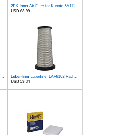
e with Donaldson Kubota John Deere Toro P827653 P829332 6666375 6666376
2PK Inner Air Filter for Kubota 3A111-19130 AP33331 AF25484 6666376
USD 68.99
LSDZWORK P827653 P829332 Air Filter for Donaldsonn Bobcat 6666375 6666376
Luber-finer Luberfiner LAF9102 Radial Seal Heavy Duty Engine Air Filter Fits Select IHC 353 2800
USD 59.34