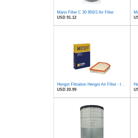
Mann Filter C 30 850/2 Air Filter
USD 91.12
US
Hengst Filtration Hengst Air Filter - Insert - E1000L
USD 20.99
US