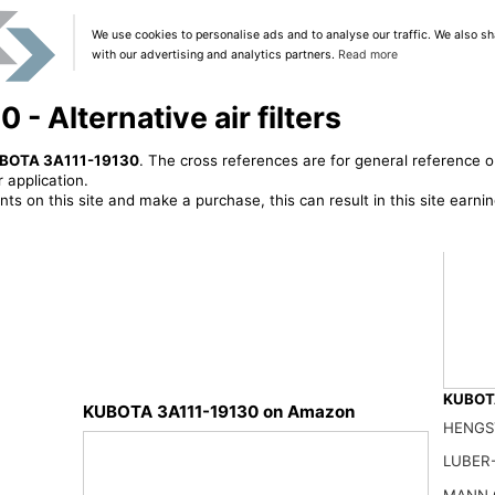
We use cookies to personalise ads and to analyse our traffic. We also sh
with our advertising and analytics partners.
Read more
 Alternative air filters
BOTA 3A111-19130
. The cross references are for general reference o
 application.
ts on this site and make a purchase, this can result in this site earn
KUBOTA
KUBOTA 3A111-19130 on Amazon
HENGS
59800-
27.99
LUBER-
MANN 