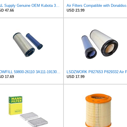
R&L Supply Genuine OEM Kubota 3A111-19130 Inner Air Filter
Air Filters Compatibl
D 47.66
USD 23.99
MOWFILL 59800-26110 3A111-19130 Air Filter Kit Compatible with Kubota Skid Steer SSV75C SSV65C
D 17.69
USD 17.99