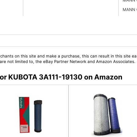
MANN 
chants on this site and make a purchase, this can result in this site ea
t are not limited to, the eBay Partner Network and Amazon Associates.
s for KUBOTA 3A111-19130 on Amazon