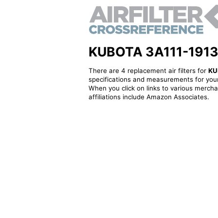
KUBOTA 3A111-19130 -
There are 4 replacement air filters for
KU
specifications and measurements for your
When you click on links to various merchan
affiliations include Amazon Associates.