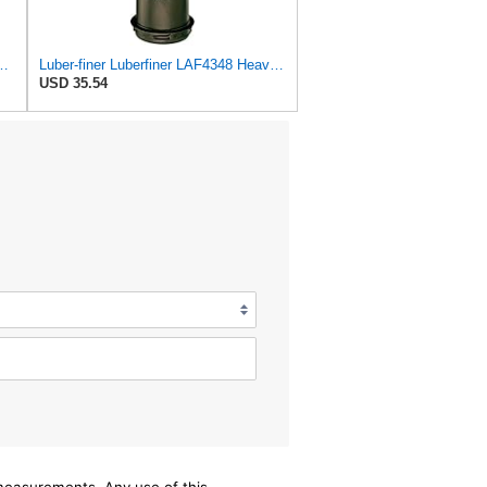
al Seal Heavy Duty Engine Air Filter Fits Select Microlite
Luber-finer Luberfiner LAF4348 Heavy Duty Engine Air Filter
USD 35.54