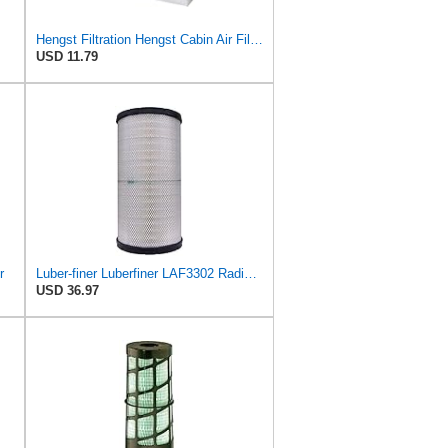
Hengst Filtration Hengst Cabin Air Filter - Pollen - E4959LI
USD 11.79
r
Luber-finer Luberfiner LAF3302 Radial Seal Heavy Duty Air Filter Fits Select for Fits a Donaldson
USD 36.97