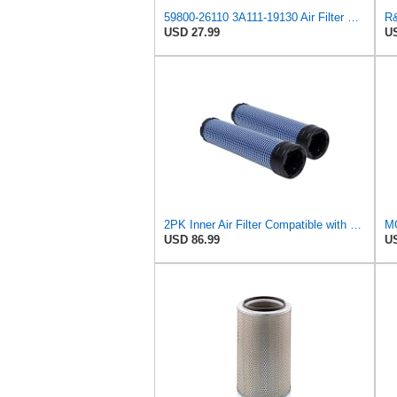
59800-26110 3A111-19130 Air Filter Kit Compatible with Kubota Skid Steer
USD 27.99
US
2PK Inner Air Filter Compatible with Kubota 3A111-19130 AP33331 AF25484 6666376 Replacement Part
USD 86.99
US