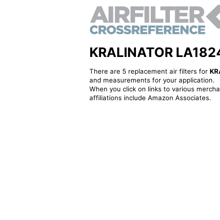
KRALINATOR LA1824 - 
There are 5 replacement air filters for
KR
and measurements for your application.
When you click on links to various merchan
affiliations include Amazon Associates.