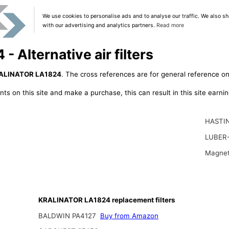
We use cookies to personalise ads and to analyse our traffic. We also sh
with our advertising and analytics partners.
Read more
Alternative air filters
ALINATOR LA1824
. The cross references are for general reference onl
ts on this site and make a purchase, this can result in this site earn
HASTIN
LUBER-
Magnet
KRALINATOR LA1824 replacement filters
BALDWIN PA4127
Buy from Amazon