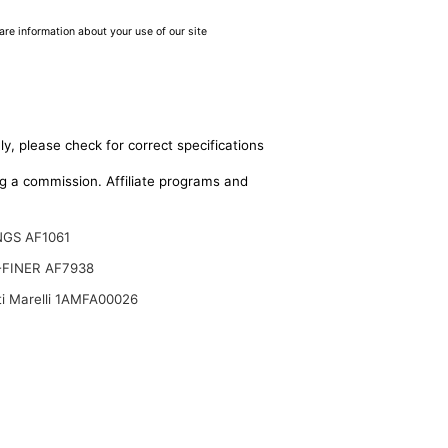
are information about your use of our site
y, please check for correct specifications
ing a commission. Affiliate programs and
GS AF1061
FINER AF7938
i Marelli 1AMFA00026