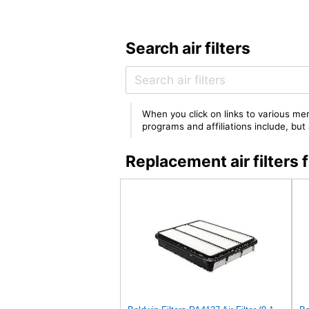
Search air filters
When you click on links to various mer
programs and affiliations include, bu
Replacement air filter