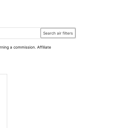
Search air filters
rning a commission. Affiliate