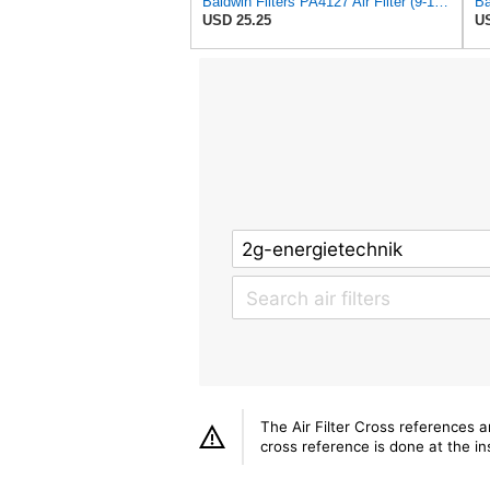
Baldwin Filters PA4127 Air Filter (9-1/8 x 2-1/16 in.)
USD 25.25
US
The Air Filter Cross references 
cross reference is done at the ins