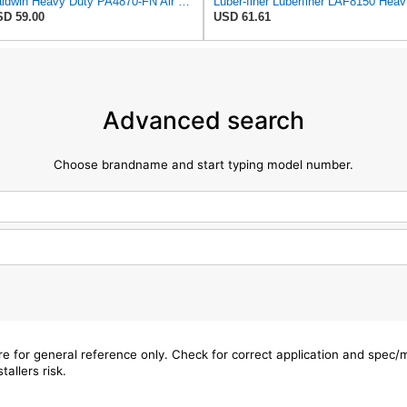
Baldwin Heavy Duty PA4870-FN Air Filter,5-1/4 x 12-3/32 in.
Luber-f
D 59.00
USD 61.61
Advanced search
Choose brandname and start typing model number.
are for general reference only. Check for correct application and spec
tallers risk.