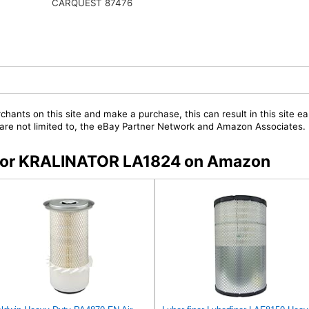
CARQUEST 87476
chants on this site and make a purchase, this can result in this site ea
t are not limited to, the eBay Partner Network and Amazon Associates.
s for KRALINATOR LA1824 on Amazon