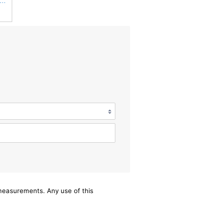
iner Luberfiner LAF8150 Heavy Duty Engine Air Filter Fits Select Volvo 11033997; Terex
/measurements. Any use of this