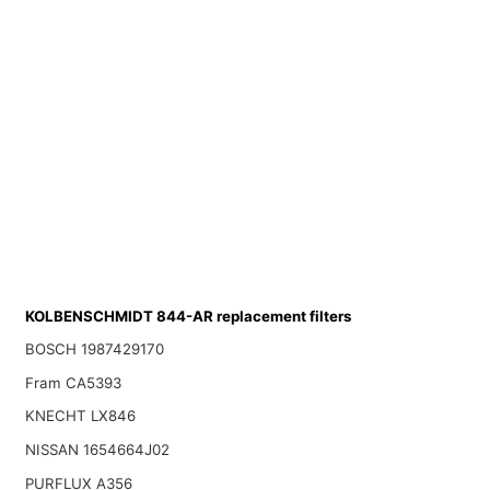
KOLBENSCHMIDT 844-AR replacement filters
BOSCH 1987429170
Fram CA5393
KNECHT LX846
NISSAN 1654664J02
PURFLUX A356