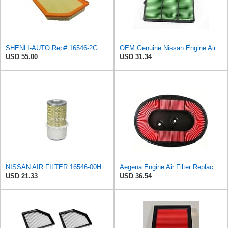
SHENLI-AUTO Rep# 16546-2GS0A 165462GS0A Air Filter 1pc/Set
OEM Genuine Nissan Engine Air Filter Element Assembly 16546-6CA0A 165466CA0A
USD 55.00
USD 31.34
NISSAN AIR FILTER 16546-00H10NEW IN BOX
Aegena Engine Air Filter Replace Compatible With NISSAN PRIMERA Hatchback P10 Traveller W10
USD 21.33
USD 36.54