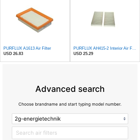
PURFLUX A1613 Air Filter
PURFLUX AH415-2 Interior Air Filter
USD 26.83
USD 25.29
Advanced search
Choose brandname and start typing model number.