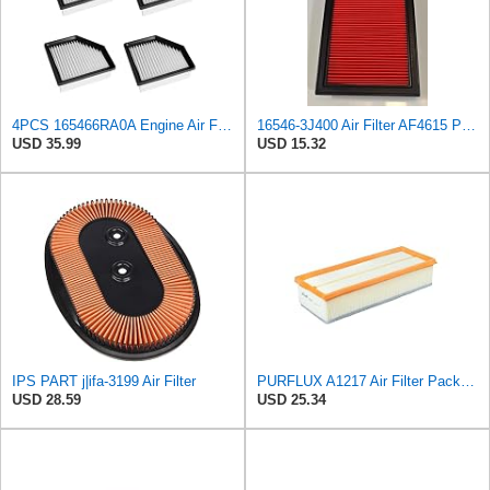
4PCS 165466RA0A Engine Air Filter Compatible with Nissan Rogue SL SV 2021 2022 2023 Used for 2.5L
16546-3J400 Air Filter AF4615 P500063 AF26321 AV3738 MD9640 NA289 SFA4278 Compatible with NISSAN -
USD 35.99
USD 15.32
IPS PART j|ifa-3199 Air Filter
PURFLUX A1217 Air Filter Pack of 1
USD 28.59
USD 25.34