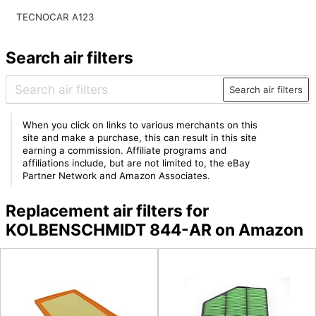
TECNOCAR A123
Search air filters
Search air filters
When you click on links to various merchants on this
site and make a purchase, this can result in this site
earning a commission. Affiliate programs and
affiliations include, but are not limited to, the eBay
Partner Network and Amazon Associates.
Replacement air filters for
KOLBENSCHMIDT 844-AR on Amazon