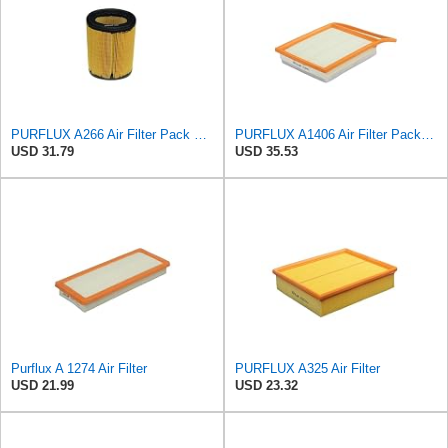
PURFLUX A266 Air Filter Pack of 1
PURFLUX A1406 Air Filter Pack of 1
USD 31.79
USD 35.53
Purflux A 1274 Air Filter
PURFLUX A325 Air Filter
USD 21.99
USD 23.32