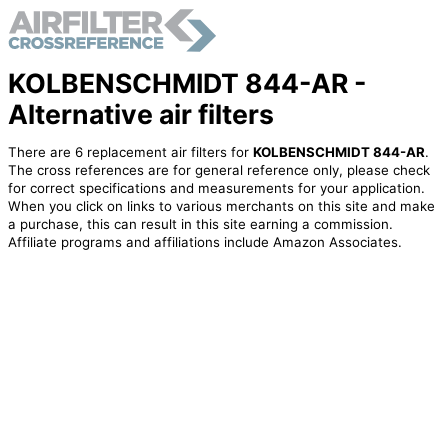
KOLBENSCHMIDT 844-AR -
Alternative air filters
There are 6 replacement air filters for
KOLBENSCHMIDT 844-AR
.
The cross references are for general reference only, please check
for correct specifications and measurements for your application.
When you click on links to various merchants on this site and make
a purchase, this can result in this site earning a commission.
Affiliate programs and affiliations include Amazon Associates.