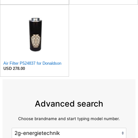
Air Filter P524837 for Donaldson
USD 278.00
Advanced search
Choose brandname and start typing model number.