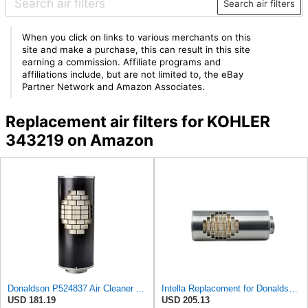
Search air filters
When you click on links to various merchants on this
site and make a purchase, this can result in this site
earning a commission. Affiliate programs and
affiliations include, but are not limited to, the eBay
Partner Network and Amazon Associates.
Replacement air filters for KOHLER
343219 on Amazon
Donaldson P524837 Air Cleaner Assembly 25.80 In. Overall Length, Disposable
Intella Replacement for Donaldson P524837 Air Cleaner Assembly 25.80 in. Overall Length, Disposable
USD 181.19
USD 205.13