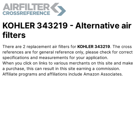
KOHLER 343219 - Alternative air
filters
There are 2 replacement air filters for
KOHLER 343219
. The cross
references are for general reference only, please check for correct
specifications and measurements for your application.
When you click on links to various merchants on this site and make
a purchase, this can result in this site earning a commission.
Affiliate programs and affiliations include Amazon Associates.