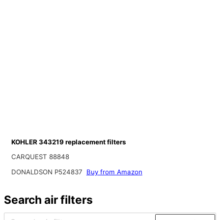
KOHLER 343219 replacement filters
CARQUEST 88848
DONALDSON P524837
Buy from Amazon
Search air filters