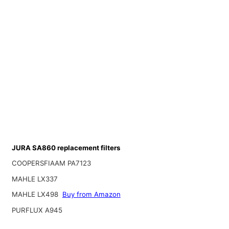
JURA SA860 replacement filters
COOPERSFIAAM PA7123
MAHLE LX337
MAHLE LX498
Buy from Amazon
PURFLUX A945