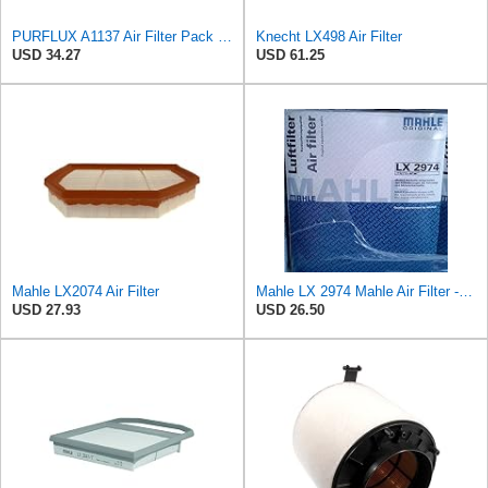
PURFLUX A1137 Air Filter Pack of 1
Knecht LX498 Air Filter
USD 34.27
USD 61.25
Mahle LX2074 Air Filter
Mahle LX 2974 Mahle Air Filter - MAHLE Air Filter 6/144
USD 27.93
USD 26.50