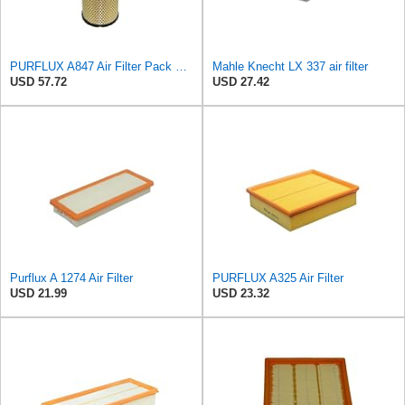
PURFLUX A847 Air Filter Pack of 1
Mahle Knecht LX 337 air filter
USD 57.72
USD 27.42
Purflux A 1274 Air Filter
PURFLUX A325 Air Filter
USD 21.99
USD 23.32