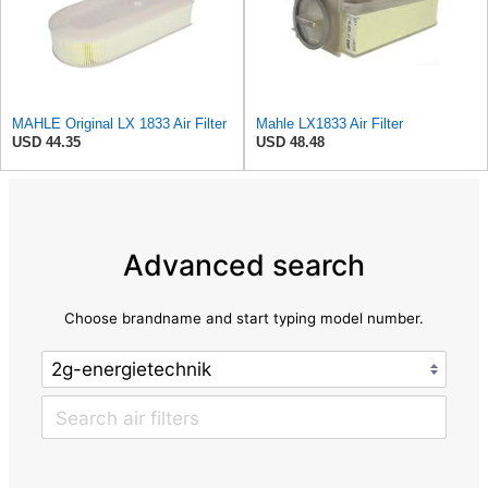
MAHLE Original LX 1833 Air Filter
Mahle LX1833 Air Filter
USD 44.35
USD 48.48
Advanced search
Choose brandname and start typing model number.