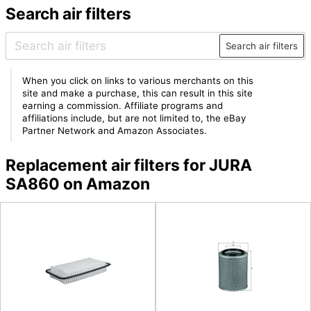
Search air filters
Search air filters
When you click on links to various merchants on this
site and make a purchase, this can result in this site
earning a commission. Affiliate programs and
affiliations include, but are not limited to, the eBay
Partner Network and Amazon Associates.
Replacement air filters for JURA
SA860 on Amazon