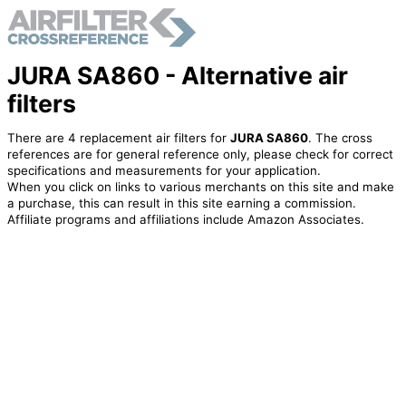
JURA SA860 - Alternative air
filters
There are 4 replacement air filters for
JURA SA860
. The cross
references are for general reference only, please check for correct
specifications and measurements for your application.
When you click on links to various merchants on this site and make
a purchase, this can result in this site earning a commission.
Affiliate programs and affiliations include Amazon Associates.