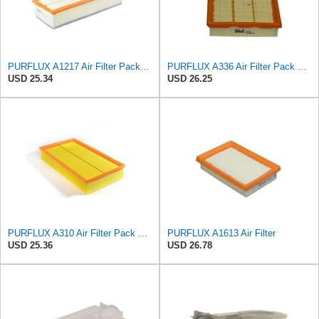
PURFLUX A1217 Air Filter Pack of 1
PURFLUX A336 Air Filter Pack of 1
USD 25.34
USD 26.25
PURFLUX A310 Air Filter Pack of 1
PURFLUX A1613 Air Filter
USD 25.36
USD 26.78