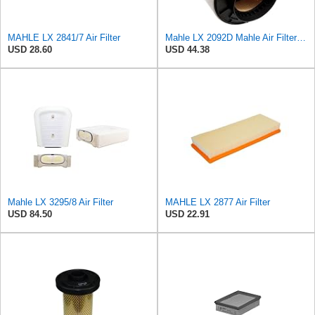
MAHLE LX 2841/7 Air Filter
Mahle LX 2092D Mahle Air Filter - Audi A4, A5, Q5 2.7L, 3.0L TDI 2007->
USD 28.60
USD 44.38
Mahle LX 3295/8 Air Filter
MAHLE LX 2877 Air Filter
USD 84.50
USD 22.91