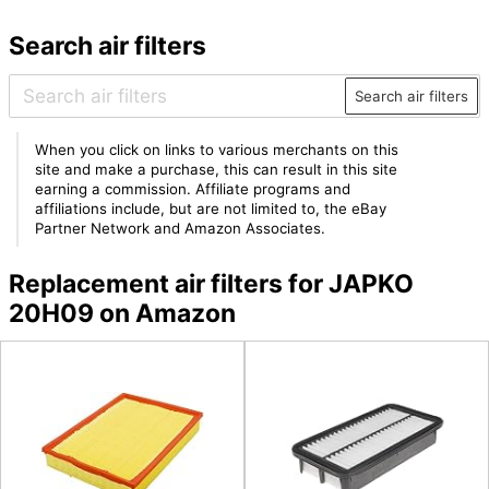
Search air filters
Search air filters
When you click on links to various merchants on this
site and make a purchase, this can result in this site
earning a commission. Affiliate programs and
affiliations include, but are not limited to, the eBay
Partner Network and Amazon Associates.
Replacement air filters for JAPKO
20H09 on Amazon