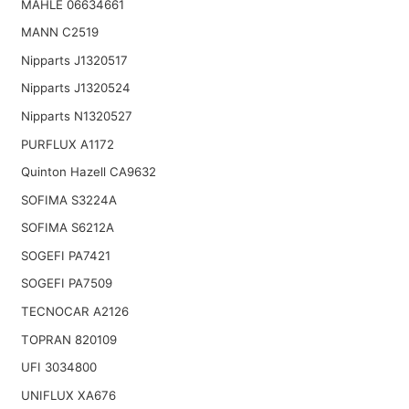
MAHLE 06634661
MANN C2519
Nipparts J1320517
Nipparts J1320524
Nipparts N1320527
PURFLUX A1172
Quinton Hazell CA9632
SOFIMA S3224A
SOFIMA S6212A
SOGEFI PA7421
SOGEFI PA7509
TECNOCAR A2126
TOPRAN 820109
UFI 3034800
UNIFLUX XA676