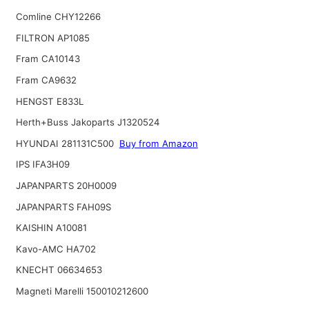
Comline CHY12266
FILTRON AP1085
Fram CA10143
Fram CA9632
HENGST E833L
Herth+Buss Jakoparts J1320524
HYUNDAI 281131C500
Buy from Amazon
IPS IFA3H09
JAPANPARTS 20H0009
JAPANPARTS FAH09S
KAISHIN A10081
Kavo-AMC HA702
KNECHT 06634653
Magneti Marelli 150010212600