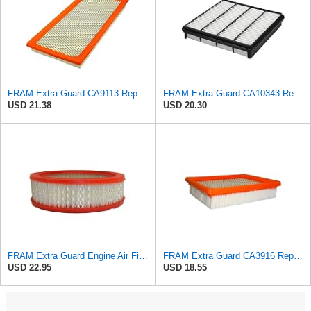
FRAM Extra Guard CA9113 Replacement Engine Air Filter for Select Subaru Models, Provides Up to 12
FRAM Extra Guard CA10343 Replacement Engine Air Filter for Select Toyota and Lexus Models, Provides
USD 21.38
USD 20.30
FRAM Extra Guard Engine Air Filter Replacement, Easy Install w/Advanced Engine Protection and
FRAM Extra Guard CA3916 Replacement Engine Air Filter for Select Buick, Chevrolet, Oldsmobile, and
USD 22.95
USD 18.55