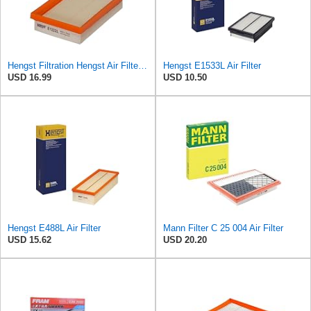
Hengst Filtration Hengst Air Filter - Insert - E1222L
Hengst E1533L Air Filter
USD 16.99
USD 10.50
Hengst E488L Air Filter
Mann Filter C 25 004 Air Filter
USD 15.62
USD 20.20