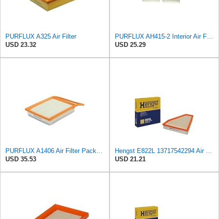
PURFLUX A325 Air Filter
PURFLUX AH415-2 Interior Air Filter
USD 23.32
USD 25.29
PURFLUX A1406 Air Filter Pack of 1
Hengst E822L 13717542294 Air Filter
USD 35.53
USD 21.21