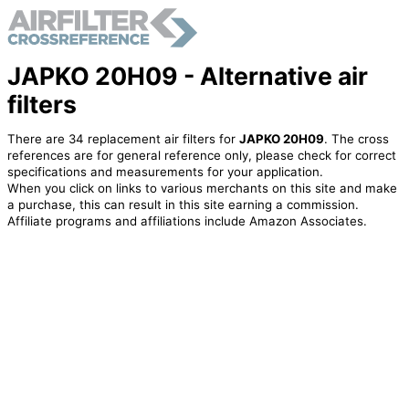
JAPKO 20H09 - Alternative air
filters
There are 34 replacement air filters for
JAPKO 20H09
. The cross
references are for general reference only, please check for correct
specifications and measurements for your application.
When you click on links to various merchants on this site and make
a purchase, this can result in this site earning a commission.
Affiliate programs and affiliations include Amazon Associates.