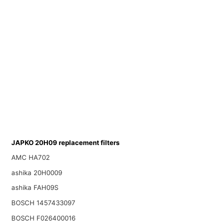
JAPKO 20H09 replacement filters
AMC HA702
ashika 20H0009
ashika FAH09S
BOSCH 1457433097
BOSCH F026400016