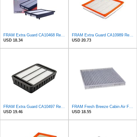
FRAM Extra Guard CA10468 Replacement Engine Air Filter for Select Acura and Honda Models, Provides
FRAM Extra Guard CA10989 Replacement Engine Air Filter for Select Select Buick and Chevrolet
USD 18.34
USD 20.73
FRAM Extra Guard CA10497 Replacement Engine Air Filter for Select Mitsubishi Models, Provides Up to
FRAM Fresh Breeze Cabin Air Filter Replacement for Car Passenger Compartment w/ Arm and Hammer
USD 19.46
USD 18.55