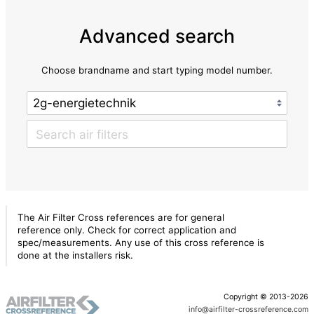
Advanced search
Choose brandname and start typing model number.
The Air Filter Cross references are for general
reference only. Check for correct application and
spec/measurements. Any use of this cross reference is
done at the installers risk.
Copyright © 2013-2026
info@airfilter-crossreference.com