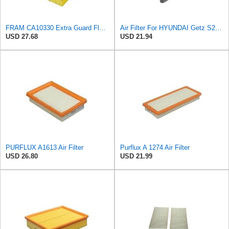
FRAM CA10330 Extra Guard Flexible Rectangular Panel Air Filter for Dodge, Freightliner,
Air Filter For HYUNDAI Getz S281131C500
USD 27.68
USD 21.94
PURFLUX A1613 Air Filter
Purflux A 1274 Air Filter
USD 26.80
USD 21.99