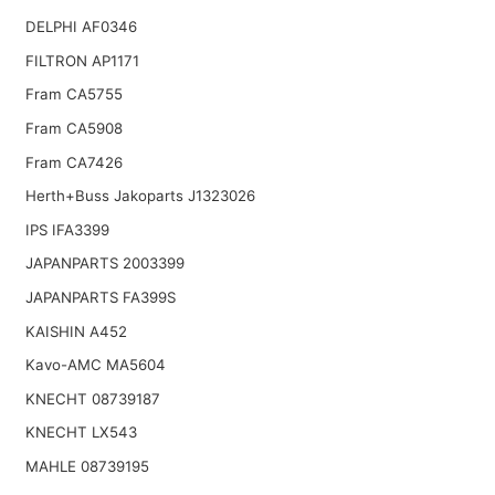
DELPHI AF0346
FILTRON AP1171
Fram CA5755
Fram CA5908
Fram CA7426
Herth+Buss Jakoparts J1323026
IPS IFA3399
JAPANPARTS 2003399
JAPANPARTS FA399S
KAISHIN A452
Kavo-AMC MA5604
KNECHT 08739187
KNECHT LX543
MAHLE 08739195