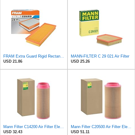
FRAM Extra Guard Rigid Rectangular Panel Engine Air Filter Replacement, Easy Install w/Advanced
MANN-FILTER C 29 021 Air Filter
USD 21.86
USD 25.26
Mann Filter C14200 Air Filter Element
Mann Filter C20500 Air Filter Element
USD 32.43
USD 51.11