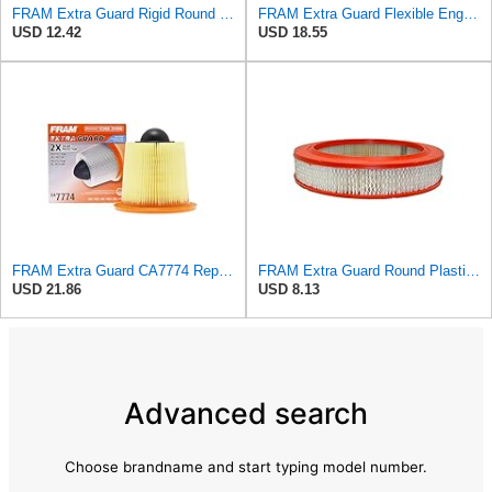
FRAM Extra Guard Rigid Round Engine Air Filter Replacement, Easy Install w/Advanced Engine
FRAM Extra Guard Flexible Engine Air Filter Replacement, Easy Install w/Advanced Engine Protection
USD 12.42
USD 18.55
FRAM Extra Guard CA7774 Replacement Engine Air Filter for Select Mazda and Ford Models, Provides Up
FRAM Extra Guard Round Plastisol Engine Air Filter Replacement, Easy Install w/Advanced Engine
USD 21.86
USD 8.13
Advanced search
Choose brandname and start typing model number.