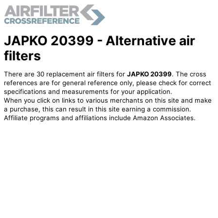
JAPKO 20399 - Alternative air
filters
There are 30 replacement air filters for
JAPKO 20399
. The cross
references are for general reference only, please check for correct
specifications and measurements for your application.
When you click on links to various merchants on this site and make
a purchase, this can result in this site earning a commission.
Affiliate programs and affiliations include Amazon Associates.