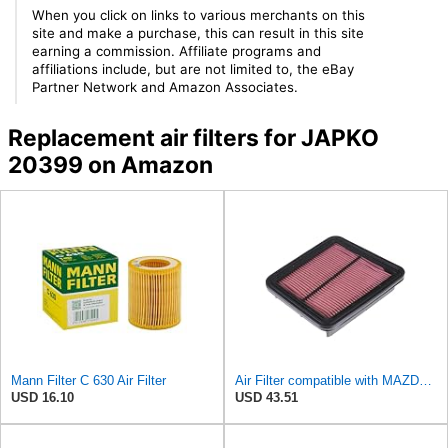
When you click on links to various merchants on this
site and make a purchase, this can result in this site
earning a commission. Affiliate programs and
affiliations include, but are not limited to, the eBay
Partner Network and Amazon Associates.
Replacement air filters for JAPKO
20399 on Amazon
Mann Filter C 630 Air Filter
Air Filter compatible with MAZDA Mx-6 Xedos 6 KF1113Z409A
USD 16.10
USD 43.51