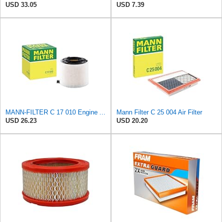
USD 33.05
USD 7.39
MANN-FILTER C 17 010 Engine Air Filter
Mann Filter C 25 004 Air Filter
USD 26.23
USD 20.20