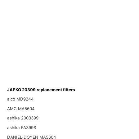
JAPKO 20399 replacement filters
alco MD9244
AMC MA5604
ashika 2003399
ashika FA399S
DANIEL-DOYEN MA5604