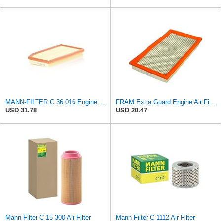
MANN-FILTER C 36 016 Engine Air Filter
FRAM Extra Guard Engine Air Filter Replacement, Easy Install w/Advanced Engine Protection and
USD 31.78
USD 20.47
Mann Filter C 15 300 Air Filter
Mann Filter C 1112 Air Filter