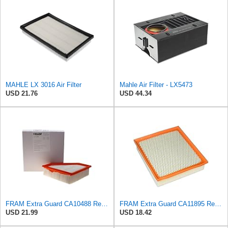
MAHLE LX 3016 Air Filter
Mahle Air Filter - LX5473
USD 21.76
USD 44.34
FRAM Extra Guard CA10488 Replacement Engine Air Filter for Select 2008-2011 Ford Focus (2.0L)
FRAM Extra Guard CA11895 Replacement Engine Air Filter for 2013-2022 Toyota (4.0L, 4-6L & 5.7L),
USD 21.99
USD 18.42