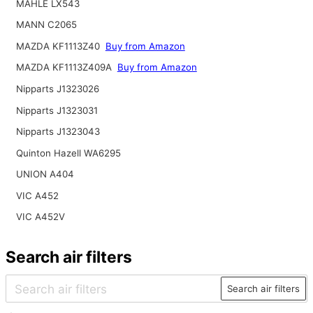
MAHLE LX543
MANN C2065
MAZDA KF1113Z40
Buy from Amazon
MAZDA KF1113Z409A
Buy from Amazon
Nipparts J1323026
Nipparts J1323031
Nipparts J1323043
Quinton Hazell WA6295
UNION A404
VIC A452
VIC A452V
Search air filters
Search air filters