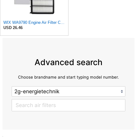
WIX WA9790 Engine Air Filter Compatible With Mazda CX-9 (16-17)
USD 26.46
Advanced search
Choose brandname and start typing model number.