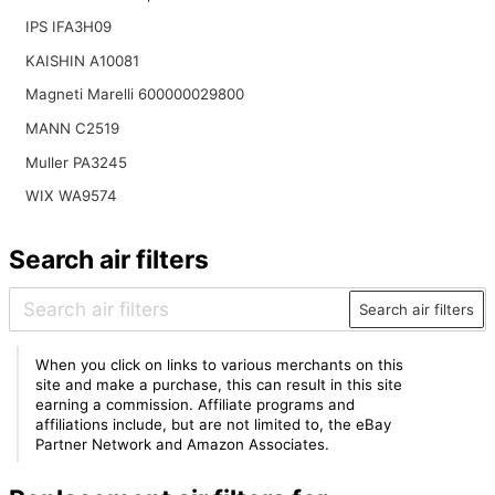
IPS IFA3H09
KAISHIN A10081
Magneti Marelli 600000029800
MANN C2519
Muller PA3245
WIX WA9574
Search air filters
Search air filters
When you click on links to various merchants on this
site and make a purchase, this can result in this site
earning a commission. Affiliate programs and
affiliations include, but are not limited to, the eBay
Partner Network and Amazon Associates.