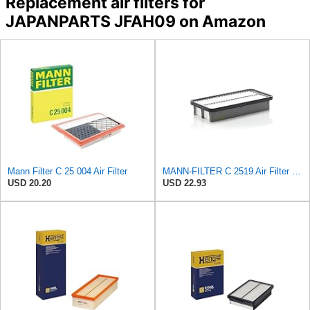
Replacement air filters for
JAPANPARTS JFAH09 on Amazon
Mann Filter C 25 004 Air Filter
MANN-FILTER C 2519 Air Filter - CARS + TRANSPORTERS
USD 20.20
USD 22.93