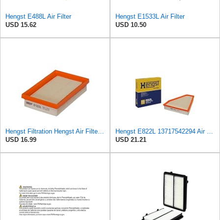
Hengst E488L Air Filter
Hengst E1533L Air Filter
USD 15.62
USD 10.50
Hengst Filtration Hengst Air Filter - Insert - E1222L
Hengst E822L 13717542294 Air Filter
USD 16.99
USD 21.21