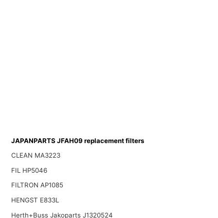
JAPANPARTS JFAH09 replacement filters
CLEAN MA3223
FIL HP5046
FILTRON AP1085
HENGST E833L
Herth+Buss Jakoparts J1320524