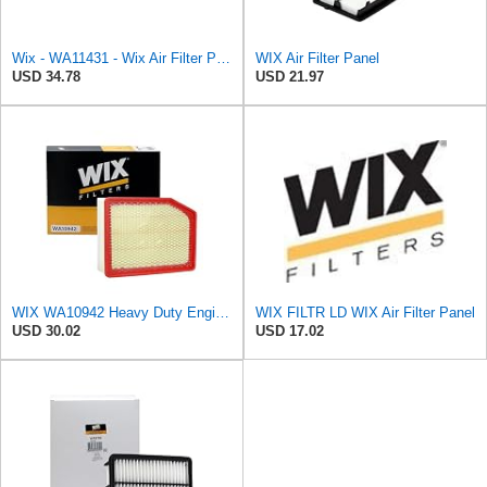
Wix - WA11431 - Wix Air Filter P/N:WA11431
WIX Air Filter Panel
USD 34.78
USD 21.97
WIX WA10942 Heavy Duty Engine Air Filter Compatible With Chevrolet Silverado, GMC Sierra Pickup
WIX FILTR LD WIX Air Filter Panel
USD 30.02
USD 17.02