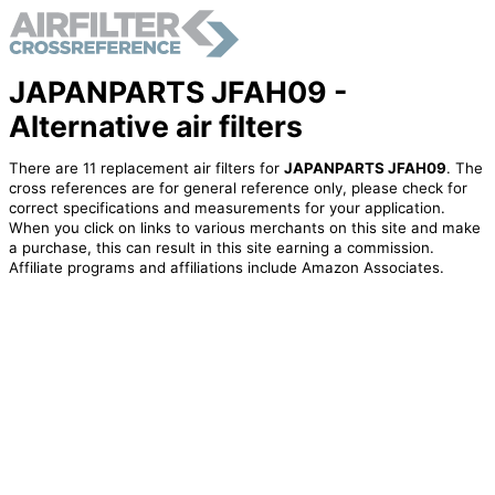
JAPANPARTS JFAH09 -
Alternative air filters
There are 11 replacement air filters for
JAPANPARTS JFAH09
. The
cross references are for general reference only, please check for
correct specifications and measurements for your application.
When you click on links to various merchants on this site and make
a purchase, this can result in this site earning a commission.
Affiliate programs and affiliations include Amazon Associates.