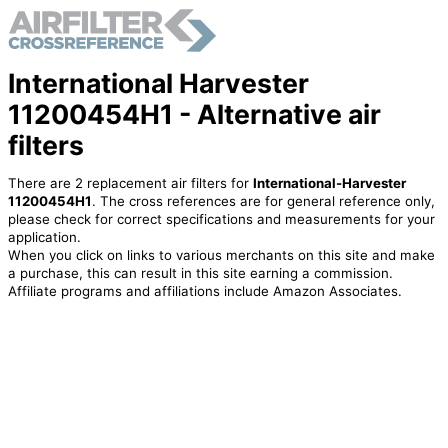
International Harvester
11200454H1 - Alternative air
filters
There are 2 replacement air filters for
International-Harvester
11200454H1
. The cross references are for general reference only,
please check for correct specifications and measurements for your
application.
When you click on links to various merchants on this site and make
a purchase, this can result in this site earning a commission.
Affiliate programs and affiliations include Amazon Associates.