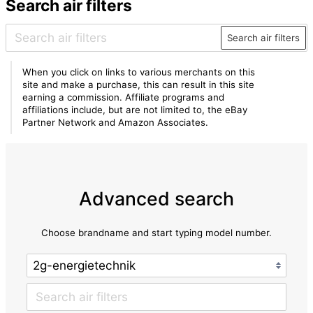
Search air filters
Search air filters
When you click on links to various merchants on this
site and make a purchase, this can result in this site
earning a commission. Affiliate programs and
affiliations include, but are not limited to, the eBay
Partner Network and Amazon Associates.
Advanced search
Choose brandname and start typing model number.