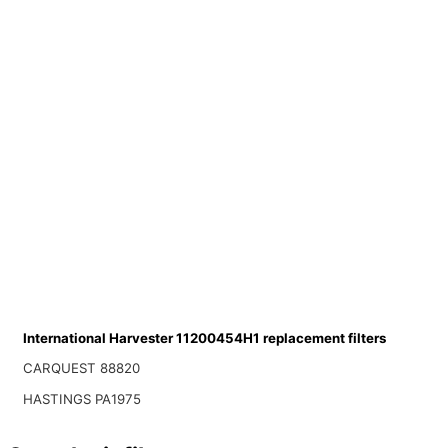
International Harvester 11200454H1 replacement filters
CARQUEST 88820
HASTINGS PA1975