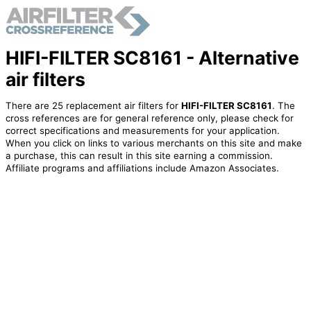
HIFI-FILTER SC8161 - Alternative
air filters
There are 25 replacement air filters for
HIFI-FILTER SC8161
. The
cross references are for general reference only, please check for
correct specifications and measurements for your application.
When you click on links to various merchants on this site and make
a purchase, this can result in this site earning a commission.
Affiliate programs and affiliations include Amazon Associates.