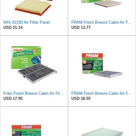
WIX 42190 Air Filter Panel
FRAM Fresh Breeze Cabin Air Filter with Arm & Hammer Baking Soda, CF10547 for Ford Vehicles
USD 21.14
USD 13.77
Fram Fresh Breeze Cabin Air Filter with Arm & Hammer Baking Soda, CF11811 for Select Mazda Vehicles
FRAM Fresh Breeze Cabin Air Filter Replacement for Car Passenger Compartment w/ Arm and Hammer
USD 17.95
USD 18.55