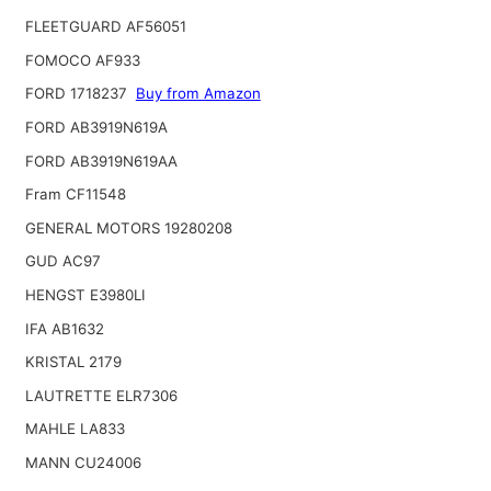
FLEETGUARD AF56051
FOMOCO AF933
FORD 1718237
Buy from Amazon
FORD AB3919N619A
FORD AB3919N619AA
Fram CF11548
GENERAL MOTORS 19280208
GUD AC97
HENGST E3980LI
IFA AB1632
KRISTAL 2179
LAUTRETTE ELR7306
MAHLE LA833
MANN CU24006