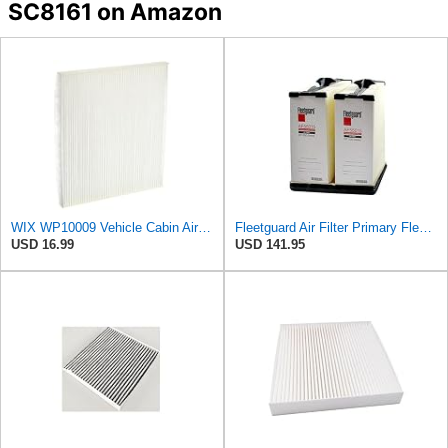
SC8161 on Amazon
WIX WP10009 Vehicle Cabin Air Filter Replacement
Fleetguard Air Filter Primary Fleetguard 1200 Seri Part No: AF55015
USD 16.99
USD 141.95