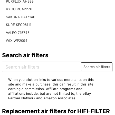
PURFLUX AH388
RYCO RCA227P
SAKURA CA17140
SURE SFC06111
VALEO 715745
WIX WP2094
Search air filters
Search air filters
When you click on links to various merchants on this
site and make a purchase, this can result in this site
earning a commission. Affiliate programs and
affiliations include, but are not limited to, the eBay
Partner Network and Amazon Associates.
Replacement air filters for HIFI-FILTER