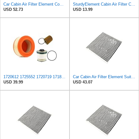
Car Cabin Air Filter Element Compatible with FORD RANGER (TKE) 2.2 2.5 3.2/MAZDA BT-50 II Pickup
SturdyElement Cabin Air Filter Compatible with Ford Ranger T6 Mazda BT-50
USD 52.73
USD 13.99
1720612 ‎1725552 1720719 1718237 Cabin Air Filtes set for Ford Everest UA Ranger PX/PX2 2.2L 3.2L
Car Cabin Air Filter Element Suit Compatible With Ford R-ANGER (TKE) 2.2 2.5 3.2/M-AZDA BT-50 II
USD 39.99
USD 43.07