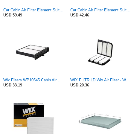
Car Cabin Air Filter Element Suit Compatible With FORD RANGER (TKE) 2.2 2.5 3.2/MAZDA BT-50 II
Car Cabin Air Filter Element Suit Compatible With Ford R-ANGER (TKE) 2.2 2.5 3.2/Compatible With
USD 59.49
USD 42.46
Wix Filters WP10545 Cabin Air Filter
WIX FILTR LD Wix Air Filter - WA11040
USD 33.19
USD 20.36