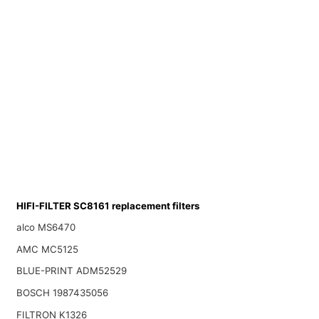
HIFI-FILTER SC8161 replacement filters
alco MS6470
AMC MC5125
BLUE-PRINT ADM52529
BOSCH 1987435056
FILTRON K1326