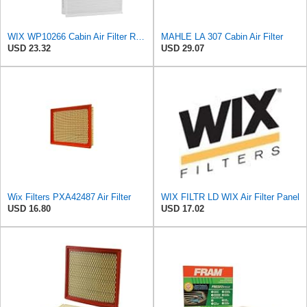
WIX WP10266 Cabin Air Filter Replacement Compatible With Various Ford Trucks (15-20)
MAHLE LA 307 Cabin Air Filter
USD 23.32
USD 29.07
Wix Filters PXA42487 Air Filter
WIX FILTR LD WIX Air Filter Panel
USD 16.80
USD 17.02