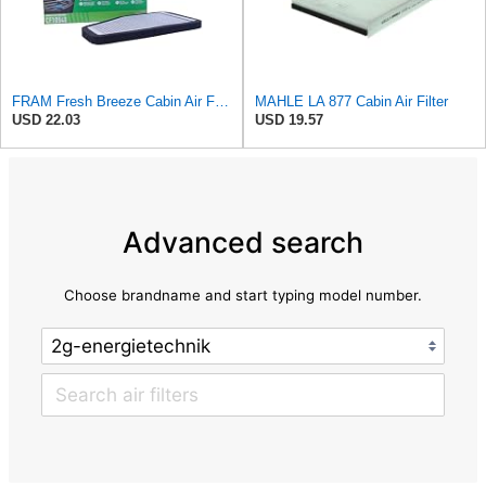
FRAM Fresh Breeze Cabin Air Filter with Arm & Hammer Baking Soda, CF10548 for Select Ford Vehicles
MAHLE LA 877 Cabin Air Filter
USD 22.03
USD 19.57
Advanced search
Choose brandname and start typing model number.