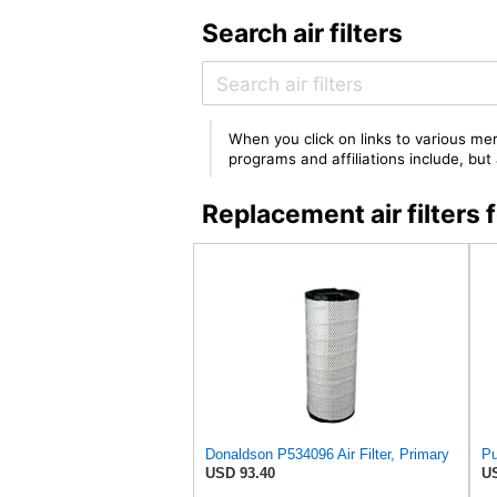
Search air filters
When you click on links to various mer
programs and affiliations include, bu
Replacement air filters
Donaldson P534096 Air Filter, Primary
Pu
USD 93.40
US