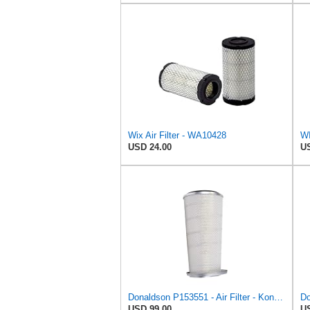
Wix Air Filter - WA10428
WI
USD 24.00
US
Donaldson P153551 - Air Filter - Konepac‚Ѣ, Primary Cone
Do
USD 99.00
US