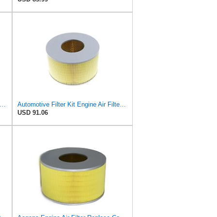
ine Air Filter Compatible with Toyota Land Cruiser J100 4.7L 1998-2007 Compatible with Lexus
Automotive Filter Kit Engine Air Filter Cabin Air Car Engine Air Filter/Fit for Toyota LAND CRUISER
USD 91.06