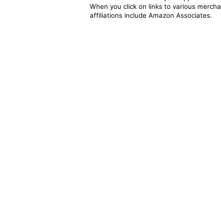
When you click on links to various merchan
affiliations include Amazon Associates.