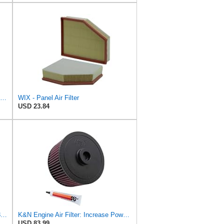
Wix Filters WA10981 Wix Air Filter Panel
WIX - Panel Air Filter
USD 23.84
DONALDSON FILTRATION P625128 Air Filter
K&N Engine Air Filter: Increase Power & Towing, Washable, Premium, Replacement Air Filter:
USD 83.99