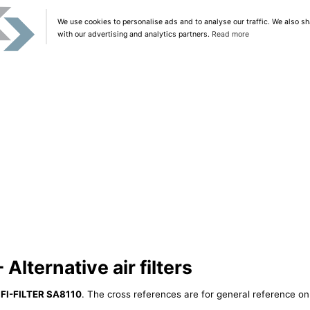
We use cookies to personalise ads and to analyse our traffic. We also sh
with our advertising and analytics partners.
Read more
Alternative air filters
IFI-FILTER SA8110
. The cross references are for general reference onl