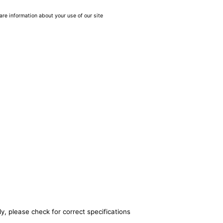
are information about your use of our site
y, please check for correct specifications