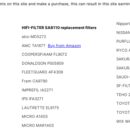
ts on this site and make a purchase, this can result in this site earn
Nippar
HIFI-FILTER SA8110 replacement filters
NISSA
alco MD5272
PURFL
AMC TA1677
Buy from Amazon
RYCO 
COOPERSFIAAM FL9072
SAKUR
DONALDSON P505959
SAKUR
FLEETGUARD AF4309
SAUDI-
Fram CA9790
SF-FIL
IMPREFIL IA2271
TEHO 
IPS IFA3271
TOYOTA
LAUTRETTE EL9175
TOYOTA
MICRO A1403
WIX W
MICRO MAR1403