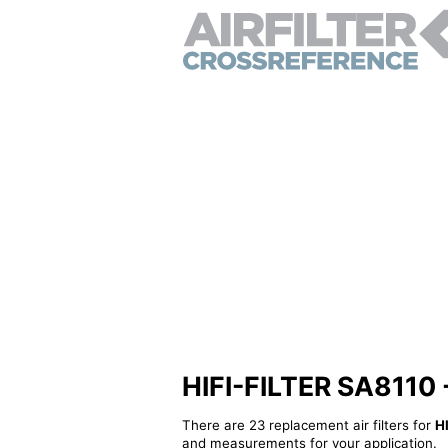
HIFI-FILTER SA8110 - 
There are 23 replacement air filters for
H
and measurements for your application.