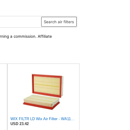
Search air filters
rning a commission. Affiliate
WIX FILTR LD Wix Air Filter - WA11003
USD 23.42