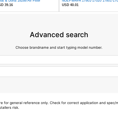
at & Doria 18288 Air Filter
D 39.16
USD 40.01
Advanced search
Choose brandname and start typing model number.
are for general reference only. Check for correct application and spec
tallers risk.