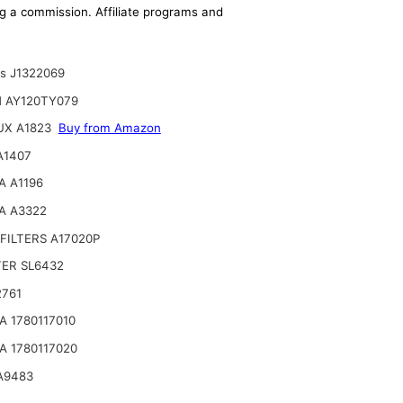
ing a commission. Affiliate programs and
ts J1322069
N AY120TY079
UX A1823
Buy from Amazon
A1407
A A1196
A A3322
FILTERS A17020P
TER SL6432
2761
 1780117010
 1780117020
A9483