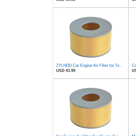
ZYLHDD Car Engine Air Filter for Toyota Land Cruiser 100 1998-2005 Lexus LX470 1998-2005
USD 43.99
US