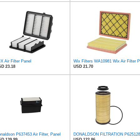
X Air Filter Panel
D 23.18
USD 21.70
naldson P637453 Air Filter, Panel
D 139.99
USD 122.86