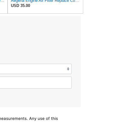
NUEPWRFA 17801-17020 17801-17010 ADT32258 ACA118 WA1019 TA1677 SA8110 AIR FILTER Compatible for
Aegena Engine Air Filter Replace Compatible With Toyota LAND CRUISER 100 1998-17801-17020
USD 35.00
/measurements. Any use of this