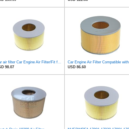
Car air filter Car Engine Air Filter/Fit for Toyota LAND CRUISER 100 1998-2005 FOR LEXUS LX470
Car Eng
D 98.07
USD 86.60