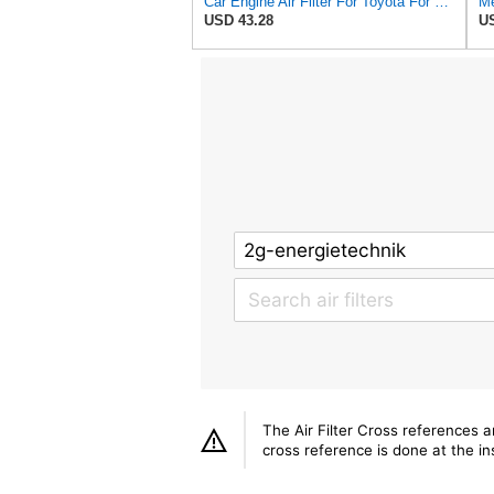
Car Engine Air Filter For Toyota For Land Cruiser 100 1998-2005 For Lexus LX470 1998-2005
Me
USD 43.28
US
The Air Filter Cross references 
cross reference is done at the ins