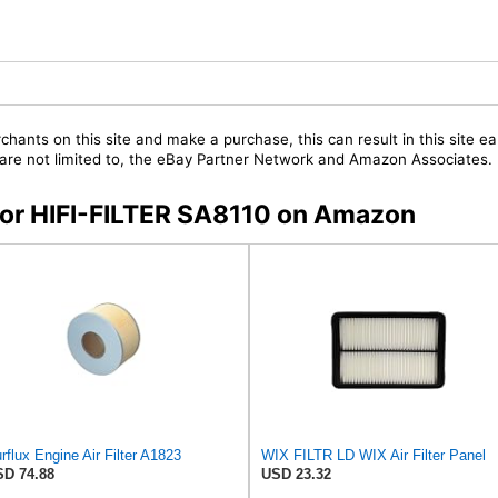
chants on this site and make a purchase, this can result in this site ea
t are not limited to, the eBay Partner Network and Amazon Associates.
 for HIFI-FILTER SA8110 on Amazon
rflux Engine Air Filter A1823
WIX FILTR LD WIX Air Filter Panel
D 74.88
USD 23.32