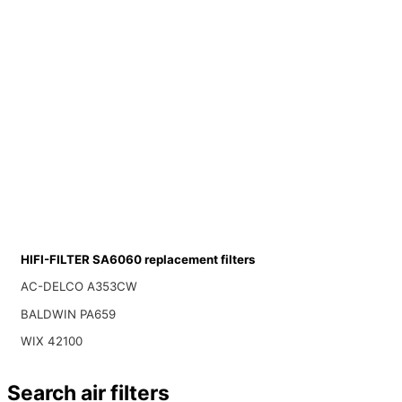
HIFI-FILTER SA6060 replacement filters
AC-DELCO A353CW
BALDWIN PA659
WIX 42100
Search air filters