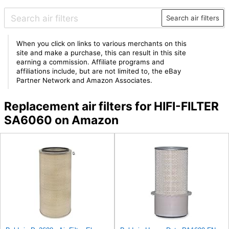
Search air filters
When you click on links to various merchants on this
site and make a purchase, this can result in this site
earning a commission. Affiliate programs and
affiliations include, but are not limited to, the eBay
Partner Network and Amazon Associates.
Replacement air filters for HIFI-FILTER
SA6060 on Amazon