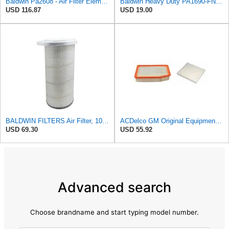
Baldwin Pa2608 - Air Filter Element
Baldwin Heavy Duty PA1690-FN Air Filter,4-3/32 x 10-11/32 in.
USD 116.87
USD 19.00
BALDWIN FILTERS Air Filter, 10-5/8 x 22-9/16 in., Model:PA2705
ACDelco GM Original Equipment A3244C Air Filter & GM Original Equipment CF185 Cabin Air Filter
USD 69.30
USD 55.92
Advanced search
Choose brandname and start typing model number.