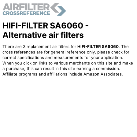
HIFI-FILTER SA6060 -
Alternative air filters
There are 3 replacement air filters for
HIFI-FILTER SA6060
. The
cross references are for general reference only, please check for
correct specifications and measurements for your application.
When you click on links to various merchants on this site and make
a purchase, this can result in this site earning a commission.
Affiliate programs and affiliations include Amazon Associates.