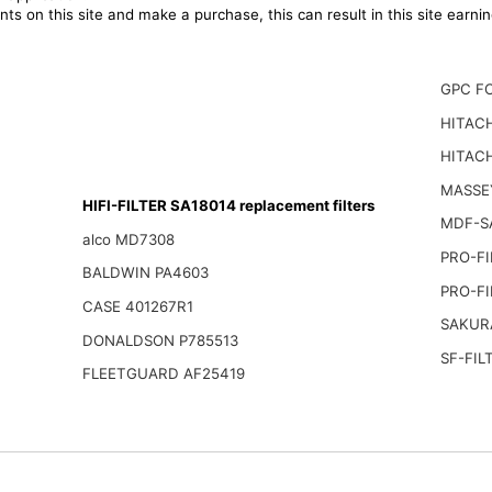
ts on this site and make a purchase, this can result in this site earn
GPC F
HITACH
HITACH
MASSE
HIFI-FILTER SA18014 replacement filters
MDF-S
alco MD7308
PRO-FI
BALDWIN PA4603
PRO-FI
CASE 401267R1
SAKUR
DONALDSON P785513
SF-FIL
FLEETGUARD AF25419