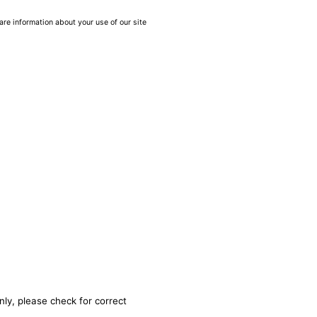
are information about your use of our site
nly, please check for correct