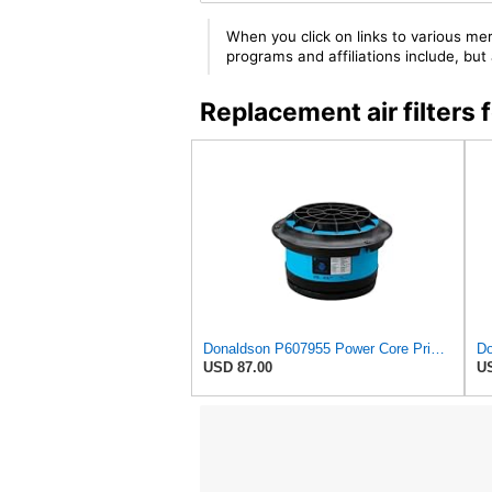
When you click on links to various mer
programs and affiliations include, bu
Replacement air filters
Donaldson P607955 Power Core Primary Round Air Filter
USD 87.00
US