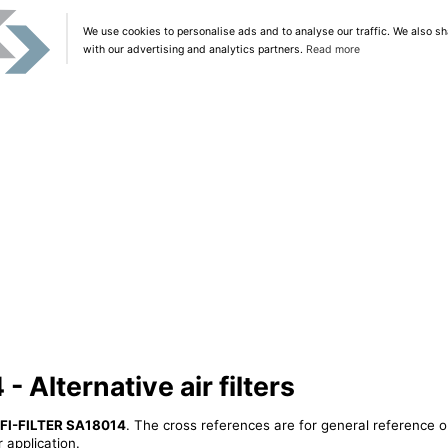
We use cookies to personalise ads and to analyse our traffic. We also sh
with our advertising and analytics partners.
Read more
 Alternative air filters
IFI-FILTER SA18014
. The cross references are for general reference o
 application.