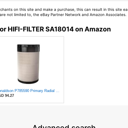
chants on this site and make a purchase, this can result in this site ea
t are not limited to, the eBay Partner Network and Amazon Associates.
 for HIFI-FILTER SA18014 on Amazon
Donaldson P785590 Primary Radial Seal Air Filter
D 94.27
Advanced search