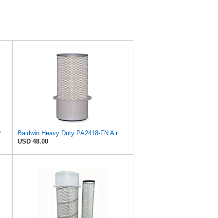
Air Filter - Compatible with Baldwin PA2418-FN NOS - Heavy Duty Filtration
Baldwin Heavy Duty PA2418-FN Air Filter,6-3/32 x 15-5/16 in.
USD 48.00