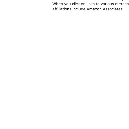
When you click on links to various merchan
affiliations include Amazon Associates.