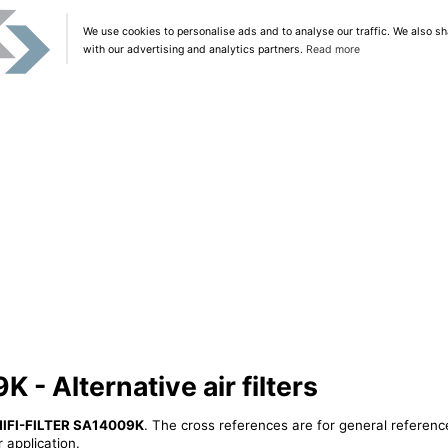
We use cookies to personalise ads and to analyse our traffic. We also sh
with our advertising and analytics partners.
Read more
 - Alternative air filters
HIFI-FILTER SA14009K
. The cross references are for general reference
 application.