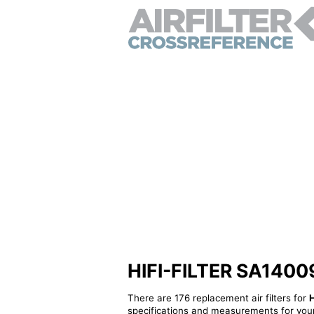
HIFI-FILTER SA14009K
There are 176 replacement air filters for
specifications and measurements for your