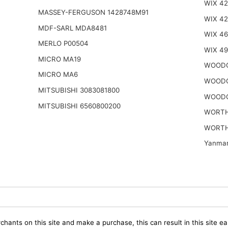
WIX 42
MASSEY-FERGUSON 1428748M91
WIX 4
MDF-SARL MDA8481
WIX 46
MERLO P00504
WIX 4
MICRO MA19
WOODG
MICRO MA6
WOODG
MITSUBISHI 3083081800
WOODG
MITSUBISHI 6560800200
WORTH
WORTH
Yanmar
chants on this site and make a purchase, this can result in this site ea