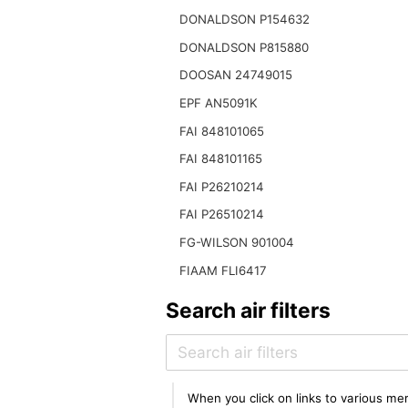
DONALDSON P154632
DONALDSON P815880
DOOSAN 24749015
EPF AN5091K
FAI 848101065
FAI 848101165
FAI P26210214
FAI P26510214
FG-WILSON 901004
FIAAM FLI6417
Search air filters
When you click on links to various mer