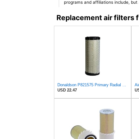
programs and affiliations include, bu
Replacement air filter
Donaldson P821575 Primary Radial Seal Air Filter
USD 22.47
US