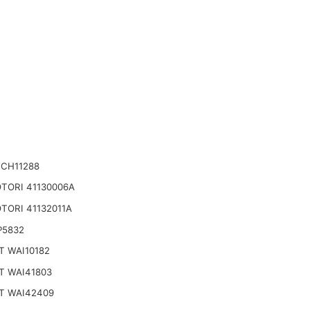
 CH11288
TORI 41130006A
TORI 41132011A
P5832
T WAI10182
T WAI41803
T WAI42409