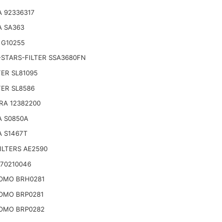
 92336317
A SA363
 G10255
STARS-FILTER SSA3680FN
TER SL81095
TER SL8586
RA 12382200
A S0850A
A S1467T
ILTERS AE2590
E70210046
OMO BRH0281
OMO BRP0281
OMO BRP0282