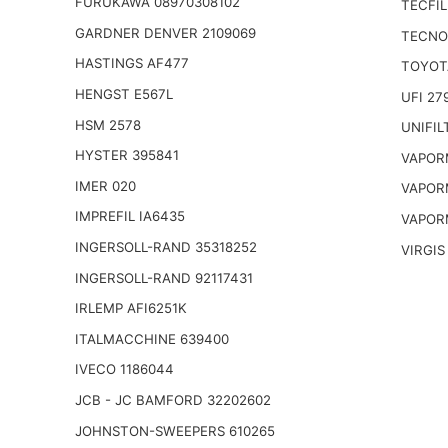
FURUKAWA 08970308102
TECFIL
GARDNER DENVER 2109069
TECNO
HASTINGS AF477
TOYOT
HENGST E567L
UFI 27
HSM 2578
UNIFIL
HYSTER 395841
VAPOR
IMER 020
VAPOR
IMPREFIL IA6435
VAPOR
INGERSOLL-RAND 35318252
VIRGIS
INGERSOLL-RAND 92117431
IRLEMP AFI6251K
ITALMACCHINE 639400
IVECO 1186044
JCB - JC BAMFORD 32202602
JOHNSTON-SWEEPERS 610265