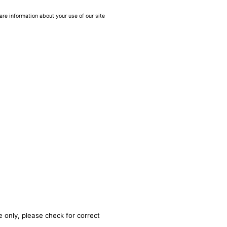
are information about your use of our site
 only, please check for correct