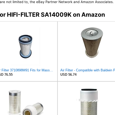
t are not limited to, the eBay Partner Network and Amazon Associates.
s for HIFI-FILTER SA14009K on Amazon
Air Filter 3710898M91 Fits for Massey Ferguson Compact Tractor 1120 1220 1210# Agco 3710898M91
D 76.55
USD 56.74