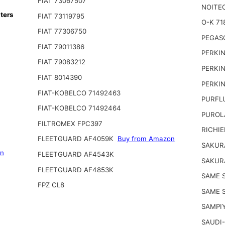
FIAT 73067507
NOITE
ters
FIAT 73119795
O-K 71
FIAT 77306750
PEGAS
FIAT 79011386
PERKIN
FIAT 79083212
PERKIN
FIAT 8014390
PERKIN
FIAT-KOBELCO 71492463
PURFL
FIAT-KOBELCO 71492464
PUROL
FILTROMEX FPC397
RICHIE
FLEETGUARD AF4059K
Buy from Amazon
SAKUR
on
FLEETGUARD AF4543K
SAKUR
FLEETGUARD AF4853K
SAME S
FPZ CL8
SAME 
SAMPI
SAUDI-