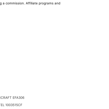
ing a commission. Affiliate programs and
CRAFT EFA306
EL 1003515CF