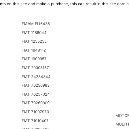
ts on this site and make a purchase, this can result in this site earn
FIAAM FLI6435
FIAT 1186044
FIAT 1255255
FIAT 1849112
FIAT 1909957
FIAT 20008157
FIAT 24284344
FIAT 70256983
FIAT 70257024
FIAT 70260309
FIAT 71007973
MOTOR
FIAT 71010407
MULTIT