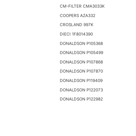
CM-FILTER CMA3033K
COOPERS AZA332
CROSLAND 997K
DIECI 1F8014390
DONALDSON P105368
DONALDSON P105499
DONALDSON P107868
DONALDSON P107870
DONALDSON P119409
DONALDSON P122073
DONALDSON P122982