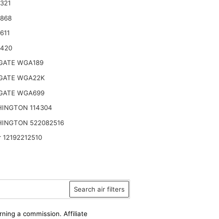
321
2868
611
9420
ATE WGA189
ATE WGA22K
ATE WGA699
INGTON 114304
INGTON 522082516
 12192212510
Search air filters
rning a commission. Affiliate