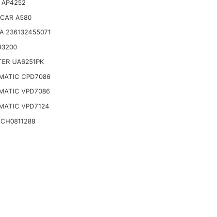
 AP4252
CAR A580
A 236132455071
93200
TER UA6251PK
MATIC CPD7086
MATIC VPD7086
MATIC VPD7124
 CH0811288