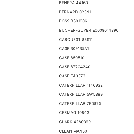
BENFRA 44160
BERNARD 023411
BOSS BS01006
BUCHER-GUYER E0008014390
CARQUEST 88611
CASE 309135A1
CASE 850510
CASE 87704240
CASE E43373
CATERPILLAR 1146932
CATERPILLAR 5W5889
CATERPILLAR 7E0975
CERMAG 10843
CLARK 4280099
CLEAN MA430