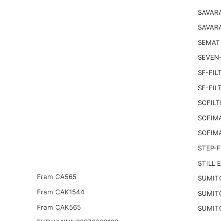
SAVARA
SAVAR
SEMAT
SEVEN-
SF-FIL
SF-FIL
SOFILT
SOFIM
SOFIM
STEP-F
STILL 
Fram CA565
SUMIT
Fram CAK1544
SUMIT
Fram CAK565
SUMIT