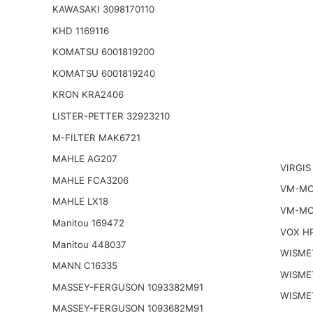
KAWASAKI 3098170110
KHD 1169116
KOMATSU 6001819200
KOMATSU 6001819240
KRON KRA2406
LISTER-PETTER 32923210
M-FILTER MAK6721
MAHLE AG207
VIRGIS
MAHLE FCA3206
VM-MO
MAHLE LX18
VM-MO
Manitou 169472
VOX H
Manitou 448037
WISME
MANN C16335
WISME
MASSEY-FERGUSON 1093382M91
WISME
MASSEY-FERGUSON 1093682M91