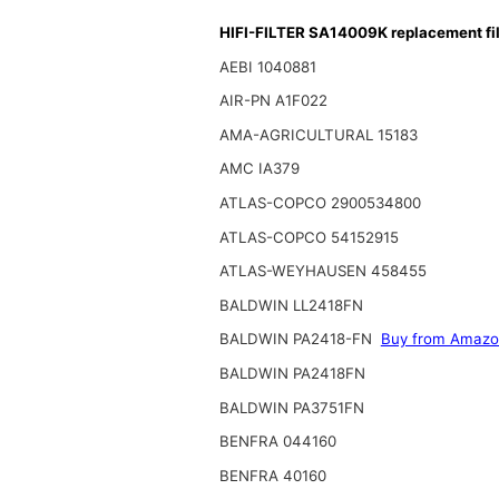
HIFI-FILTER SA14009K replacement fil
AEBI 1040881
AIR-PN A1F022
AMA-AGRICULTURAL 15183
AMC IA379
ATLAS-COPCO 2900534800
ATLAS-COPCO 54152915
ATLAS-WEYHAUSEN 458455
BALDWIN LL2418FN
BALDWIN PA2418-FN
Buy from Amaz
BALDWIN PA2418FN
BALDWIN PA3751FN
BENFRA 044160
BENFRA 40160