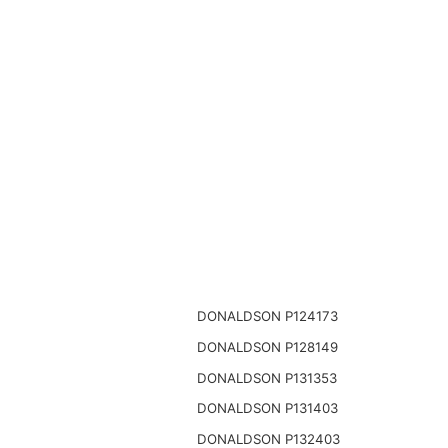
DONALDSON P124173
DONALDSON P128149
DONALDSON P131353
DONALDSON P131403
DONALDSON P132403