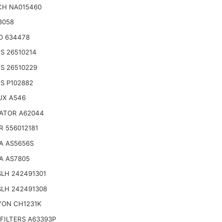
CH NA015460
8058
O 634478
S 26510214
S 26510229
S P102882
UX A546
ATOR A62044
R 556012181
A AS5656S
A AS7805
LH 242491301
SLH 242491308
YON CH1231K
FILTERS A63393P