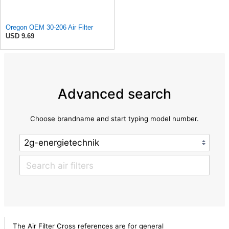
Oregon OEM 30-206 Air Filter
USD 9.69
Advanced search
Choose brandname and start typing model number.
The Air Filter Cross references are for general