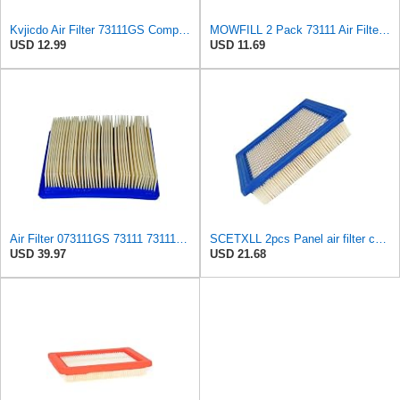
Kvjicdo Air Filter 73111GS Compatible with 73111 Gene-rac GH410 XG7000E XG8000 XP6500 XP8000 GP7000
MOWFILL 2 Pack 73111 Air Filter Replace Generac 73111 073111 073111GS 73111GS 3111 100-572 Fits
USD 12.99
USD 11.69
Air Filter 073111GS 73111 73111GS 1019-3 7 5500CX 1787-0 5 5500CXE Replacement for Generac OEM
SCETXLL 2pcs Panel air filter compatible with 073111, 73111, 073111GS, 73111GS;compatible with
USD 39.97
USD 21.68