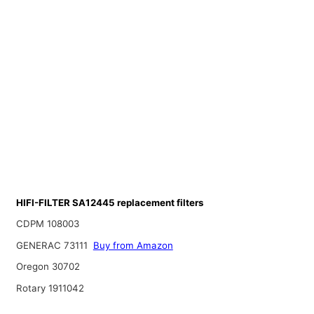
HIFI-FILTER SA12445 replacement filters
CDPM 108003
GENERAC 73111
Buy from Amazon
Oregon 30702
Rotary 1911042