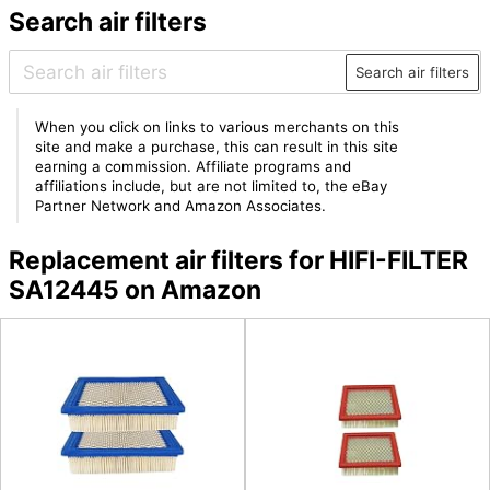
Search air filters
Search air filters
When you click on links to various merchants on this
site and make a purchase, this can result in this site
earning a commission. Affiliate programs and
affiliations include, but are not limited to, the eBay
Partner Network and Amazon Associates.
Replacement air filters for HIFI-FILTER
SA12445 on Amazon