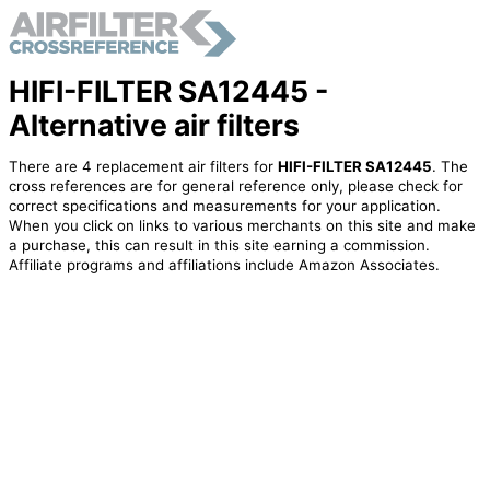
HIFI-FILTER SA12445 -
Alternative air filters
There are 4 replacement air filters for
HIFI-FILTER SA12445
. The
cross references are for general reference only, please check for
correct specifications and measurements for your application.
When you click on links to various merchants on this site and make
a purchase, this can result in this site earning a commission.
Affiliate programs and affiliations include Amazon Associates.