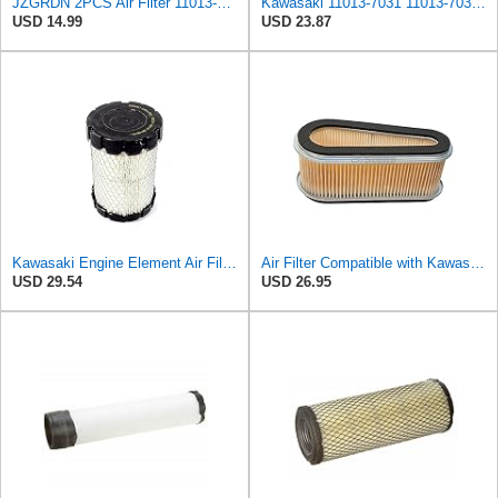
JZGRDN 2PCS Air Filter 11013-1214 11013-2014 11013-2098 11013-2143 Compatible with Kawasaki 180 185
Kawasaki 11013-7031 11013-7031 Air Filter,
USD 14.99
USD 23.87
Kawasaki Engine Element Air Filter Base 11013-0763 New OEM
Air Filter Compatible with Kawasaki 11013-1214/11013-2014/11013-2098/11013-2143 models FC540 OPE#
USD 29.54
USD 26.95