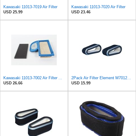
Kawasaki 11013-7019 Air Filter
Kawasaki 11013-7020 Air Filter
USD 25.99
USD 23.46
Kawasaki 11013-7002 Air Filter And 11013-7033 Pre-Filter Kit
2Pack Air Filter Element M70128 M97266 CARQUEST 87439 Compatible With JOHN DEERE Tractor 180 185
USD 26.66
USD 15.99