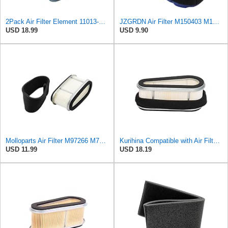
2Pack Air Filter Element 11013-2143 11013-2098 11013-1214 Compatible With KAWASAKI FC540V KAF540
JZGRDN Air Filter M150403 M150949 with Pre Filter M140295 M140296 Compatible with John Deere 647
USD 18.99
USD 9.90
Molloparts Air Filter M97266 M70127 M70128 050577 Compatible with John Deere Lawn Tractors 180 185
Kurihina Compatible with Air Filter Pre Cleaner For John Deere 185 LX186 F525 F710 260 GT275 M97266
USD 11.99
USD 18.19