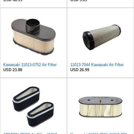
Kawasaki 11013-0752 Air Filter
11013-7044 Kawasaki Air Filter
USD 23.88
USD 26.99