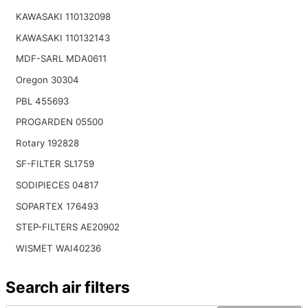
KAWASAKI 110132098
KAWASAKI 110132143
MDF-SARL MDA0611
Oregon 30304
PBL 455693
PROGARDEN 05500
Rotary 192828
SF-FILTER SL1759
SODIPIECES 04817
SOPARTEX 176493
STEP-FILTERS AE20902
WISMET WAI40236
Search air filters