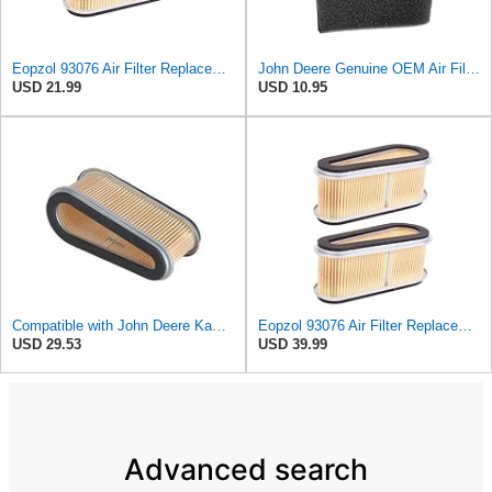
Eopzol 93076 Air Filter Replacement for Laser Fits for Kawasaki 11013-2098 John Deere M97266 M70128
John Deere Genuine OEM Air Filter M70127 for 180 185 325
USD 21.99
USD 10.95
Compatible with John Deere Kawasaki Riding Mower Engine Air Filter Part No: B1SB2828 FC540 F710 325
Eopzol 93076 Air Filter Replacement for Laser Fits for Kawasaki 11013-2098 John Deere M97266
USD 29.53
USD 39.99
Advanced search