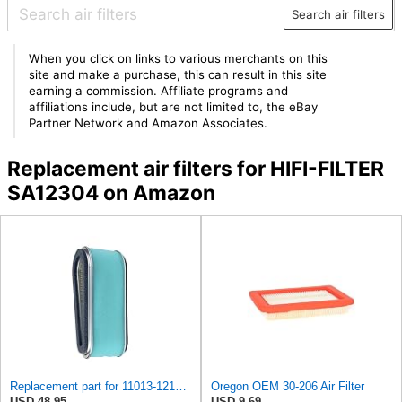
Search air filters
When you click on links to various merchants on this
site and make a purchase, this can result in this site
earning a commission. Affiliate programs and
affiliations include, but are not limited to, the eBay
Partner Network and Amazon Associates.
Replacement air filters for HIFI-FILTER
SA12304 on Amazon
Replacement part for 11013-1214, 11013-2098 Paper Air Filter & Pre-Filter Fits Kawasaki Models
Oregon OEM 30-206 Air Filter
USD 48.95
USD 9.69