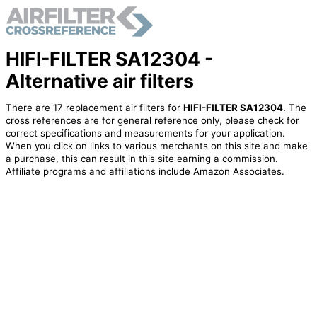
HIFI-FILTER SA12304 -
Alternative air filters
There are 17 replacement air filters for
HIFI-FILTER SA12304
. The
cross references are for general reference only, please check for
correct specifications and measurements for your application.
When you click on links to various merchants on this site and make
a purchase, this can result in this site earning a commission.
Affiliate programs and affiliations include Amazon Associates.