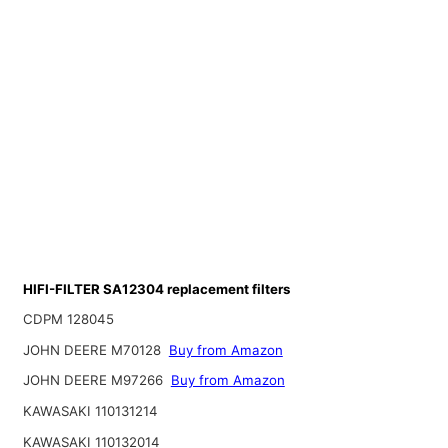
HIFI-FILTER SA12304 replacement filters
CDPM 128045
JOHN DEERE M70128
Buy from Amazon
JOHN DEERE M97266
Buy from Amazon
KAWASAKI 110131214
KAWASAKI 110132014