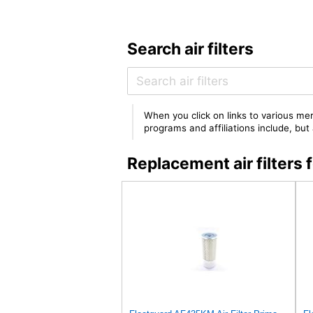
Search air filters
When you click on links to various mer
programs and affiliations include, bu
Replacement air filter