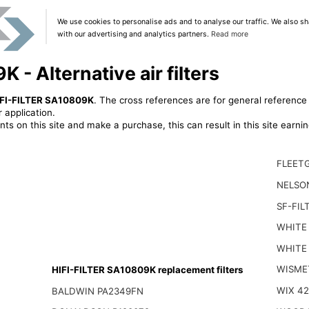
We use cookies to personalise ads and to analyse our traffic. We also sh
with our advertising and analytics partners.
Read more
 - Alternative air filters
FI-FILTER SA10809K
. The cross references are for general reference 
 application.
ts on this site and make a purchase, this can result in this site earn
FLEET
NELSO
SF-FIL
WHITE 
WHITE
WISME
HIFI-FILTER SA10809K replacement filters
WIX 4
BALDWIN PA2349FN