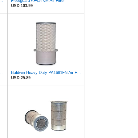
5748 Air Filter Primary, Magnum Rs, 9.29 in. Od
Fleetguard AF434KM Air Filter
USD 103.99
43 Heavy Duty Air Filter (13-7/8 x 6-29/32 in.)
Baldwin Heavy Duty PA1681FN Air Filter,6-3/32 x 12-3/8 in.
USD 25.89