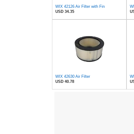
WIX 42126 Air Filter with Fin
USD 34.35
US
WIX 42630 Air Filter
USD 40.78
US