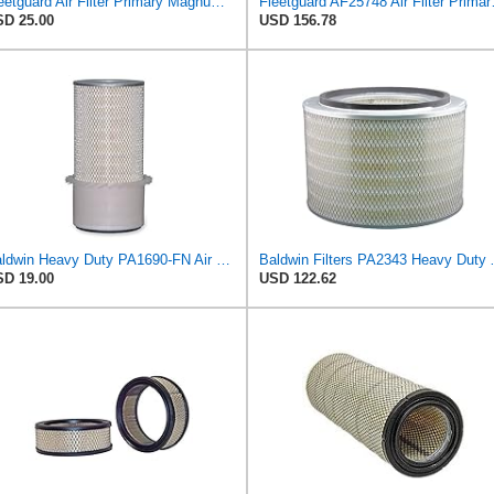
Fleetguard Air Filter Primary Magnum RS Part No: AF25550
Fleetguard AF2
D 25.00
USD 156.78
Baldwin Heavy Duty PA1690-FN Air Filter,4-3/32 x 10-11/32 in.
Baldwin Filters PA23
D 19.00
USD 122.62