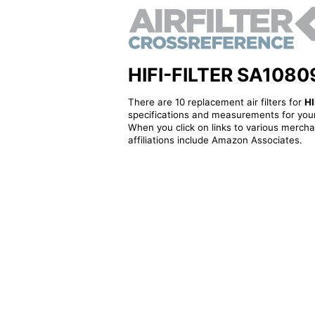
HIFI-FILTER SA10809K
There are 10 replacement air filters for
HI
specifications and measurements for your
When you click on links to various merchan
affiliations include Amazon Associates.