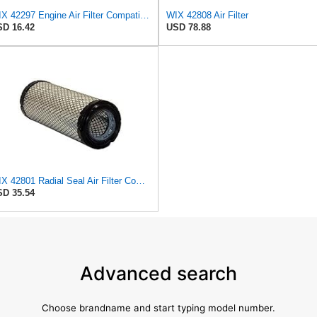
WIX 42297 Engine Air Filter Compatible with Various Lawn and Garden Equipment with Kohler Engines
WIX 42808 Air Filter
D 16.42
USD 78.88
WIX 42801 Radial Seal Air Filter Compatible with Ausa, Bomag, Case, Gehl, I-R, New Holland - Outer
D 35.54
Advanced search
Choose brandname and start typing model number.