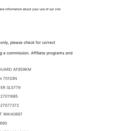
are information about your use of our site
only, please check for correct
ing a commission. Affiliate programs and
GUARD AF859KM
N 70133N
TER SL5779
27011685
 27077372
T WAI40697
2690