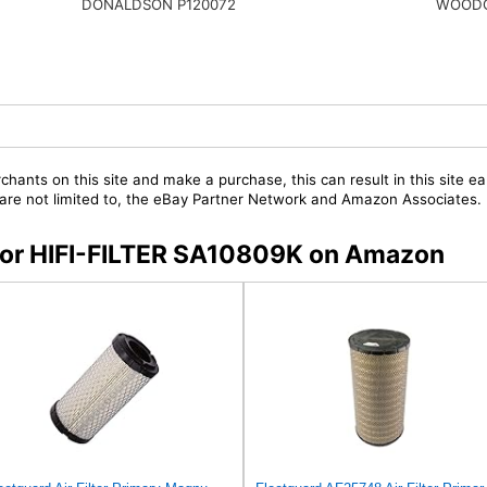
WOODG
DONALDSON P120072
chants on this site and make a purchase, this can result in this site ea
t are not limited to, the eBay Partner Network and Amazon Associates.
s for HIFI-FILTER SA10809K on Amazon