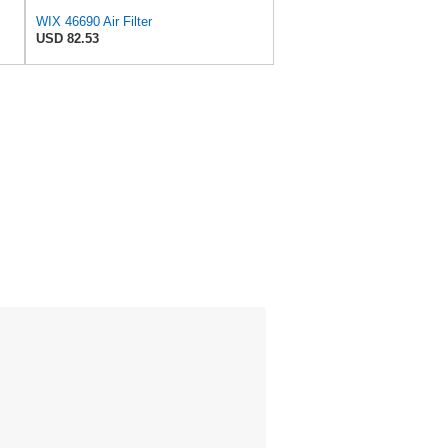
WIX 46690 Air Filter
USD 82.53