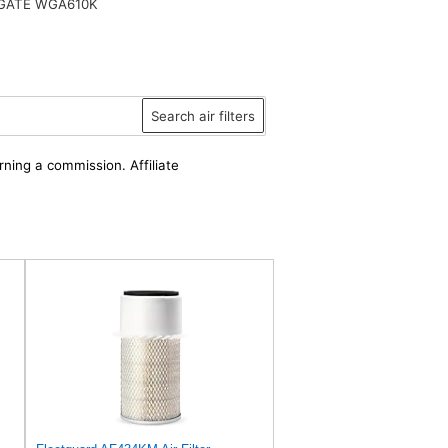
ATE WGA610K
Search air filters
rning a commission. Affiliate