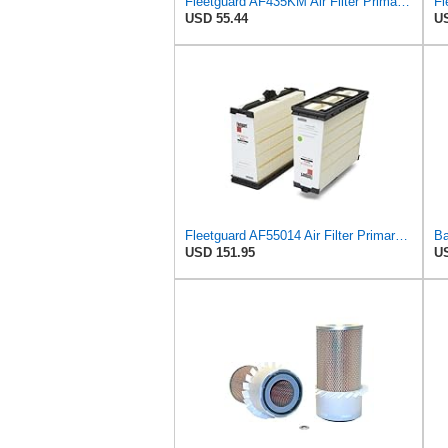
Fleetguard AF435KM Air Filter Primary, with Gasket/Seal, 10.43 in. (Height)
USD 55.44
US
Fleetguard AF55014 Air Filter Primary, 5261249 for Cummins
USD 151.95
US