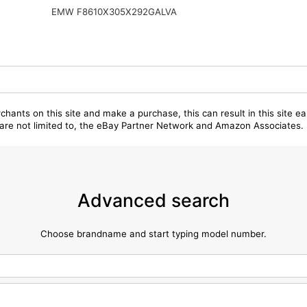
EMW F8610X305X292GALVA
chants on this site and make a purchase, this can result in this site ea
t are not limited to, the eBay Partner Network and Amazon Associates.
Advanced search
Choose brandname and start typing model number.