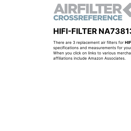
HIFI-FILTER NA73813F
There are 3 replacement air filters for
HI
specifications and measurements for your
When you click on links to various merchan
affiliations include Amazon Associates.