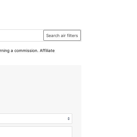
Search air filters
rning a commission. Affiliate