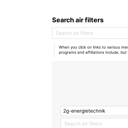
Search air filters
When you click on links to various mer
programs and affiliations include, bu