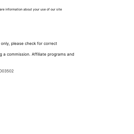
are information about your use of our site
 only, please check for correct
ing a commission. Affiliate programs and
003502