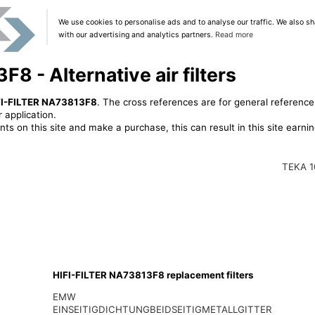
We use cookies to personalise ads and to analyse our traffic. We also sh
with our advertising and analytics partners.
Read more
8 - Alternative air filters
FI-FILTER NA73813F8
. The cross references are for general reference
 application.
ts on this site and make a purchase, this can result in this site earn
TEKA 1
HIFI-FILTER NA73813F8 replacement filters
EMW
EINSEITIGDICHTUNGBEIDSEITIGMETALLGITTER