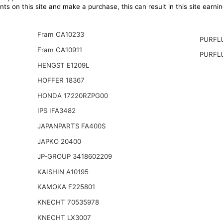
ts on this site and make a purchase, this can result in this site earn
Fram CA10233
PURFL
Fram CA10911
PURFL
HENGST E1209L
HOFFER 18367
HONDA 17220RZPG00
IPS IFA3482
JAPANPARTS FA400S
JAPKO 20400
JP-GROUP 3418602209
KAISHIN A10195
KAMOKA F225801
KNECHT 70535978
KNECHT LX3007