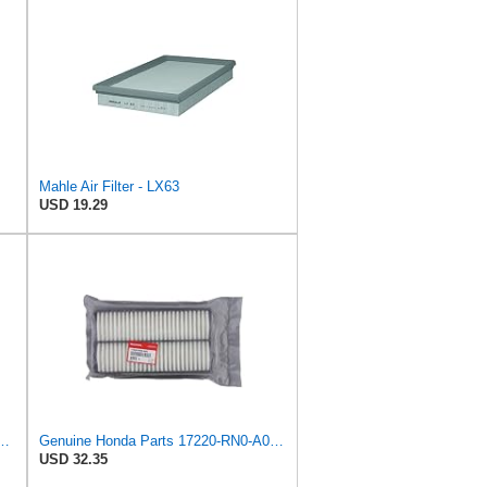
Mahle Air Filter - LX63
USD 19.29
V 3 For CRV 2.0 2.4 2006-2012 17220-RZP-Y00 17220-RZP-G00(1 pcs)
Genuine Honda Parts 17220-RN0-A00 Air Filter for Honda Pilot
USD 32.35