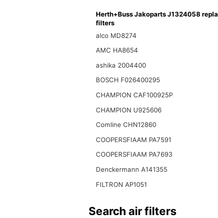
Herth+Buss Jakoparts J1324058 repl
filters
alco MD8274
AMC HA8654
ashika 2004400
BOSCH F026400295
CHAMPION CAF100925P
CHAMPION U925606
Comline CHN12860
COOPERSFIAAM PA7591
COOPERSFIAAM PA7693
Denckermann A141355
FILTRON AP1051
Search air filters