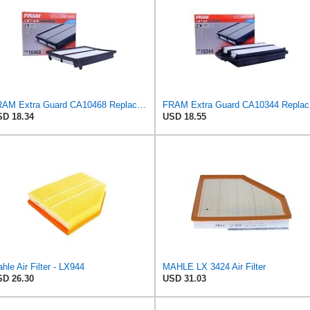
FRAM Extra Guard CA10468 Replacement Engine Air Filter for Select Acura and Honda Models, Provides
FRAM Ex
D 18.34
USD 18.55
hle Air Filter - LX944
MAHLE LX 3424 Air Filter
D 26.30
USD 31.03