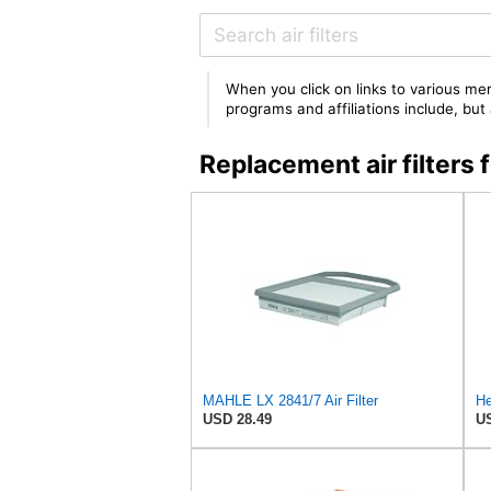
When you click on links to various mer
programs and affiliations include, bu
Replacement air filter
MAHLE LX 2841/7 Air Filter
He
USD 28.49
US