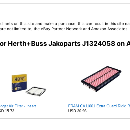
chants on this site and make a purchase, this can result in this site ea
t are not limited to, the eBay Partner Network and Amazon Associates.
s for Herth+Buss Jakoparts J1324058 on
ngst Air Filter - Insert
D 15.72
USD 20.96