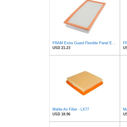
FRAM Extra Guard Flexible Panel Engine Air Filter Replacement, Easy Install w/Advanced Engine
USD 21.23
US
Mahle Air Filter - LX77
Ma
USD 18.96
US