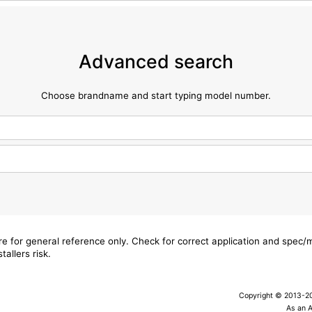
Advanced search
Choose brandname and start typing model number.
are for general reference only. Check for correct application and spec
tallers risk.
Copyright © 2013-202
As an 