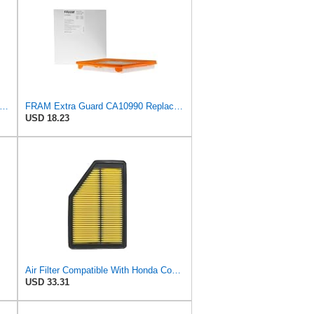
tra Guard CA10344 Replacement Engine Air Filter for 2007-2009 Honda CR-V (2.4L), Provides Up
FRAM Extra Guard CA10990 Replacement Engine Air Filter for Select Chevrolet and Buick Models,
USD 18.23
Air Filter Compatible With Honda Compatible With cr-v 3 2.0 2.4 (RE) 2006-2012 C26021 MA4261
USD 33.31