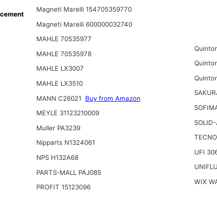
Magneti Marelli 154705359770
acement
Magneti Marelli 600000032740
MAHLE 70535977
Quinto
MAHLE 70535978
Quinto
MAHLE LX3007
Quinto
MAHLE LX3510
SAKUR
MANN C26021
Buy from Amazon
SOFIMA
MEYLE 31123210009
SOLID-
Muller PA3239
TECNO
Nipparts N1324061
UFI 30
NPS H132A68
UNIFL
PARTS-MALL PAJ085
WIX W
PROFIT 15123096