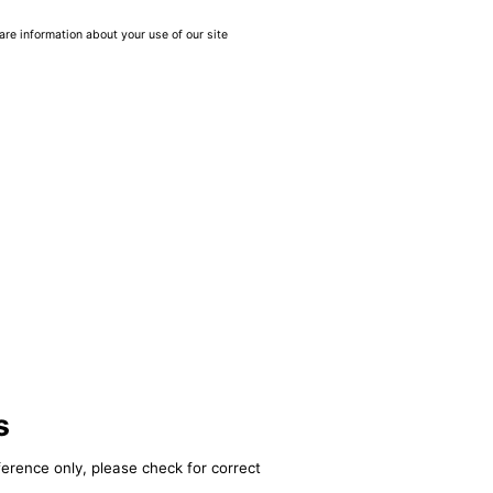
are information about your use of our site
s
ference only, please check for correct