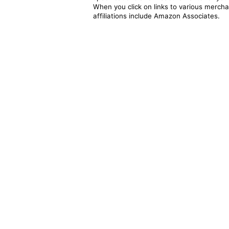
When you click on links to various merchan
affiliations include Amazon Associates.