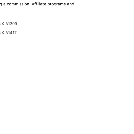
ing a commission. Affiliate programs and
UX A1309
UX A1417