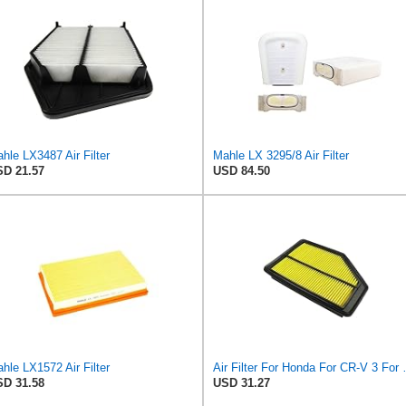
hle LX3487 Air Filter
Mahle LX 3295/8 Air Filter
D 21.57
USD 84.50
hle LX1572 Air Filter
Air Filter For Honda For CR-
D 31.58
USD 31.27