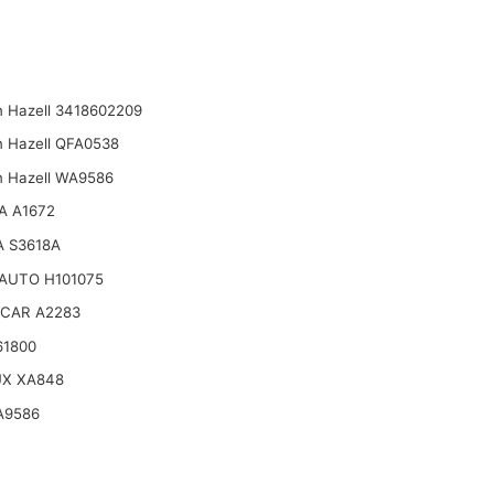
n Hazell 3418602209
n Hazell QFA0538
n Hazell WA9586
A A1672
 S3618A
AUTO H101075
CAR A2283
61800
UX XA848
A9586