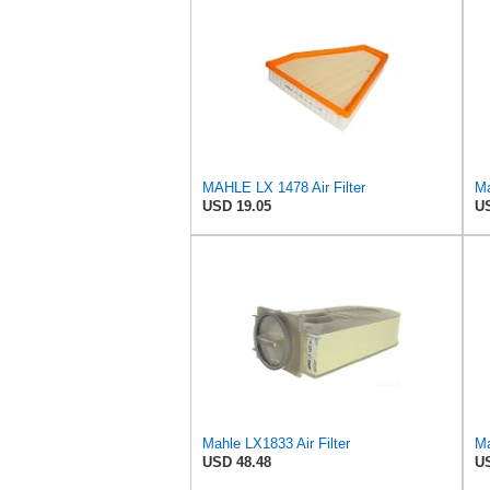
MAHLE LX 1478 Air Filter
Ma
USD 19.05
US
Mahle LX1833 Air Filter
Ma
USD 48.48
US