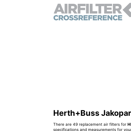
Herth+Buss Jakoparts
There are 49 replacement air filters for
H
specifications and measurements for your