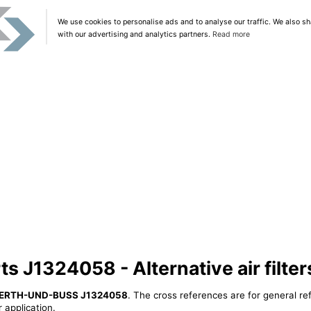
We use cookies to personalise ads and to analyse our traffic. We also sh
with our advertising and analytics partners.
Read more
 J1324058 - Alternative air filter
ERTH-UND-BUSS J1324058
. The cross references are for general re
 application.