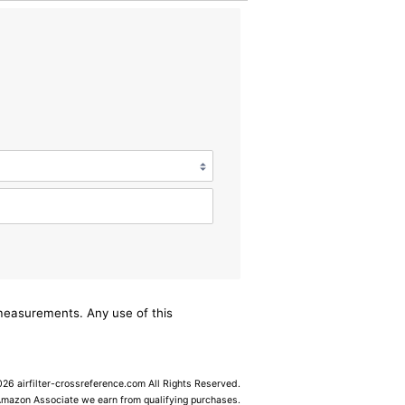
/measurements. Any use of this
6 airfilter-crossreference.com All Rights Reserved.
Amazon Associate we earn from qualifying purchases.