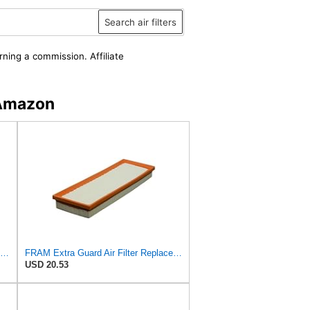
Search air filters
rning a commission. Affiliate
 Amazon
FRAM CA11001 Extra Guard Rigid Rectangular Panel Air Filter for Select Subaru and Suzuki Vehicles
FRAM Extra Guard Air Filter Replacement, Easy Install w/Advanced Engine Protection and Optimal
USD 20.53