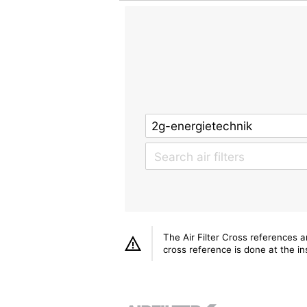
The Air Filter Cross references 
cross reference is done at the ins