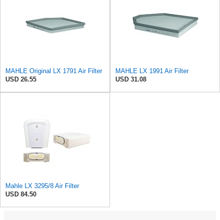
MAHLE Original LX 1791 Air Filter
MAHLE LX 1991 Air Filter
USD 26.55
USD 31.08
Mahle LX 3295/8 Air Filter
USD 84.50