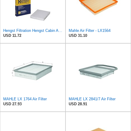
Hengst Filtration Hengst Cabin Air Filter - Pollen - E4959LI
Mahle Air Filter - LX1564
USD 11.72
USD 31.10
MAHLE LX 1764 Air Filter
MAHLE LX 2841/7 Air Filter
USD 27.93
USD 28.91