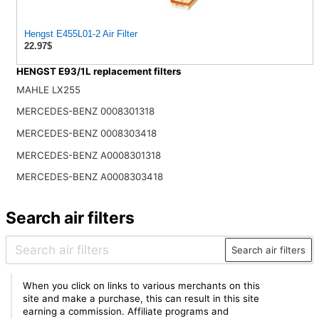
Hengst E455L01-2 Air Filter
22.97$
HENGST E93/1L replacement filters
MAHLE LX255
MERCEDES-BENZ 0008301318
MERCEDES-BENZ 0008303418
MERCEDES-BENZ A0008301318
MERCEDES-BENZ A0008303418
Search air filters
Search air filters
When you click on links to various merchants on this
site and make a purchase, this can result in this site
earning a commission. Affiliate programs and