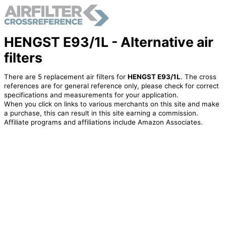
HENGST E93/1L - Alternative air
filters
There are 5 replacement air filters for
HENGST E93/1L
. The cross
references are for general reference only, please check for correct
specifications and measurements for your application.
When you click on links to various merchants on this site and make
a purchase, this can result in this site earning a commission.
Affiliate programs and affiliations include Amazon Associates.