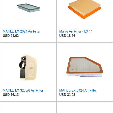
MAHLE LX 2024 Air Filter
Mahle Air Filter - LX77
USD 21.62
USD 18.96
MAHLE LX 3233/6 Air Filter
MAHLE LX 3424 Air Filter
USD 76.13
USD 31.03