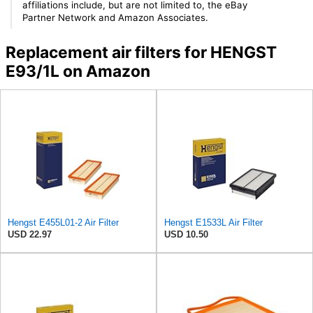
affiliations include, but are not limited to, the eBay
Partner Network and Amazon Associates.
Replacement air filters for HENGST
E93/1L on Amazon
Hengst E455L01-2 Air Filter
Hengst E1533L Air Filter
USD 22.97
USD 10.50