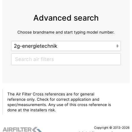
Advanced search
Choose brandname and start typing model number.
The Air Filter Cross references are for general
reference only. Check for correct application and
spec/measurements. Any use of this cross reference is
done at the installers risk.
Copyright © 2013-2026