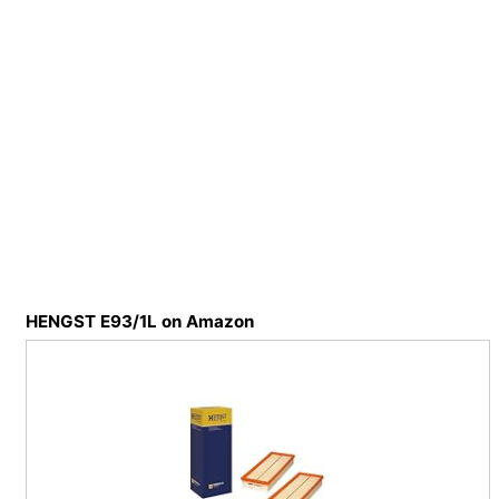
HENGST E93/1L on Amazon