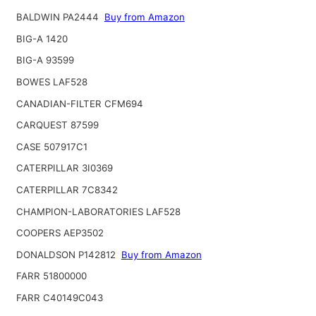
BALDWIN PA2444
Buy from Amazon
BIG-A 1420
BIG-A 93599
BOWES LAF528
CANADIAN-FILTER CFM694
CARQUEST 87599
CASE 507917C1
CATERPILLAR 3I0369
CATERPILLAR 7C8342
CHAMPION-LABORATORIES LAF528
COOPERS AEP3502
DONALDSON P142812
Buy from Amazon
FARR 51800000
FARR C40149C043