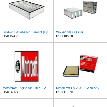
Baldwin PA2444 Air Element (Dynacell Panel)
Wix 42598 Air Filter
USD 274.70
USD 105.50
Motorcraft Engine Air Filter - FA-2022
Motorcraft FA-2031 - Genuine OEM Diesel Engine Air Filter - Compatible with 2020-2024 F250 & F350
USD 32.63
USD 119.70