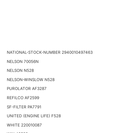
NATIONAL-STOCK-NUMBER 2940010497463
NELSON 70056N
NELSON N528
NELSON-WINSLOW N528
PUROLATOR AF3287
REFILCO AF2599
SF-FILTER PA7791
UNITED (ENGINE LIFE) F528
WHITE 220010087