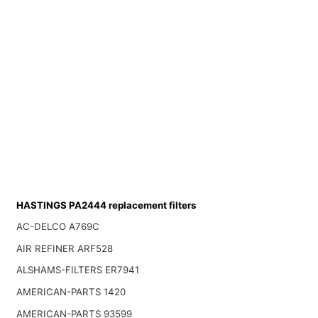
HASTINGS PA2444 replacement filters
AC-DELCO A769C
AIR REFINER ARF528
ALSHAMS-FILTERS ER7941
AMERICAN-PARTS 1420
AMERICAN-PARTS 93599