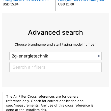
Fleetguard AF25550 Air Filter Primary Replaces Cummins Onan 1403071 (Pack of 2)
Fleetguard Air Filter Primary Magnum RS Part No: AF25550
USD 55.84
USD 25.00
Advanced search
Choose brandname and start typing model number.
The Air Filter Cross references are for general
reference only. Check for correct application and
spec/measurements. Any use of this cross reference is
done at the installers risk.