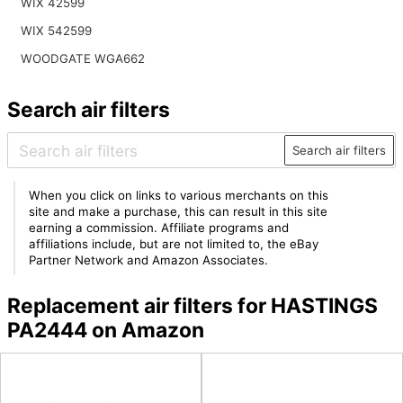
WIX 42599
WIX 542599
WOODGATE WGA662
Search air filters
Search air filters
When you click on links to various merchants on this
site and make a purchase, this can result in this site
earning a commission. Affiliate programs and
affiliations include, but are not limited to, the eBay
Partner Network and Amazon Associates.
Replacement air filters for HASTINGS
PA2444 on Amazon