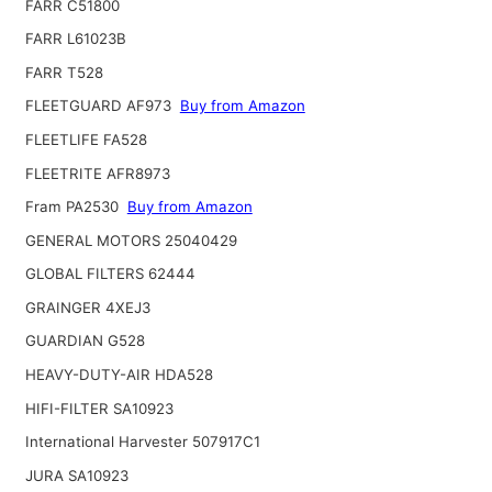
FARR C51800
FARR L61023B
FARR T528
FLEETGUARD AF973
Buy from Amazon
FLEETLIFE FA528
FLEETRITE AFR8973
Fram PA2530
Buy from Amazon
GENERAL MOTORS 25040429
GLOBAL FILTERS 62444
GRAINGER 4XEJ3
GUARDIAN G528
HEAVY-DUTY-AIR HDA528
HIFI-FILTER SA10923
International Harvester 507917C1
JURA SA10923