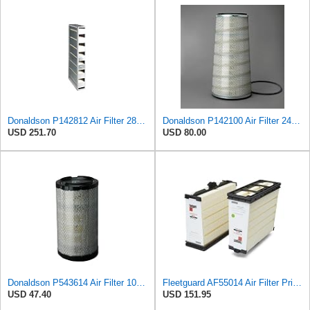
Donaldson P142812 Air Filter 28.50 in. X 19.00 in. X 5.38 in., Engine, Type, Panel Style, Cellulose
Donaldson P142100 Air Filter 24.00 in. Length, Primary Type, Cone Style, Cellulose Media Type
USD 251.70
USD 80.00
Donaldson P543614 Air Filter 10.91 In. Length, Primary Type, Radialseal Style, Cellulose Media Type
Fleetguard AF55014 Air Filter Primary, 5261249 for Cummins
USD 47.40
USD 151.95