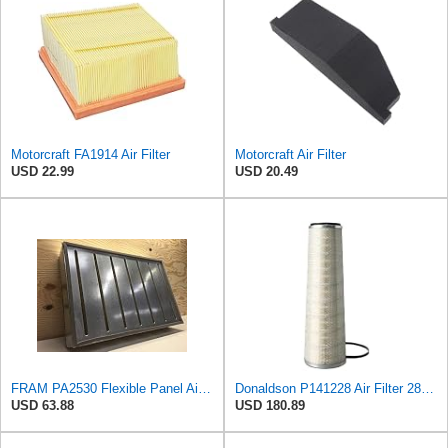
Motorcraft FA1914 Air Filter
Motorcraft Air Filter
USD 22.99
USD 20.49
FRAM PA2530 Flexible Panel Air Filter
Donaldson P141228 Air Filter 28.00 In. Length, Primary Type, Cone Style, Cellulose Media Type
USD 63.88
USD 180.89