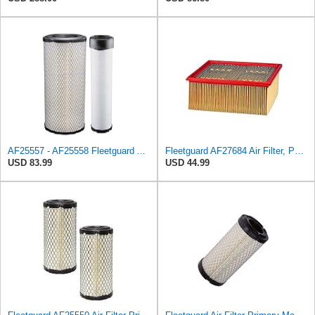
AF25557 - AF25558 Fleetguard Air Filters Set
Fleetguard AF27684 Air Filter, Panel Type, 10.93" Length, 9.91" Width, 4.39" Height
USD 83.99
USD 44.99