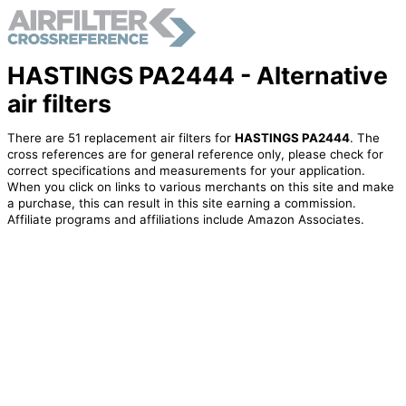
HASTINGS PA2444 - Alternative
air filters
There are 51 replacement air filters for
HASTINGS PA2444
. The
cross references are for general reference only, please check for
correct specifications and measurements for your application.
When you click on links to various merchants on this site and make
a purchase, this can result in this site earning a commission.
Affiliate programs and affiliations include Amazon Associates.