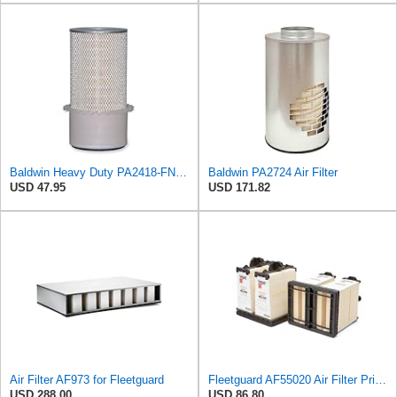
Baldwin Heavy Duty PA2418-FN Air Filter,6-3/32 x 15-5/16 in.
Baldwin PA2724 Air Filter
USD 47.95
USD 171.82
Air Filter AF973 for Fleetguard
Fleetguard AF55020 Air Filter Primary Type
USD 288.00
USD 86.80