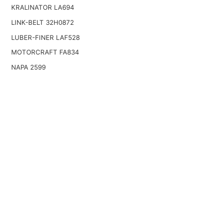
KRALINATOR LA694
LINK-BELT 32H0872
LUBER-FINER LAF528
MOTORCRAFT FA834
NAPA 2599