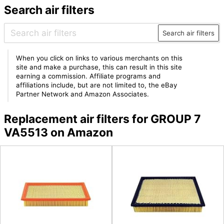
Search air filters
Search air filters
When you click on links to various merchants on this
site and make a purchase, this can result in this site
earning a commission. Affiliate programs and
affiliations include, but are not limited to, the eBay
Partner Network and Amazon Associates.
Replacement air filters for GROUP 7
VA5513 on Amazon