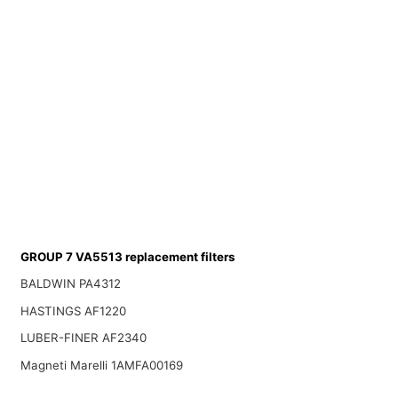
GROUP 7 VA5513 replacement filters
BALDWIN PA4312
HASTINGS AF1220
LUBER-FINER AF2340
Magneti Marelli 1AMFA00169