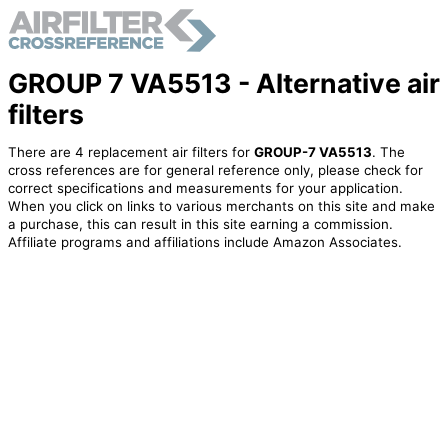
GROUP 7 VA5513 - Alternative air
filters
There are 4 replacement air filters for
GROUP-7 VA5513
. The
cross references are for general reference only, please check for
correct specifications and measurements for your application.
When you click on links to various merchants on this site and make
a purchase, this can result in this site earning a commission.
Affiliate programs and affiliations include Amazon Associates.