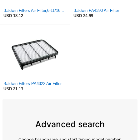
Baldwin Filters Air Filter,6-11/16 x 1-3/4 in. PA4321-1 Each
Baldwin PA4390 Air Filter
USD 18.12
USD 24.99
Baldwin Filters PA4322 Air Filter (11-11/16 x 2 in.)
USD 21.13
Advanced search
Choose brandname and start typing model number.