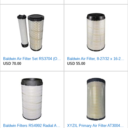
Baldwin Air Filter Set RS3704 (Outer)& RS3705 (Inner)
Baldwin Air Filter, 8-27/32 x 16-23/32 in.
USD 70.00
USD 55.00
Baldwin Filters RS4992 Radial Air Filter (2 Pack)
XYZIL Primary Air Filter AT300487 Compatible with John Deere A400 200D 210G AF25962 P613334