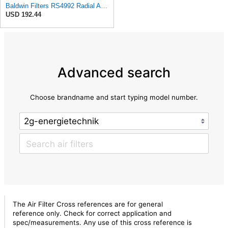
Baldwin Filters RS4992 Radial Air Filter (3 Pack)
USD 192.44
Advanced search
Choose brandname and start typing model number.
The Air Filter Cross references are for general
reference only. Check for correct application and
spec/measurements. Any use of this cross reference is