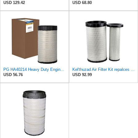
USD 129.42
USD 68.80
PG HA40214 Heavy Duty Engine Air Filter | Fits 2021-2026 Mack MD7, MD6 6.7L; 2006-2010 Ford LCF
Kel'thuzad Air Filter Kit repalces part number# Compatible with Baldwin RS4992 RS5329,WIX 46922 WIX
USD 56.76
USD 92.99