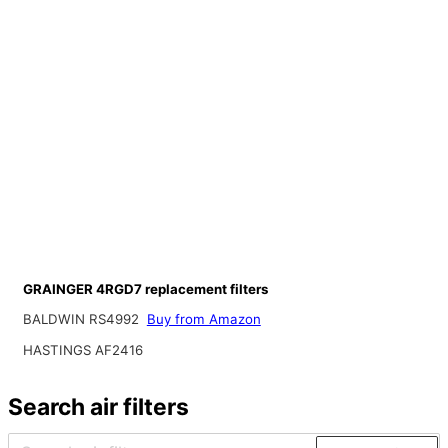
GRAINGER 4RGD7 replacement filters
BALDWIN RS4992
Buy from Amazon
HASTINGS AF2416
Search air filters