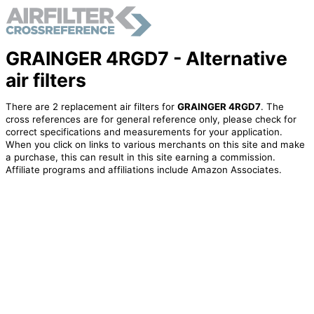
GRAINGER 4RGD7 - Alternative
air filters
There are 2 replacement air filters for
GRAINGER 4RGD7
. The
cross references are for general reference only, please check for
correct specifications and measurements for your application.
When you click on links to various merchants on this site and make
a purchase, this can result in this site earning a commission.
Affiliate programs and affiliations include Amazon Associates.