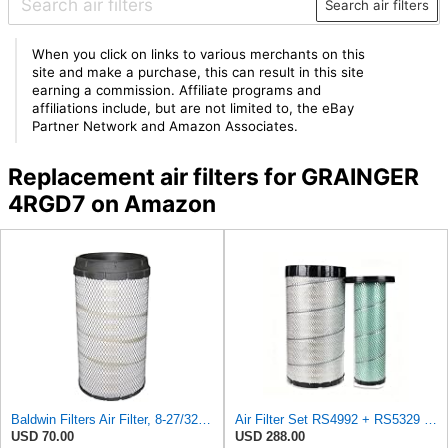
Search air filters
When you click on links to various merchants on this
site and make a purchase, this can result in this site
earning a commission. Affiliate programs and
affiliations include, but are not limited to, the eBay
Partner Network and Amazon Associates.
Replacement air filters for GRAINGER
4RGD7 on Amazon
Baldwin Filters Air Filter, 8-27/32 x 16-23/32 in.
Air Filter Set RS4992 + RS5329 for Baldwin
USD 70.00
USD 288.00