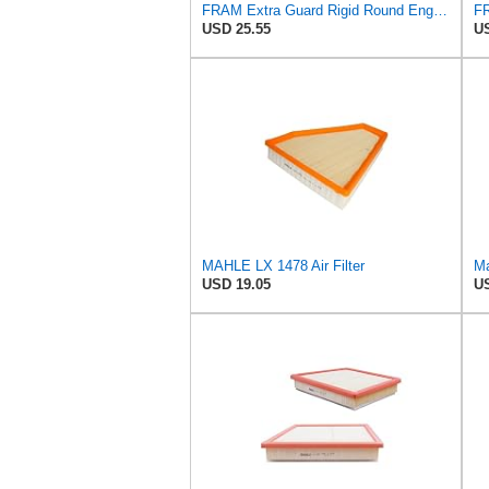
FRAM Extra Guard Rigid Round Engine Air Filter Replacement, Easy Install w/Advanced Engine
USD 25.55
US
MAHLE LX 1478 Air Filter
Ma
USD 19.05
US