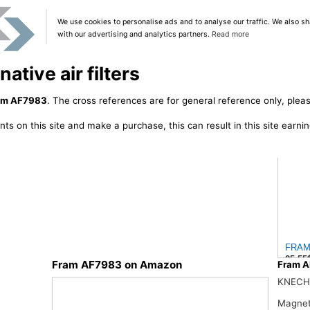
We use cookies to personalise ads and to analyse our traffic. We also sh
with our advertising and analytics partners.
Read more
tive air filters
am AF7983
. The cross references are for general reference only, pleas
ts on this site and make a purchase, this can result in this site earn
FRAM 
25.55
Fram AF7983 on Amazon
Fram A
KNECH
Magnet