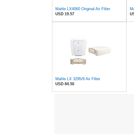
Mahle LX4060 Original Air Filter
MA
USD 19.57
US
Mahle LX 3295/8 Air Filter
USD 84.50