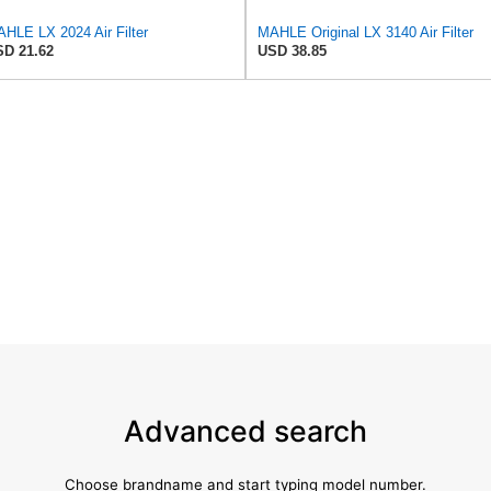
HLE LX 2024 Air Filter
MAHLE Original LX 3140 Air Filter
D 21.62
USD 38.85
Advanced search
Choose brandname and start typing model number.