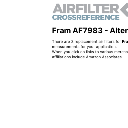
Fram AF7983 - Alterna
There are 3 replacement air filters for
Fr
measurements for your application.
When you click on links to various merchan
affiliations include Amazon Associates.