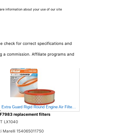
are information about your use of our site
e check for correct specifications and
ing a commission. Affiliate programs and
Extra Guard Rigid Round Engine Air Filter Replacement, Easy Install w/Adv
$
F7983 replacement filters
T LX1040
i Marelli 154065011750