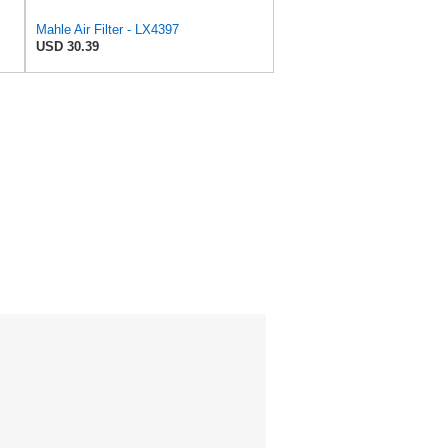
Mahle Air Filter - LX4397
USD 30.39