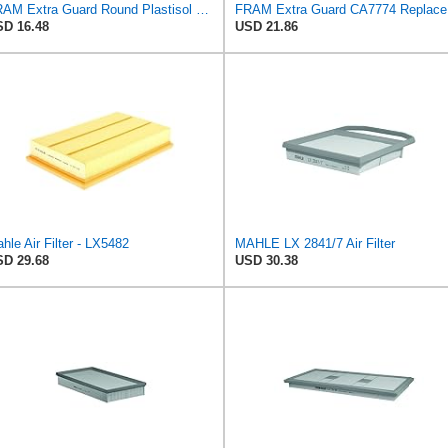
FRAM Extra Guard Round Plastisol Engine Air Filter Replacement, Easy Install w/Advanced Engine
FRAM Ex
D 16.48
USD 21.86
hle Air Filter - LX5482
MAHLE LX 2841/7 Air Filter
D 29.68
USD 30.38