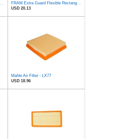
tra Guard CA7774 Replacement Engine Air Filter for Select Mazda and Ford Models, Provides Up
FRAM Extra Guard Flexible Rectangular Panel Engine Air Filter Replacement, Easy Install w/Advanced
USD 20.13
Mahle Air Filter - LX77
USD 18.96