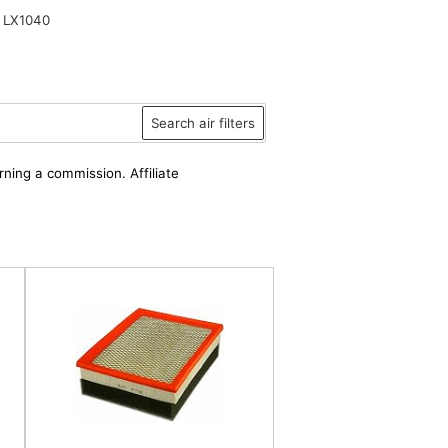
 LX1040
Search air filters
rning a commission. Affiliate