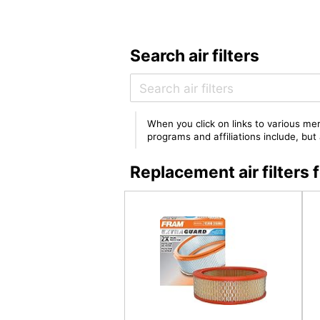
Search air filters
When you click on links to various mer
programs and affiliations include, bu
Replacement air filter