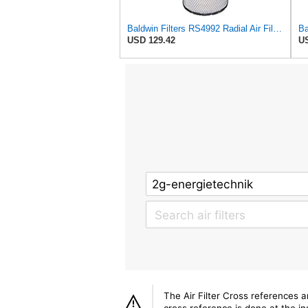
Baldwin Filters RS4992 Radial Air Filter (2 Pack)
USD 129.42
US
The Air Filter Cross references 