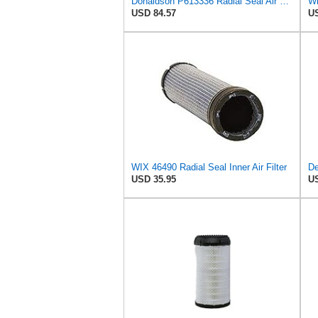
Donaldson P613336 Radial Seal Air Filter Primary Type, Round Style
Wi
USD 84.57
US
WIX 46490 Radial Seal Inner Air Filter
USD 35.95
US