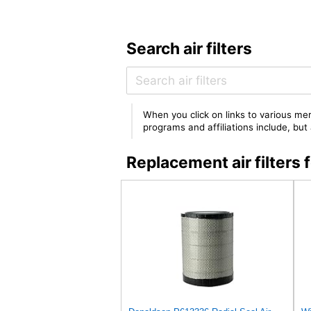
Search air filters
When you click on links to various mer
programs and affiliations include, bu
Replacement air filte