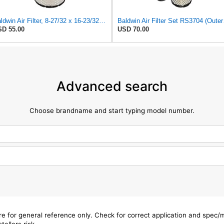
Baldwin Air Filter, 8-27/32 x 16-23/32 in.
Baldwin 
D 55.00
USD 70.00
Advanced search
Choose brandname and start typing model number.
are for general reference only. Check for correct application and spec