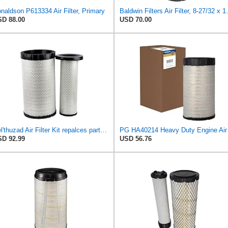
naldson P613334 Air Filter, Primary
Baldwin Filters
D 88.00
USD 70.00
Kel'thuzad Air Filter Kit repalces part number# Compatible with Baldwin RS4992 RS5329,WIX 46922 WIX
PG HA40214 Hea
D 92.99
USD 56.76