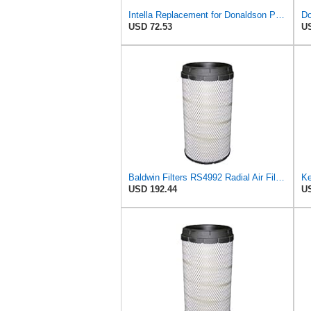
Intella Replacement for Donaldson P613334 Air Filter, Primary
Do
USD 72.53
US
Baldwin Filters RS4992 Radial Air Filter (3 Pack)
USD 192.44
US