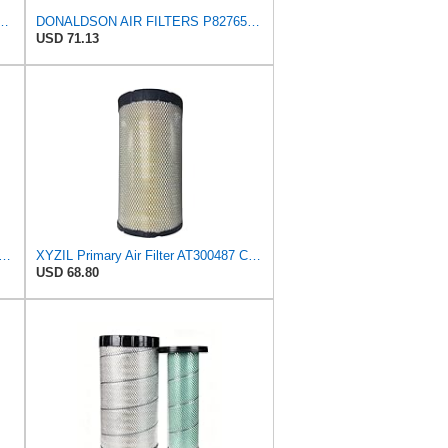
 Air Filter, 8-27/32 x 16-23/32 in.
DONALDSON AIR FILTERS P827653 P829332
USD 71.13
vy Duty Engine Air Filter | Fits 2021-2026 Mack MD7, MD6 6.7L; 2006-2010 Ford LCF
XYZIL Primary Air Filter AT300487 Compatible with John Deere A400 200D 210G AF25962 P613334
USD 68.80