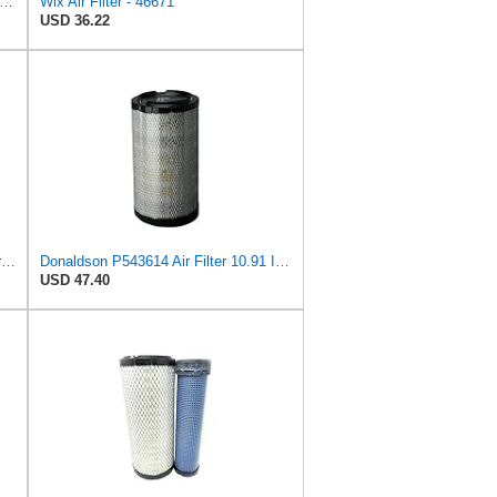
13 Engine Air Filter Compatible with Jeep Grand Cherokee (93-04), Nissan (04-19), Infiniti
Wix Air Filter - 46671
USD 36.22
Air Filter Set P613334 + P613335 for Donaldson
Donaldson P543614 Air Filter 10.91 In. Length, Primary Type, Radialseal Style, Cellulose Media Type
USD 47.40