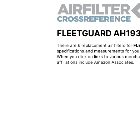
FLEETGUARD AH19333 
There are 6 replacement air filters for
FL
specifications and measurements for your
When you click on links to various merchan
affiliations include Amazon Associates.