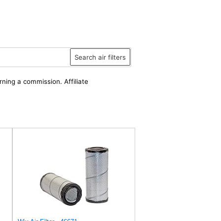
Search air filters
rning a commission. Affiliate