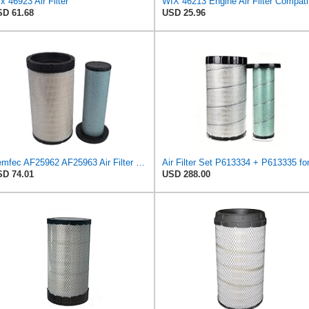
x 46923 Air Filter
WIX 462
D 61.68
USD 25.96
Demfec AF25962 AF25963 Air Filter Kit Compatible with Cummins QSB 6.7/QSB4.5 John Deere
D 74.01
USD 288.00