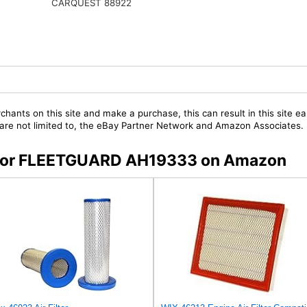
CARQUEST 88922
chants on this site and make a purchase, this can result in this site ea
t are not limited to, the eBay Partner Network and Amazon Associates.
rs for FLEETGUARD AH19333 on Amazon