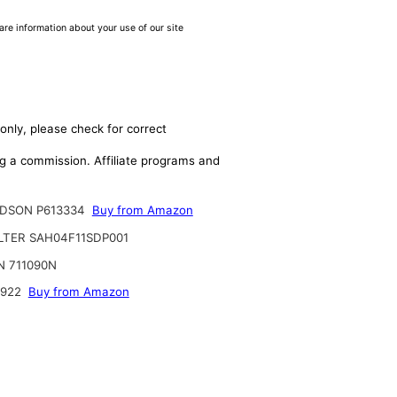
are information about your use of our site
only, please check for correct
ing a commission. Affiliate programs and
DSON P613334
Buy from Amazon
ILTER SAH04F11SDP001
N 711090N
6922
Buy from Amazon