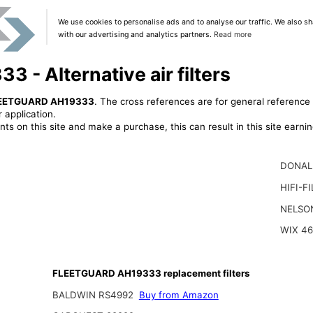
We use cookies to personalise ads and to analyse our traffic. We also sh
with our advertising and analytics partners.
Read more
- Alternative air filters
EETGUARD AH19333
. The cross references are for general reference 
 application.
ts on this site and make a purchase, this can result in this site earn
DONAL
HIFI-F
NELSO
WIX 4
FLEETGUARD AH19333 replacement filters
BALDWIN RS4992
Buy from Amazon