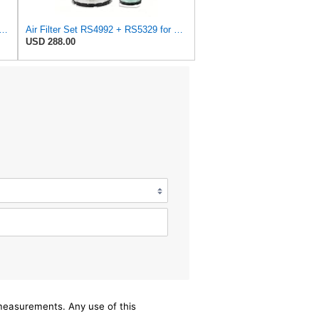
Air Filter Set RS3704 (Outer)& RS3705 (Inner)
Air Filter Set RS4992 + RS5329 for Baldwin
USD 288.00
/measurements. Any use of this