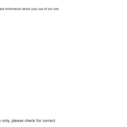
are information about your use of our site
 only, please check for correct