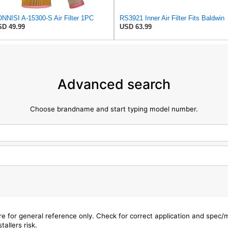
NNISI A-15300-S Air Filter 1PC
RS3921 Inner Air Filter Fits Baldwin
D 49.99
USD 63.99
Advanced search
Choose brandname and start typing model number.
are for general reference only. Check for correct application and spec
tallers risk.