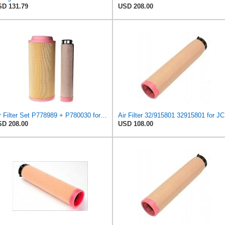
D 131.79
USD 208.00
Air Filter Set P778989 + P780030 for DONALDSON
Air Filter 32/915801 32915801 for J
D 208.00
USD 108.00