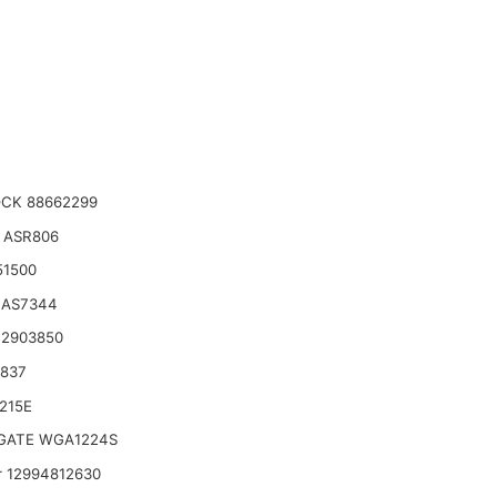
CK 88662299
 ASR806
51500
 AS7344
 2903850
6837
215E
ATE WGA1224S
 12994812630