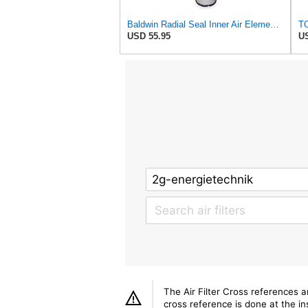
Baldwin Radial Seal Inner Air Element - RS3921
TO
USD 55.95
US
The Air Filter Cross references 
cross reference is done at the ins