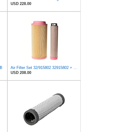
USD 228.00
CB
Air Filter Set 32/915802 32915802 + 32/915801 32915801 for JCB
USD 208.00