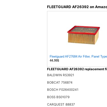
FLEETGUARD AF26392 on Amaz
Fleetguard AF27684 Air Filter, Panel Type
44.99$
FLEETGUARD AF26392 replacement fil
BALDWIN RS3921
BOBCAT 756874
BOSCH F026400241
BOSS BS01079
CARQUEST 88837