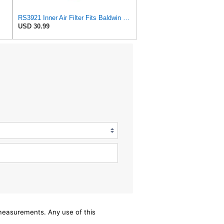
RS3921 Inner Air Filter Fits Baldwin 1110, 1110HF, 1110T, 1110THF, 190
USD 30.99
/measurements. Any use of this