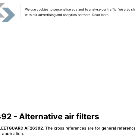
We use cookies to personalise ads and to analyse our traffic. We also sh
with our advertising and analytics partners.
Read more
- Alternative air filters
LEETGUARD AF26392
. The cross references are for general reference
 application.