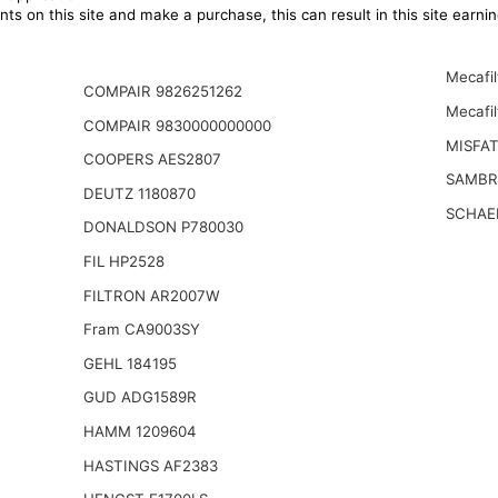
ts on this site and make a purchase, this can result in this site earn
Mecafi
COMPAIR 9826251262
Mecafil
COMPAIR 9830000000000
MISFA
COOPERS AES2807
SAMBR
DEUTZ 1180870
SCHAE
DONALDSON P780030
FIL HP2528
FILTRON AR2007W
Fram CA9003SY
GEHL 184195
GUD ADG1589R
HAMM 1209604
HASTINGS AF2383