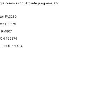
ing a commission. Affiliate programs and
lter FA3280
ter FJ3279
T RM807
ON 756874
FF 5501660914