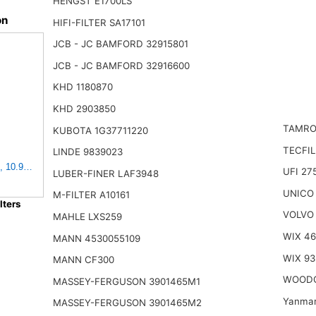
HENGST E1700LS
on
HIFI-FILTER SA17101
JCB - JC BAMFORD 32915801
JCB - JC BAMFORD 32916600
KHD 1180870
KHD 2903850
TAMRO
KUBOTA 1G37711220
TECFIL
LINDE 9839023
, 10.93" Length, 9.91" Width, 4.39" Height
UFI 27
LUBER-FINER LAF3948
UNICO
M-FILTER A10161
ters
VOLVO
MAHLE LXS259
WIX 4
MANN 4530055109
WIX 93
MANN CF300
WOODG
MASSEY-FERGUSON 3901465M1
Yanmar
MASSEY-FERGUSON 3901465M2