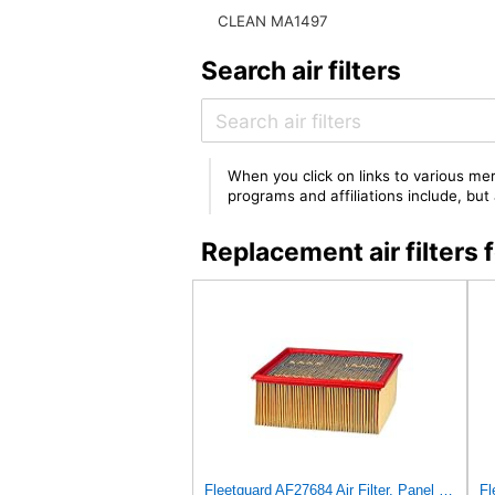
CLEAN MA1497
Search air filters
When you click on links to various mer
programs and affiliations include, bu
Replacement air filte
Fleetguard AF27684 Air Filter, Panel Type, 10.93" Length, 9.91" Width, 4.39" Height
Fl