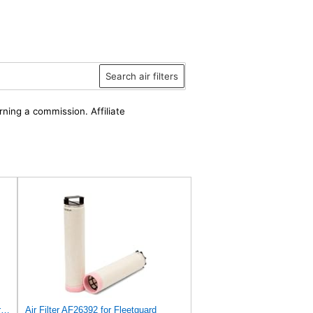
Search air filters
rning a commission. Affiliate
Air Filter Set AF26391 + AF26392 for FLEETGUARD
Air Filter AF26392 for Fleetguard