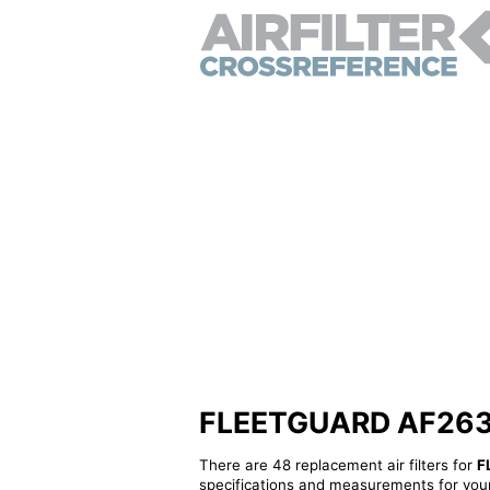
FLEETGUARD AF26392 
There are 48 replacement air filters for
F
specifications and measurements for your