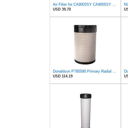
Air Filter for CA9003SY CA9005SY Gehl 184195 N184195 Greyfriars 1433A Hamm 1209604
USD 39.70
US
Donaldson P785590 Primary Radial Seal Air Filter
USD 114.19
US