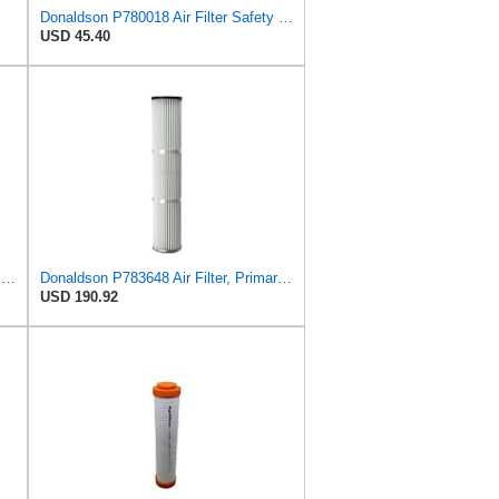
Donaldson P780018 Air Filter Safety Type, Round Type
USD 45.40
Donaldson P781352 Air Filter Safety Type, Round Type
Donaldson P783648 Air Filter, Primary, Special
USD 190.92