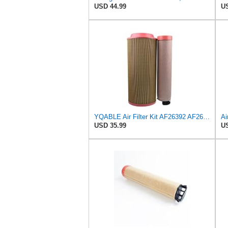
USD 44.99
US
YQABLE Air Filter Kit AF26392 AF26391 P780030 P778989 Compatible with Fleetguard Loader
USD 35.99
US