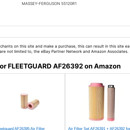
MASSEY-FERGUSON 55120R1
chants on this site and make a purchase, this can result in this site ea
t are not limited to, the eBay Partner Network and Amazon Associates.
rs for FLEETGUARD AF26392 on Amazon
eetguard AF26395 Air Filter