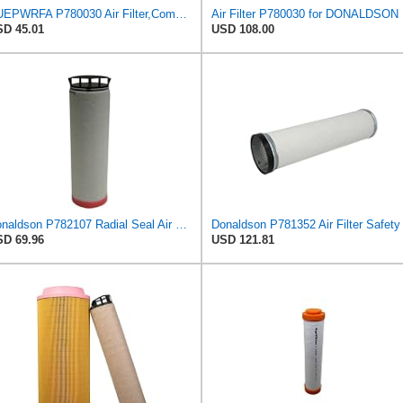
NUEPWRFA P780030 Air Filter,Compatible for Donaldson
Air Filter P780030 for DONALDSON
D 45.01
USD 108.00
Donaldson P782107 Radial Seal Air Filter Safety Type
D 69.96
USD 121.81