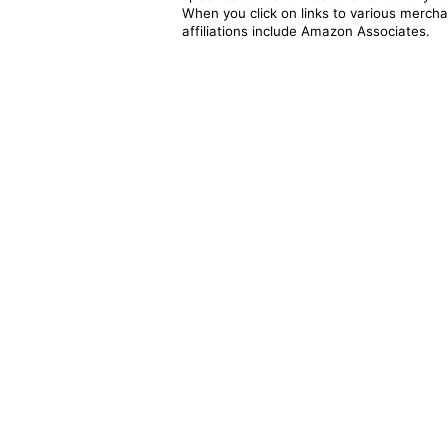
When you click on links to various merchan
affiliations include Amazon Associates.